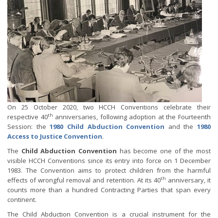
On 25 October 2020, two HCCH Conventions celebrate their
th
respective 40
anniversaries, following adoption at the Fourteenth
Session: the
1980 Child Abduction Convention
and the
1980
Access to Justice Convention
.
The
Child Abduction Convention
has become one of the most
visible HCCH Conventions since its entry into force on 1 December
1983. The Convention aims to protect children from the harmful
th
effects of wrongful removal and retention. At its 40
anniversary, it
counts more than a hundred Contracting Parties that span every
continent.
The Child Abduction Convention is a crucial instrument for the