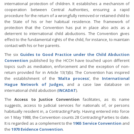
international protection of children. It establishes a mechanism of
cooperation between Central Authorities, ensuring a rapid
procedure for the return of a wrongfully removed or retained child to
the State of his or her habitual residence. The framework of
protection that the Convention has put in place also acts as a
deterrent to international child abductions. The Convention gives
effect to the fundamental rights of the child, for instance, to maintain
contact with his or her parents.
The six
Guides to Good Practice under the Child Abduction
Convention
published by the HCCH have touched upon different
topics such as mediation, enforcement and the exception of non-
return provided for in Article 13(1)(b). The Convention has inspired
the establishment of the ‘
Malta process
’, the
International
Hague Network of Judges
, and a case law database on
international child abduction (
INCADAT
).
The
Access to Justice Convention
facilitates, as its name
suggests, access to judicial services for nationals of, or persons
habitually resident in, a Contracting Party. Having entered into force
on 1 May 1988, the Convention counts 28 Contracting Parties to date.
It is regarded as a complement to the
1965 Service Convention
and
the
1970 Evidence Convention
.