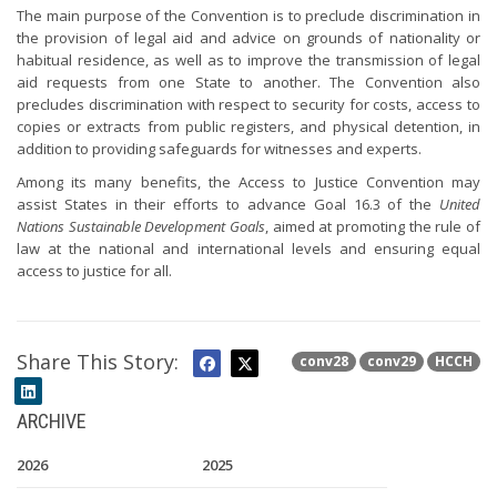
The main purpose of the Convention is to preclude discrimination in
the provision of legal aid and advice on grounds of nationality or
habitual residence, as well as to improve the transmission of legal
aid requests from one State to another. The Convention also
precludes discrimination with respect to security for costs, access to
copies or extracts from public registers, and physical detention, in
addition to providing safeguards for witnesses and experts.
Among its many benefits, the Access to Justice Convention may
assist States in their efforts to advance Goal 16.3 of the
United
Nations Sustainable Development Goals
, aimed at promoting the rule of
law at the national and international levels and ensuring equal
access to justice for all.
Share This Story:
conv28
conv29
HCCH
ARCHIVE
2026
2025