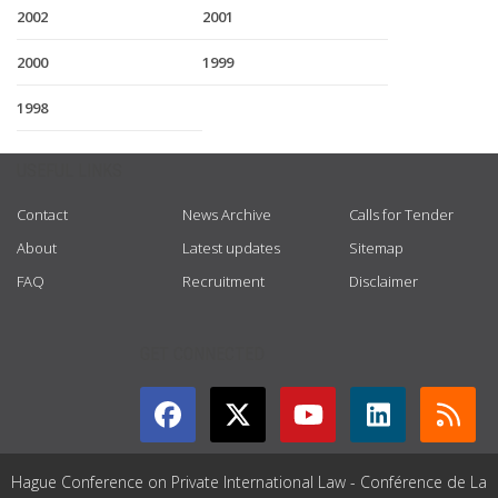
2002
2001
2000
1999
1998
USEFUL LINKS
Contact
News Archive
Calls for Tender
About
Latest updates
Sitemap
FAQ
Recruitment
Disclaimer
GET CONNECTED
Hague Conference on Private International Law - Conférence de La