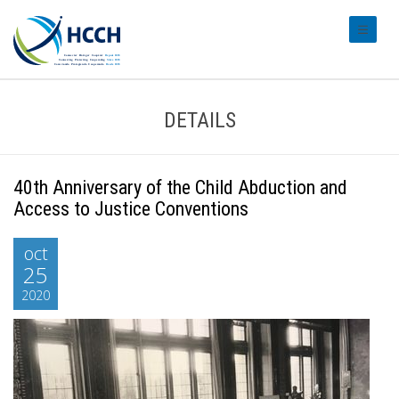
#transl
DETAILS
40th Anniversary of the Child Abduction and
Access to Justice Conventions
oct
25
2020