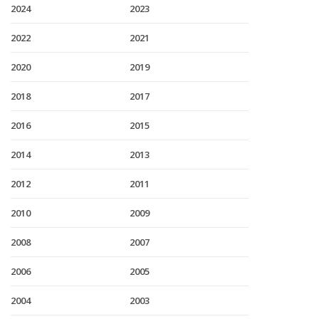
2024
2023
2022
2021
2020
2019
2018
2017
2016
2015
2014
2013
2012
2011
2010
2009
2008
2007
2006
2005
2004
2003