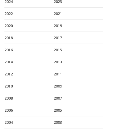
2024
2023
2022
2021
2020
2019
2018
2017
2016
2015
2014
2013
2012
2011
2010
2009
2008
2007
2006
2005
2004
2003