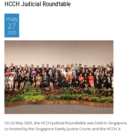
HCCH Judicial Roundtable
may
27
2025
On 22 May 2025, the HCCH Judicial Roundtable was held in Singapore,
co-hosted by the Singapore Family Justice Courts and the HCCH. It