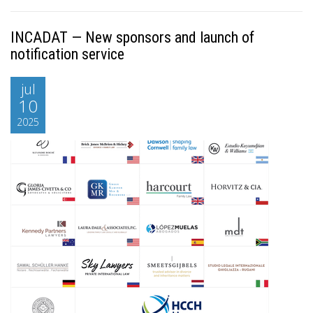
INCADAT — New sponsors and launch of
notification service
jul
10
2025