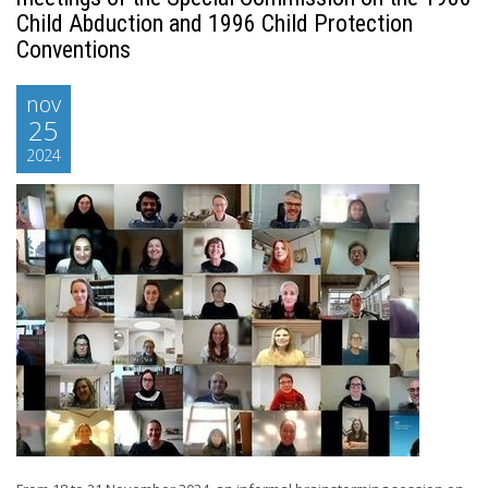
Child Abduction and 1996 Child Protection
Conventions
nov
25
2024