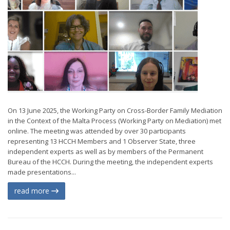
On 13 June 2025, the Working Party on Cross-Border Family Mediation
in the Context of the Malta Process (Working Party on Mediation) met
online. The meeting was attended by over 30 participants
representing 13 HCCH Members and 1 Observer State, three
independent experts as well as by members of the Permanent
Bureau of the HCCH. During the meeting, the independent experts
made presentations...
read more