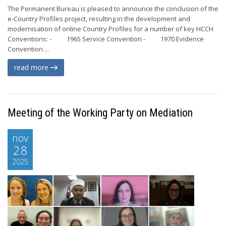
The Permanent Bureau is pleased to announce the conclusion of the
e-Country Profiles project, resulting in the development and
modernisation of online Country Profiles for a number of key HCCH
Conventions: - 1965 Service Convention - 1970 Evidence
Convention ...
read more
Meeting of the Working Party on Mediation
nov
28
2025