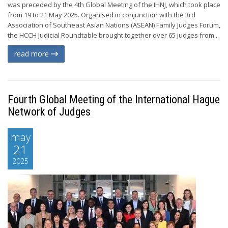
was preceded by the 4th Global Meeting of the IHNJ, which took place
from 19 to 21 May 2025. Organised in conjunction with the 3rd
Association of Southeast Asian Nations (ASEAN) Family Judges Forum,
the HCCH Judicial Roundtable brought together over 65 judges from...
read more
Fourth Global Meeting of the International Hague
Network of Judges
may
21
2025