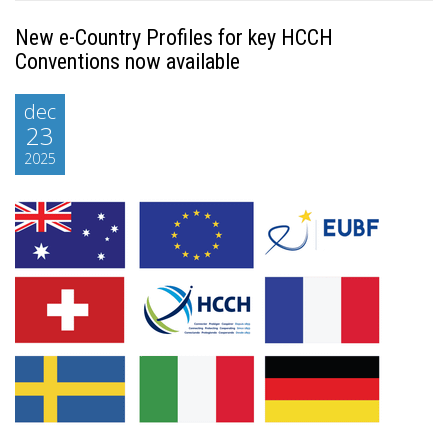
New e-Country Profiles for key HCCH
Conventions now available
dec
23
2025