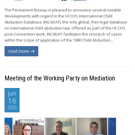
The Permanent Bureau is pleased to announce several notable
developments with regard to the HCCH’s International Child
Abduction Database (INCADAT), the only global, free legal database
on international child abduction law. Offered as part of the HCCH’s
post-Convention work, INCADAT facilitates the research of cases
within the scope of application of the 1980 Child Abduction...
read more
Meeting of the Working Party on Mediation
jun
16
2025