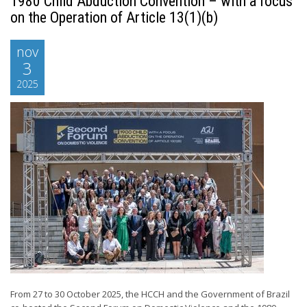
1980 Child Abduction Convention – with a focus
on the Operation of Article 13(1)(b)
nov
3
2025
From 27 to 30 October 2025, the HCCH and the Government of Brazil