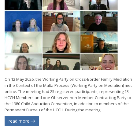
On 12 May 2026, the Working Party on Cross-Border Family Mediation
in the Context of the Malta Process (Working Party on Mediation) met
online. The meeting had 25 registered participants, representing 13
HCCH Members and one Observer non-Member Contracting Party to
the 1980 Child Abduction Convention, in addition to members of the
Permanent Bureau of the HCCH. During the meeting,...
read more