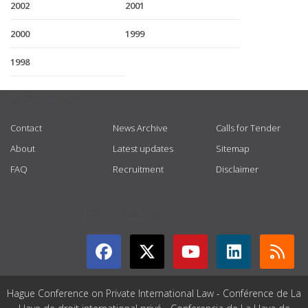
2002
2001
2000
1999
1998
USEFUL LINKS
Contact
News Archive
Calls for Tender
About
Latest updates
Sitemap
FAQ
Recruitment
Disclaimer
GET CONNECTED
Hague Conference on Private International Law - Conférence de La