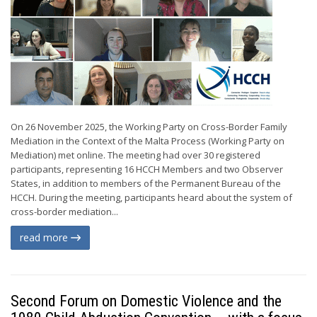
On 26 November 2025, the Working Party on Cross-Border Family
Mediation in the Context of the Malta Process (Working Party on
Mediation) met online. The meeting had over 30 registered
participants, representing 16 HCCH Members and two Observer
States, in addition to members of the Permanent Bureau of the
HCCH. During the meeting, participants heard about the system of
cross-border mediation...
read more
Second Forum on Domestic Violence and the