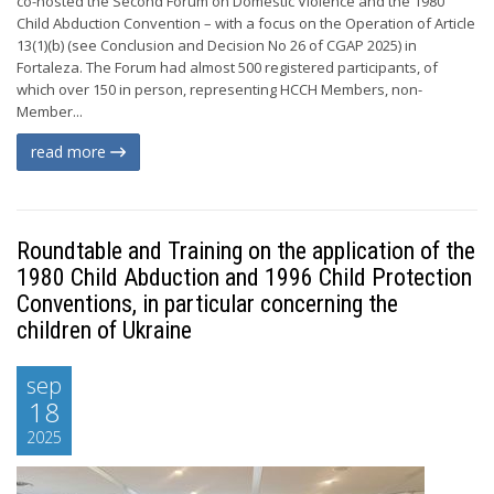
co-hosted the Second Forum on Domestic Violence and the 1980
Child Abduction Convention – with a focus on the Operation of Article
13(1)(b) (see Conclusion and Decision No 26 of CGAP 2025) in
Fortaleza. The Forum had almost 500 registered participants, of
which over 150 in person, representing HCCH Members, non-
Member...
read more
Roundtable and Training on the application of the
1980 Child Abduction and 1996 Child Protection
Conventions, in particular concerning the
children of Ukraine
sep
18
2025