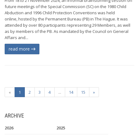
From 18 to 21 November 2024, an informal brainstorming session on
future meetings of the Special Commission (SC) on the 1980 Child
Abduction and 1996 Child Protection Conventions was held
online, hosted by the Permanent Bureau (PB) in The Hague. It was
attended by over 80 participants representing 29 Members, as well
as by members of the PB. As mandated by the Council on General
Affairs and...
read more
«
1
2
3
4
...
14
15
»
ARCHIVE
2026
2025