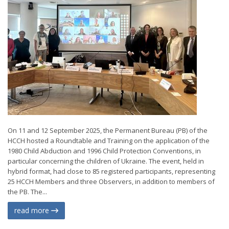
On 11 and 12 September 2025, the Permanent Bureau (PB) of the
HCCH hosted a Roundtable and Training on the application of the
1980 Child Abduction and 1996 Child Protection Conventions, in
particular concerning the children of Ukraine. The event, held in
hybrid format, had close to 85 registered participants, representing
25 HCCH Members and three Observers, in addition to members of
the PB. The...
read more