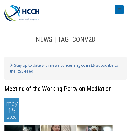
#transl
NEWS | TAG: CONV28
Stay up to date with news concerning
conv28
, subscribe to
the RSS-feed
Meeting of the Working Party on Mediation
may
15
2026