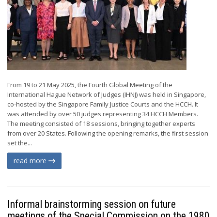
From 19 to 21 May 2025, the Fourth Global Meeting of the
International Hague Network of Judges (IHNJ) was held in Singapore,
co-hosted by the Singapore Family Justice Courts and the HCCH. It
was attended by over 50 judges representing 34 HCCH Members.
The meeting consisted of 18 sessions, bringing together experts
from over 20 States. Following the opening remarks, the first session
set the...
read more
Informal brainstorming session on future
meetings of the Special Commission on the 1980