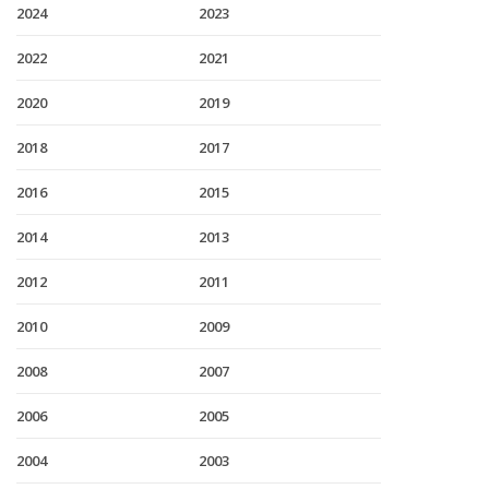
2024
2023
2022
2021
2020
2019
2018
2017
2016
2015
2014
2013
2012
2011
2010
2009
2008
2007
2006
2005
2004
2003