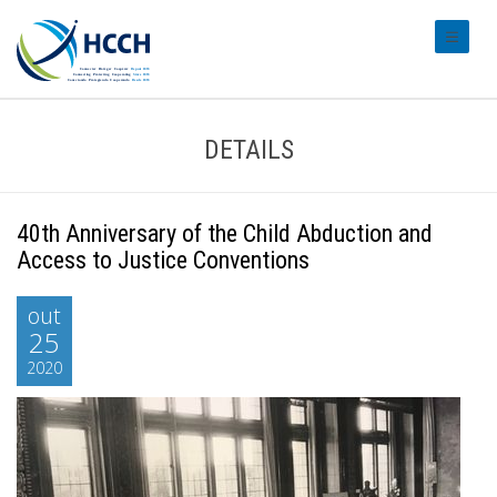
#transl
DETAILS
40th Anniversary of the Child Abduction and
Access to Justice Conventions
out
25
2020