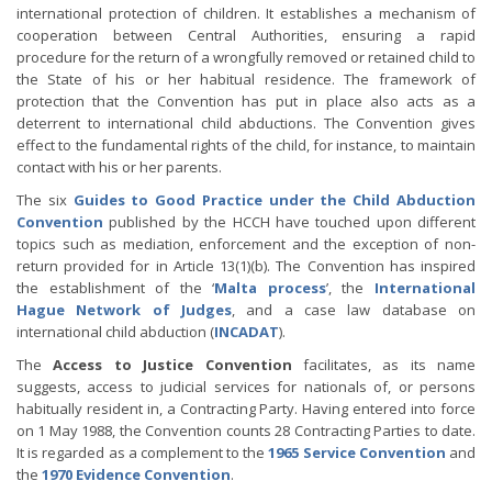
international protection of children. It establishes a mechanism of
cooperation between Central Authorities, ensuring a rapid
procedure for the return of a wrongfully removed or retained child to
the State of his or her habitual residence. The framework of
protection that the Convention has put in place also acts as a
deterrent to international child abductions. The Convention gives
effect to the fundamental rights of the child, for instance, to maintain
contact with his or her parents.
The six
Guides to Good Practice under the Child Abduction
Convention
published by the HCCH have touched upon different
topics such as mediation, enforcement and the exception of non-
return provided for in Article 13(1)(b). The Convention has inspired
the establishment of the ‘
Malta process
’, the
International
Hague Network of Judges
, and a case law database on
international child abduction (
INCADAT
).
The
Access to Justice Convention
facilitates, as its name
suggests, access to judicial services for nationals of, or persons
habitually resident in, a Contracting Party. Having entered into force
on 1 May 1988, the Convention counts 28 Contracting Parties to date.
It is regarded as a complement to the
1965 Service Convention
and
the
1970 Evidence Convention
.