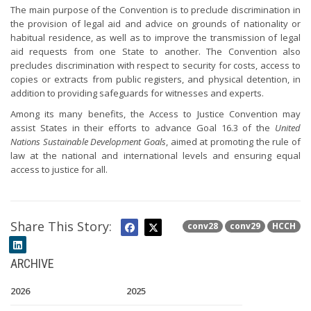
The main purpose of the Convention is to preclude discrimination in
the provision of legal aid and advice on grounds of nationality or
habitual residence, as well as to improve the transmission of legal
aid requests from one State to another. The Convention also
precludes discrimination with respect to security for costs, access to
copies or extracts from public registers, and physical detention, in
addition to providing safeguards for witnesses and experts.
Among its many benefits, the Access to Justice Convention may
assist States in their efforts to advance Goal 16.3 of the
United
Nations Sustainable Development Goals
, aimed at promoting the rule of
law at the national and international levels and ensuring equal
access to justice for all.
Share This Story:
conv28
conv29
HCCH
ARCHIVE
2026
2025