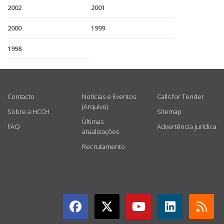
2002
2001
2000
1999
1998
USEFUL LINKS
Contacto
Notícias e Eventos
Calls for Tender
(Arquivo)
Sobre a HCCH
Sitemap
Últimas
FAQ
Advertência jurídica
atualizações
Recrutamento
GET CONNECTED