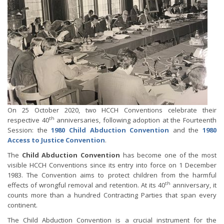
On 25 October 2020, two HCCH Conventions celebrate their
th
respective 40
anniversaries, following adoption at the Fourteenth
Session: the
1980 Child Abduction Convention
and the
1980
Access to Justice Convention
.
The
Child Abduction Convention
has become one of the most
visible HCCH Conventions since its entry into force on 1 December
1983. The Convention aims to protect children from the harmful
th
effects of wrongful removal and retention. At its 40
anniversary, it
counts more than a hundred Contracting Parties that span every
continent.
The Child Abduction Convention is a crucial instrument for the