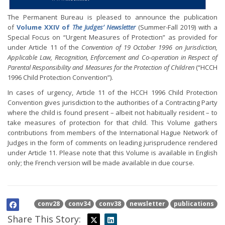
The Permanent Bureau is pleased to announce the publication
of
Volume XXIV of
The Judges’ Newsletter
(Summer-Fall 2019) with a
Special Focus on “Urgent Measures of Protection” as provided for
under Article 11 of the
Convention of 19 October 1996 on Jurisdiction,
Applicable Law, Recognition, Enforcement and Co-operation in Respect of
Parental Responsibility and Measures for the Protection of Children
(“HCCH
1996 Child Protection Convention”).
In cases of urgency, Article 11 of the HCCH 1996 Child Protection
Convention gives jurisdiction to the authorities of a Contracting Party
where the child is found present – albeit not habitually resident – to
take measures of protection for that child. This Volume gathers
contributions from members of the International Hague Network of
Judges in the form of comments on leading jurisprudence rendered
under Article 11. Please note that this Volume is available in English
only; the French version will be made available in due course.
conv28
conv34
conv38
newsletter
publications
Share This Story: