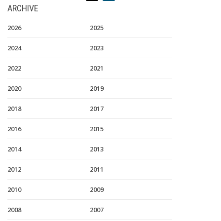
ARCHIVE
2026
2025
2024
2023
2022
2021
2020
2019
2018
2017
2016
2015
2014
2013
2012
2011
2010
2009
2008
2007