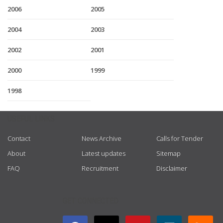
2006
2005
2004
2003
2002
2001
2000
1999
1998
USEFUL LINKS
Contact
News Archive
Calls for Tender
About
Latest updates
Sitemap
FAQ
Recruitment
Disclaimer
GET CONNECTED