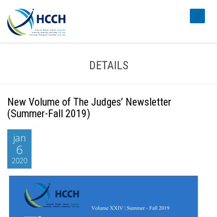
#transl
DETAILS
New Volume of The Judges’ Newsletter
(Summer-Fall 2019)
jan
6
2020