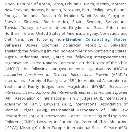
Japan, Republic of Korea, Latvia, Lithuania, Malta, Mexico, Morocco,
New Zealand, Norway, Panama, Paraguay, Peru, Philippines, Poland,
Portugal, Romania, Russian Federation, Saudi Arabia, Singapore,
Slovakia, Slovenia, South Africa, Spain, Sweden, Switzerland,
Tunisia, Turkey, Ukraine, United Kingdom of Great Britain and
Northern Ireland, United States of America, Uruguay, Venezuela and
Viet Nam; the following
non-Member Contracting States
:
Bahamas, Bolivia, Colombia, Dominican Republic, El Salvador,
Thailand; the following invited non-Member non-Contracting States:
Algeria, Indonesia, Iran, Qatar; the following intergovernmental
organisation: United Nations Committee on the Rights of the Child
(UNCRC); the following non-governmental organisations (NGOs):
Asociación Americana de Derecho Internacional Privado
(ASADIP),
International Society of Family Law (ISFL), International Association of
Youth and Family Judges and Magistrates (IAYFJM),
Association
Internationale Francophone des Intervenants auprès des Familles Séparées
(AIFI), Association of International Family Judges (AIFJ), International
Academy of Family Lawyers (IAFL), International Association of
Women Judges (IAWJ), International Association of Child Law
Researchers (IACLaR), International Centre For Missing And Exploited
Children (ICMEC), Lawyers In Europe On Parental Child Abduction
(LEPCA), Missing Children Europe, International Social Service (ISS),