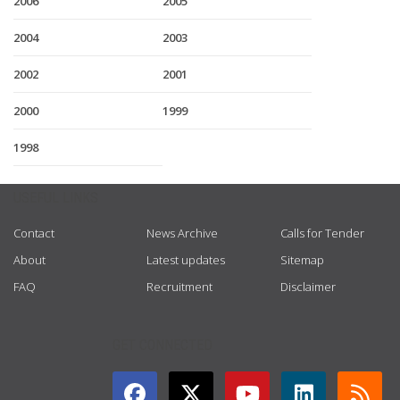
2006
2005
2004
2003
2002
2001
2000
1999
1998
USEFUL LINKS
Contact
News Archive
Calls for Tender
About
Latest updates
Sitemap
FAQ
Recruitment
Disclaimer
GET CONNECTED