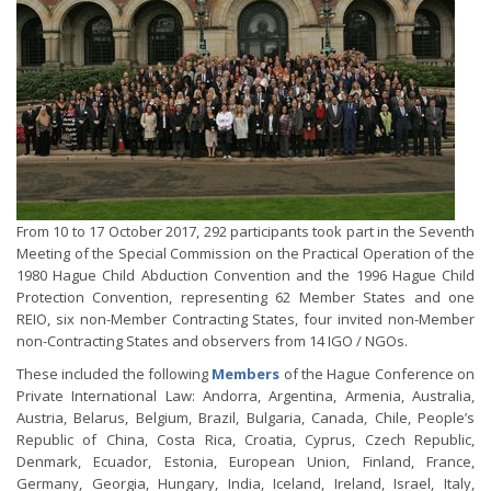
From 10 to 17 October 2017, 292 participants took part in the Seventh
Meeting of the Special Commission on the Practical Operation of the
1980 Hague Child Abduction Convention and the 1996 Hague Child
Protection Convention, representing 62 Member States and one
REIO, six non-Member Contracting States, four invited non-Member
non-Contracting States and observers from 14 IGO / NGOs.
These included the following
Members
of the Hague Conference on
Private International Law: Andorra, Argentina, Armenia, Australia,
Austria, Belarus, Belgium, Brazil, Bulgaria, Canada, Chile, People’s
Republic of China, Costa Rica, Croatia, Cyprus, Czech Republic,
Denmark, Ecuador, Estonia, European Union, Finland, France,
Germany, Georgia, Hungary, India, Iceland, Ireland, Israel, Italy,