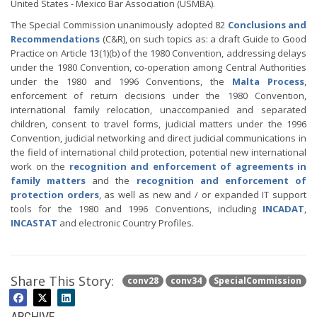
United States - Mexico Bar Association (USMBA).
The Special Commission unanimously adopted 82
Conclusions and
Recommendations
(C&R), on such topics as: a draft Guide to Good
Practice on Article 13(1)(b) of the 1980 Convention, addressing delays
under the 1980 Convention, co-operation among Central Authorities
under the 1980 and 1996 Conventions, the
Malta Process
,
enforcement of return decisions under the 1980 Convention,
international family relocation, unaccompanied and separated
children, consent to travel forms, judicial matters under the 1996
Convention, judicial networking and direct judicial communications in
the field of international child protection, potential new international
work on the
recognition and enforcement of agreements in
family matters
and the
recognition and enforcement of
protection orders
, as well as new and / or expanded IT support
tools for the 1980 and 1996 Conventions, including
INCADAT
,
INCASTAT
and electronic Country Profiles.
Share This Story:
conv28
conv34
SpecialCommission
ARCHIVE