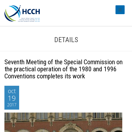
#transl
DETAILS
Seventh Meeting of the Special Commission on
the practical operation of the 1980 and 1996
Conventions completes its work
oct
19
2017