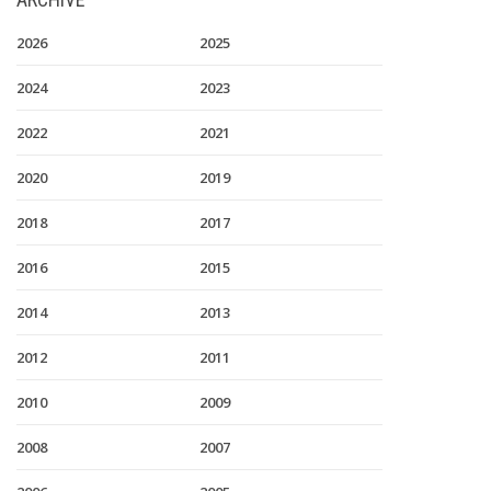
2026
2025
2024
2023
2022
2021
2020
2019
2018
2017
2016
2015
2014
2013
2012
2011
2010
2009
2008
2007