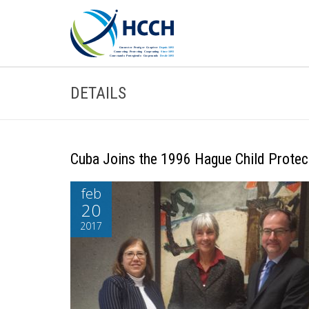
DETAILS
Cuba Joins the 1996 Hague Child Protec
feb
20
2017