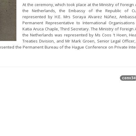
At the ceremony, which took place at the Ministry of Foreign A
the Netherlands, the Embassy of the Republic of 
represented by H.E. Mrs Soraya Alvarez Núñez, Ambass
Permanent Representative to International Organisation
Katia Aruca Chaple, Third Secretary. The Ministry of Foreign A
the Netherlands was represented by Ms Coos ‘t Hoen, Hea
Treaties Division, and Mr Mark Groen, Senior Legal Officer,
resented the Permanent Bureau of the Hague Conference on Private Inte
conv34