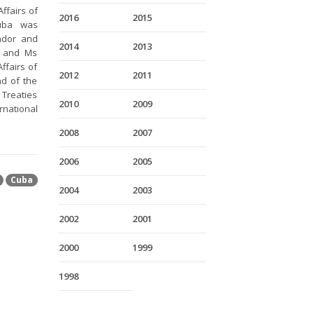
ffairs of
2016
2015
Cuba was
ador and
2014
2013
s and Ms
ffairs of
2012
2011
d of the
 Treaties
2010
2009
rnational
2008
2007
2006
2005
Cuba
2004
2003
2002
2001
2000
1999
1998