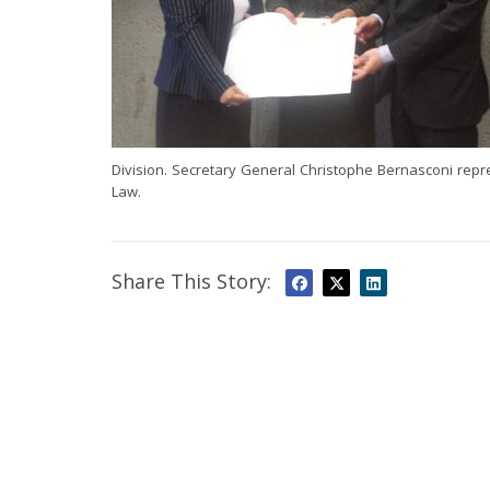
Division. Secretary General Christophe Bernasconi rep
Law.
Share This Story: