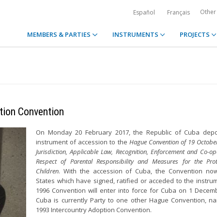
Other
Español
Français
MEMBERS & PARTIES
INSTRUMENTS
PROJECTS
tion Convention
On Monday 20 February 2017, the Republic of Cuba depos
instrument of accession to the
Hague Convention of 19 Octobe
Jurisdiction, Applicable Law, Recognition, Enforcement and Co-op
Respect of Parental Responsibility and Measures for the Prot
Children
. With the accession of Cuba, the Convention no
States which have signed, ratified or acceded to the instru
1996 Convention will enter into force for Cuba on 1 Decem
Cuba is currently Party to one other Hague Convention, n
1993 Intercountry Adoption Convention.