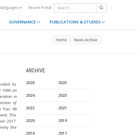
Secure Portal
 languages
GOVERNANCE
PUBLICATIONS & STUDIES
Home
News Archive
ARCHIVE
2026
2025
ited its
r 1996 on
2024
2023
eration in
ection of
2022
2021
w has 48
ment. The
2020
2019
ber 2017.
amely the
2018
2017