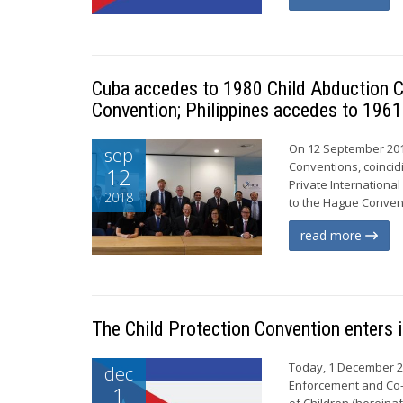
Cuba accedes to 1980 Child Abduction C
Convention; Philippines accedes to 1961
On 12 September 201
sep
Conventions, coincid
12
Private Internationa
2018
to the Hague Conventi
read more
The Child Protection Convention enters i
Today, 1 December 20
dec
Enforcement and Co-o
1
of Children (hereinaf