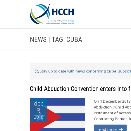
NEWS | TAG: CUBA
Stay up to date with news concerning
Cuba
, subscr
Child Abduction Convention enters into 
On 1 December 2018, 
dec
Abduction (“Child Abd
3
instrument of access
2018
Contracting Parties. 
read more