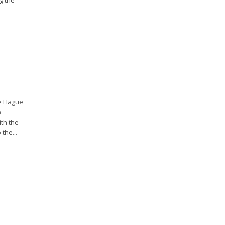
he Hague
o-
ith the
the...