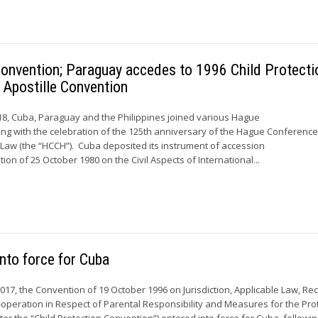
onvention; Paraguay accedes to 1996 Child Protecti
 Apostille Convention
8, Cuba, Paraguay and the Philippines joined various Hague
ing with the celebration of the 125th anniversary of the Hague Conferenc
l Law (the “HCCH”). Cuba deposited its instrument of accession
on of 25 October 1980 on the Civil Aspects of International...
nto force for Cuba
17, the Convention of 19 October 1996 on Jurisdiction, Applicable Law, Rec
peration in Respect of Parental Responsibility and Measures for the Pro
ter the “Child Protection Convention”) entered into force for Cuba, followin