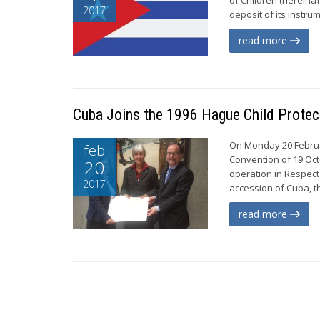
2017
deposit of its instru
read more
Cuba Joins the 1996 Hague Child Protec
On Monday 20 Februar
feb
Convention of 19 Oct
20
operation in Respect
2017
accession of Cuba, t
read more