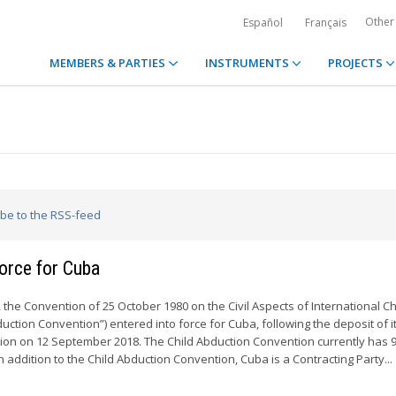
Other
Español
Français
MEMBERS & PARTIES
INSTRUMENTS
PROJECTS
ibe to the RSS-feed
force for Cuba
the Convention of 25 October 1980 on the Civil Aspects of International Ch
uction Convention”) entered into force for Cuba, following the deposit of i
ion on 12 September 2018. The Child Abduction Convention currently has 
In addition to the Child Abduction Convention, Cuba is a Contracting Party...