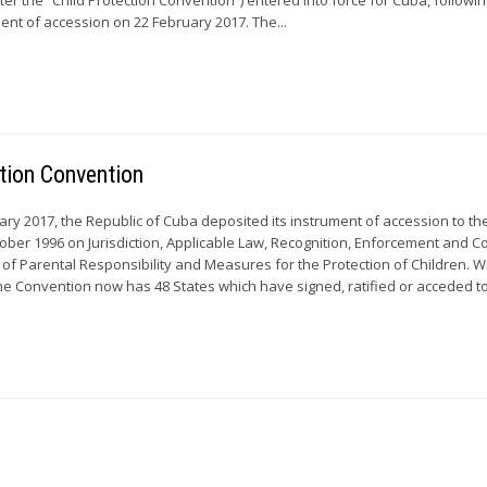
ment of accession on 22 February 2017. The...
tion Convention
y 2017, the Republic of Cuba deposited its instrument of accession to t
ober 1996 on Jurisdiction, Applicable Law, Recognition, Enforcement and C
 of Parental Responsibility and Measures for the Protection of Children. W
he Convention now has 48 States which have signed, ratified or acceded to 