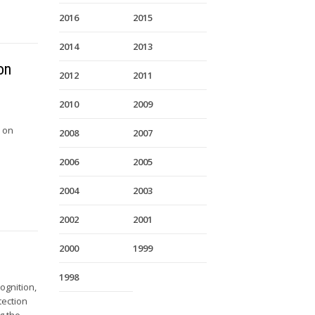
2016
2015
2014
2013
on
2012
2011
2010
2009
e on
2008
2007
2006
2005
2004
2003
2002
2001
2000
1999
1998
ognition,
tection
g the