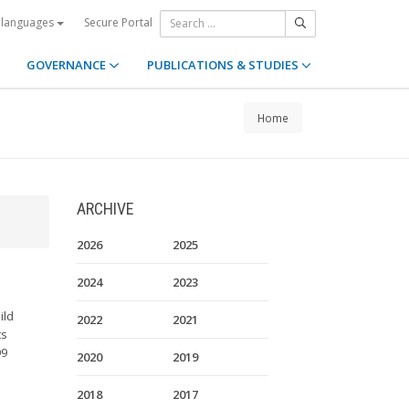
Secure Portal
 languages
GOVERNANCE
PUBLICATIONS & STUDIES
Home
ARCHIVE
2026
2025
2024
2023
ild
2022
2021
ts
99
2020
2019
2018
2017