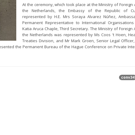
At the ceremony, which took place at the Ministry of Foreign A
the Netherlands, the Embassy of the Republic of 
represented by H.E. Mrs Soraya Alvarez Núñez, Ambass
Permanent Representative to International Organisation
Katia Aruca Chaple, Third Secretary. The Ministry of Foreign A
the Netherlands was represented by Ms Coos ‘t Hoen, Hea
Treaties Division, and Mr Mark Groen, Senior Legal Officer,
resented the Permanent Bureau of the Hague Conference on Private Inte
conv34