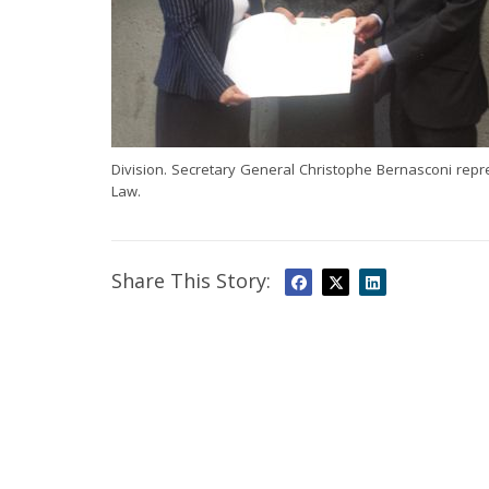
Division. Secretary General Christophe Bernasconi rep
Law.
Share This Story: