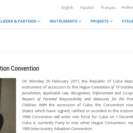
Ander
English
Español
Français
LIEDER & PARTEIEN
INSTRUMENTE
PROJEKTE
STEU
tion Convention
On Monday 20 February 2017, the Republic of Cuba depos
instrument of accession to the
Hague Convention of 19 Octobe
Jurisdiction, Applicable Law, Recognition, Enforcement and Co-op
Respect of Parental Responsibility and Measures for the Prot
Children
. With the accession of Cuba, the Convention no
States which have signed, ratified or acceded to the instru
1996 Convention will enter into force for Cuba on 1 Decem
Cuba is currently Party to one other Hague Convention, n
1993 Intercountry Adoption Convention.