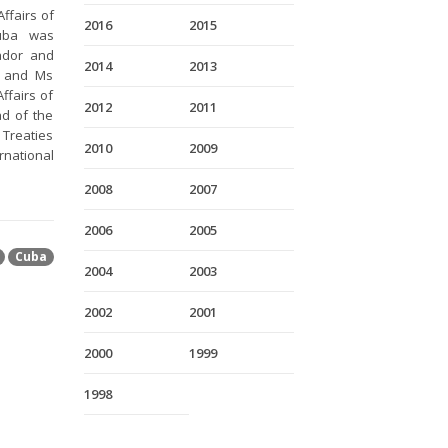
ffairs of
2016
2015
Cuba was
ador and
2014
2013
s and Ms
ffairs of
2012
2011
d of the
 Treaties
2010
2009
rnational
2008
2007
2006
2005
Cuba
2004
2003
2002
2001
2000
1999
1998