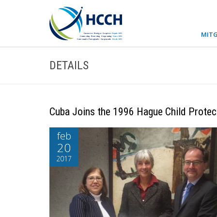
MITG
DETAILS
Cuba Joins the 1996 Hague Child Protec
feb
20
2017