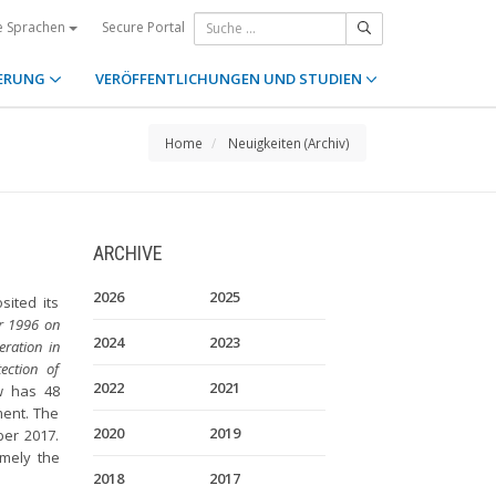
Secure Portal
e Sprachen
ERUNG
VERÖFFENTLICHUNGEN UND STUDIEN
Home
Neuigkeiten (Archiv)
ARCHIVE
2026
2025
ited its
r 1996 on
2024
2023
eration in
ection of
2022
2021
w has 48
ment. The
2020
2019
ber 2017.
amely the
2018
2017