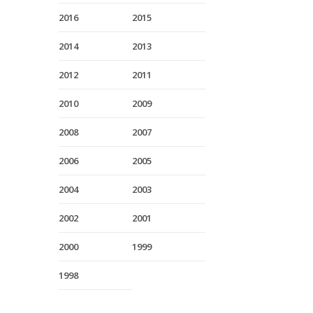
2016
2015
2014
2013
2012
2011
2010
2009
2008
2007
2006
2005
2004
2003
2002
2001
2000
1999
1998