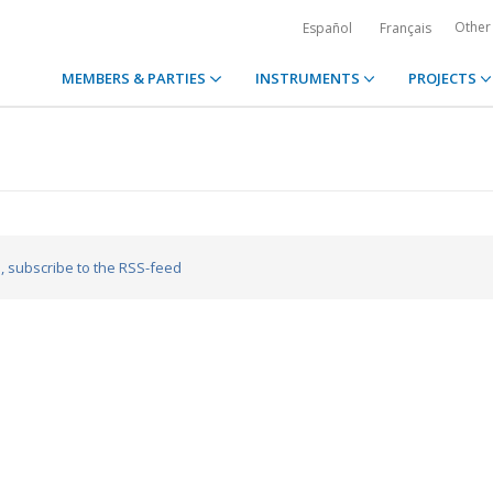
Other
Español
Français
MEMBERS & PARTIES
INSTRUMENTS
PROJECTS
a
, subscribe to the RSS-feed