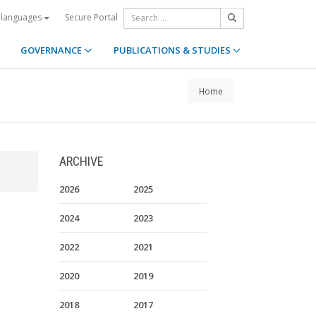
Secure Portal
 languages
GOVERNANCE
PUBLICATIONS & STUDIES
Home
ARCHIVE
2026
2025
2024
2023
2022
2021
2020
2019
2018
2017