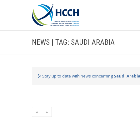
NEWS | TAG: SAUDI ARABIA
Stay up to date with news concerning
Saudi Arabi
«
»