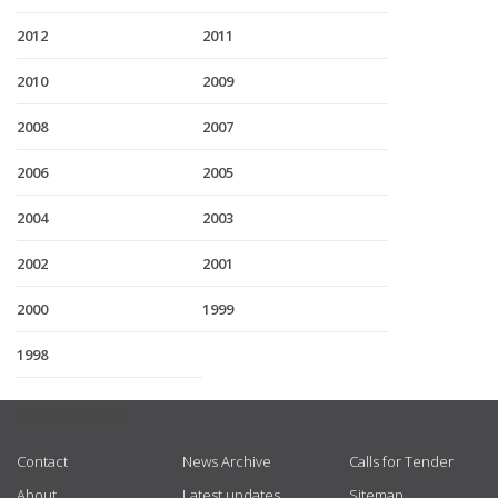
2012
2011
2010
2009
2008
2007
2006
2005
2004
2003
2002
2001
2000
1999
1998
USEFUL LINKS
Contact
News Archive
Calls for Tender
About
Latest updates
Sitemap