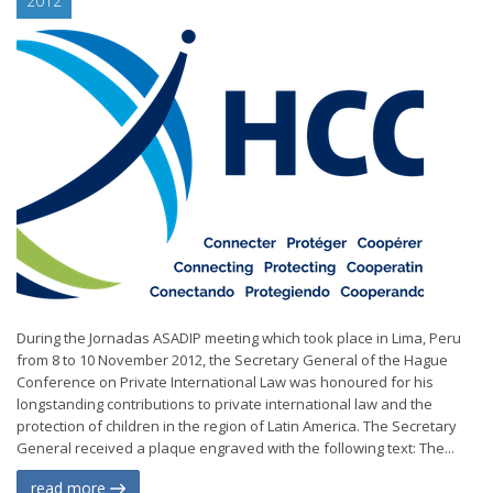
2012
During the Jornadas ASADIP meeting which took place in Lima, Peru
from 8 to 10 November 2012, the Secretary General of the Hague
Conference on Private International Law was honoured for his
longstanding contributions to private international law and the
protection of children in the region of Latin America. The Secretary
General received a plaque engraved with the following text: The...
read more