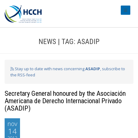
#transl
NEWS | TAG: ASADIP
Stay up to date with news concerning
ASADIP
, subscribe to
the RSS-feed
Secretary General honoured by the Asociación
Americana de Derecho Internacional Privado
(ASADIP)
nov
14