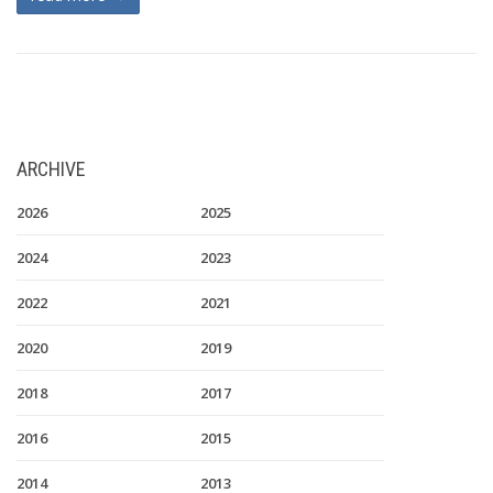
ARCHIVE
2026
2025
2024
2023
2022
2021
2020
2019
2018
2017
2016
2015
2014
2013