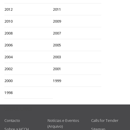
2012
2011
2010
2009
2008
2007
2006
2005
2004
2003
2002
2001
2000
1999
1998
USEFUL LINKS
Contacto
Notícias e Eventos
Calls for Tender
(Arquivo)
Sobre a HCCH
Sitemap