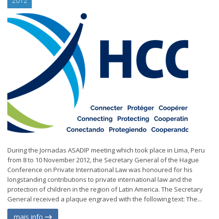
2012
During the Jornadas ASADIP meeting which took place in Lima, Peru
from 8 to 10 November 2012, the Secretary General of the Hague
Conference on Private International Law was honoured for his
longstanding contributions to private international law and the
protection of children in the region of Latin America. The Secretary
General received a plaque engraved with the following text: The...
mais info