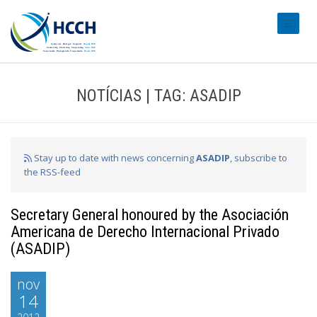
#transl
NOTÍCIAS | TAG: ASADIP
Stay up to date with news concerning
ASADIP
, subscribe to
the RSS-feed
Secretary General honoured by the Asociación
Americana de Derecho Internacional Privado
(ASADIP)
nov
14