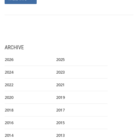
ARCHIVE
2026
2025
2024
2023
2022
2021
2020
2019
2018
2017
2016
2015
2014
2013