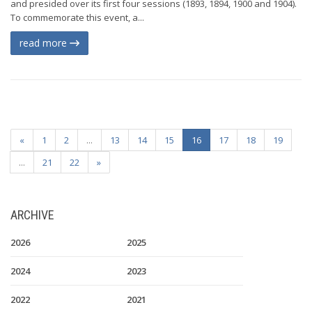
and presided over its first four sessions (1893, 1894, 1900 and 1904).
To commemorate this event, a...
read more
«
1
2
...
13
14
15
16
17
18
19
...
21
22
»
ARCHIVE
2026
2025
2024
2023
2022
2021