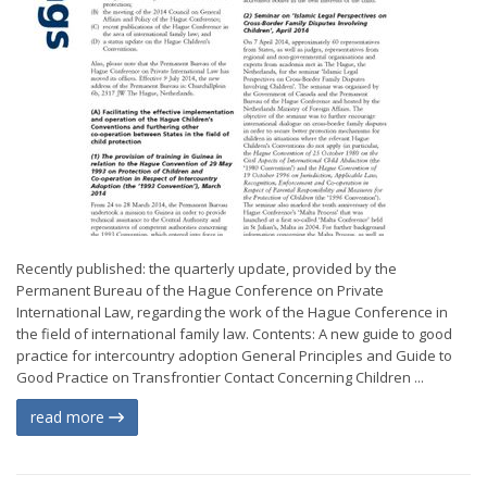
Recently published: the quarterly update, provided by the
Permanent Bureau of the Hague Conference on Private
International Law, regarding the work of the Hague Conference in
the field of international family law. Contents: A new guide to good
practice for intercountry adoption General Principles and Guide to
Good Practice on Transfrontier Contact Concerning Children ...
read more