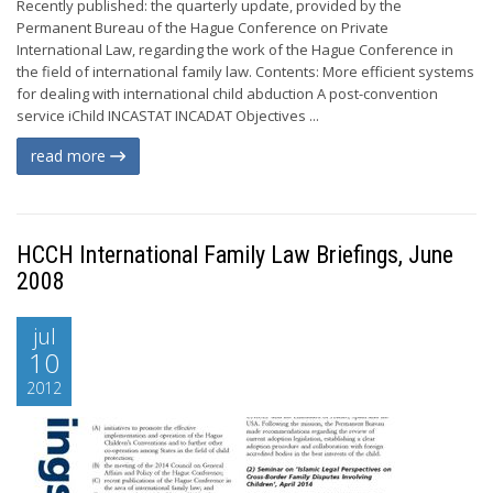
Recently published: the quarterly update, provided by the
Permanent Bureau of the Hague Conference on Private
International Law, regarding the work of the Hague Conference in
the field of international family law. Contents: More efficient systems
for dealing with international child abduction A post-convention
service iChild INCASTAT INCADAT Objectives ...
read more
HCCH International Family Law Briefings, June
2008
jul
10
2012