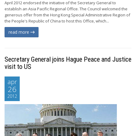
April 2012 endorsed the initiative of the Secretary General to
establish an Asia Pacific Regional Office. The Council welcomed the
generous offer from the Hong Kong Special Administrative Region of
the People's Republic of China to host this Office, which...
read more
Secretary General joins Hague Peace and Justice
visit to US
apr
26
2012