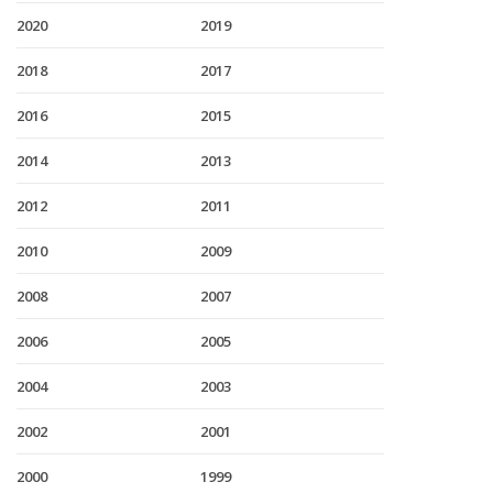
2020
2019
2018
2017
2016
2015
2014
2013
2012
2011
2010
2009
2008
2007
2006
2005
2004
2003
2002
2001
2000
1999