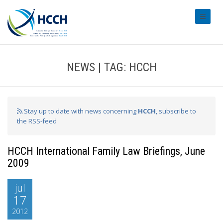
#transl
NEWS | TAG: HCCH
Stay up to date with news concerning
HCCH
, subscribe to
the RSS-feed
HCCH International Family Law Briefings, June
2009
jul
17
2012