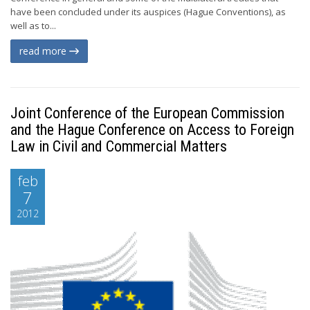
have been concluded under its auspices (Hague Conventions), as
well as to...
read more
Joint Conference of the European Commission
and the Hague Conference on Access to Foreign
Law in Civil and Commercial Matters
feb
7
2012