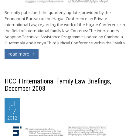
Recently published: the quarterly update, provided by the
Permanent Bureau of the Hague Conference on Private
International Law, regarding the work of the Hague Conference in
the field of international family law. Contents: The Intercountry
Adoption Technical Assistance Programme Update on Cambodia
Guatemala and Kenya Third Judicial Conference within the "Malta...
read more
HCCH International Family Law Briefings,
December 2008
jul
17
2012