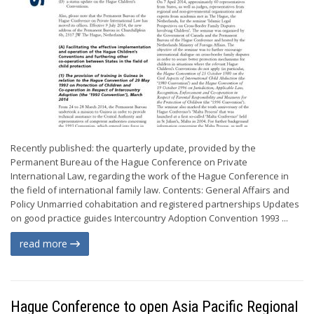
Recently published: the quarterly update, provided by the
Permanent Bureau of the Hague Conference on Private
International Law, regarding the work of the Hague Conference in
the field of international family law. Contents: General Affairs and
Policy Unmarried cohabitation and registered partnerships Updates
on good practice guides Intercountry Adoption Convention 1993 ...
read more
Hague Conference to open Asia Pacific Regional