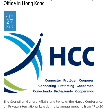
Office in Hong Kong
apr
27
2012
The Council on General Affairs and Policy of the Hague Conference
on Private International Law during its annual meeting from 17 to 20