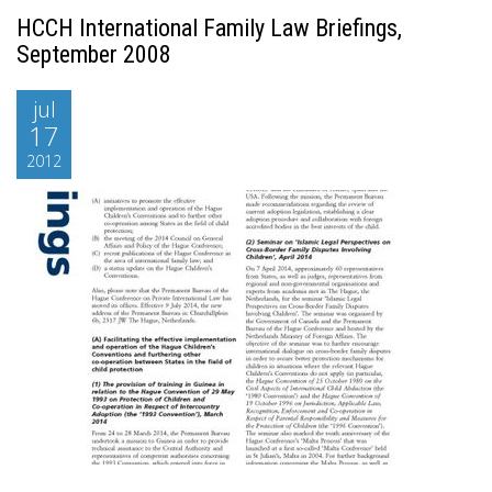
HCCH International Family Law Briefings,
September 2008
jul
17
2012