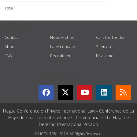
1998
USEFUL LINKS
Contact
News Archive
Calls for Tender
About
Latest updates
Sitemap
FAQ
Recruitment
Disclaimer
GET CONNECTED
Hague Conference on Private International Law - Conférence de La
Haye de droit international privé - Conferencia de La Haya de
Derecho Internacional Privado
© HCCH 1951-2026. All Rights Reserved.