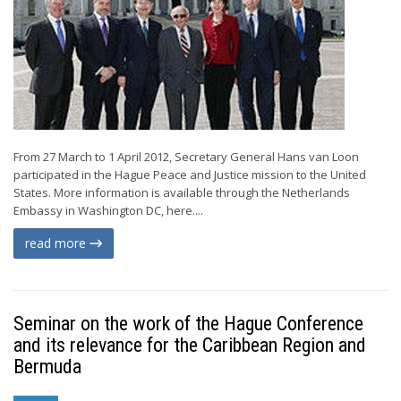
From 27 March to 1 April 2012, Secretary General Hans van Loon
participated in the Hague Peace and Justice mission to the United
States. More information is available through the Netherlands
Embassy in Washington DC, here....
read more
Seminar on the work of the Hague Conference
and its relevance for the Caribbean Region and
Bermuda