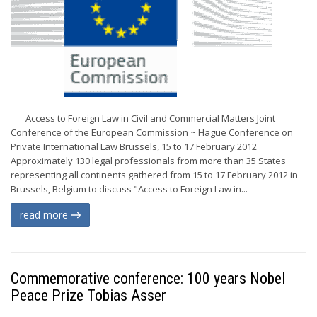
Access to Foreign Law in Civil and Commercial Matters Joint
Conference of the European Commission ~ Hague Conference on
Private International Law Brussels, 15 to 17 February 2012
Approximately 130 legal professionals from more than 35 States
representing all continents gathered from 15 to 17 February 2012 in
Brussels, Belgium to discuss "Access to Foreign Law in...
read more
Commemorative conference: 100 years Nobel
Peace Prize Tobias Asser