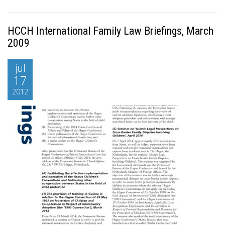
HCCH International Family Law Briefings, March
2009
jul
17
2012