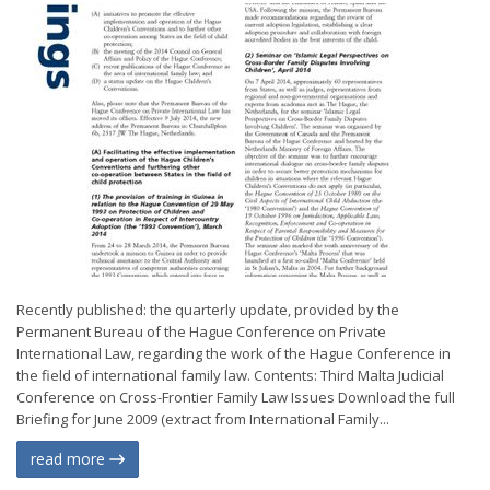
Recently published: the quarterly update, provided by the
Permanent Bureau of the Hague Conference on Private
International Law, regarding the work of the Hague Conference in
the field of international family law. Contents: Third Malta Judicial
Conference on Cross-Frontier Family Law Issues Download the full
Briefing for June 2009 (extract from International Family...
read more