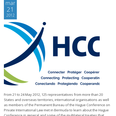
mar
21
2012
From 21 to 24 May 2012, 125 representatives from more than 20
States and overseas territories, international organisations as well
as members of the Permanent Bureau of the Hague Conference on
Private International Law met in Bermuda to learn about the Hague
Conference in general and some of the multilateral treaties that