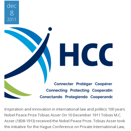
dec
8
2011
Inspiration and innovation in international law and politics 100 years
Nobel Peace Prize Tobias Asser On 10 December 1911 Tobias M.C.
Asser (1838-1913) received the Nobel Peace Prize. Tobias Asser took
the initiative for the Hague Conference on Private International Law,