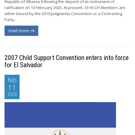
Republic of Albania following the deposit of its instrument of
ratification on 13 February 2025. At present, 33 HCCH Members are
either bound by the 2019 Judgments Convention or a Contracting
Party...
read more
2007 Child Support Convention enters into force
for El Salvador
feb
11
2026