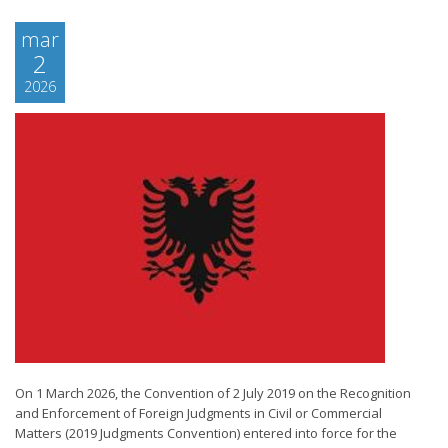
mar
2
2026
On 1 March 2026, the Convention of 2 July 2019 on the Recognition
and Enforcement of Foreign Judgments in Civil or Commercial
Matters (2019 Judgments Convention) entered into force for the