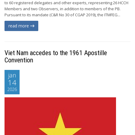
to 60 registered delegates and other experts, representing 26 HCCH
Members and two Observers, in addition to members of the PB.
Pursuant to its mandate (C&R No 30 of CGAP 2019), the ITMFEG...
read more
Viet Nam accedes to the 1961 Apostille
Convention
jan
14
2026