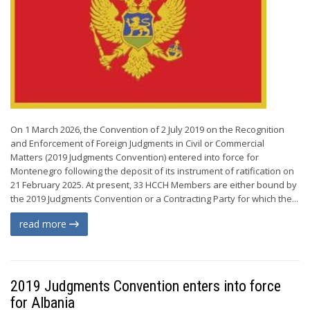
On 1 March 2026, the Convention of 2 July 2019 on the Recognition
and Enforcement of Foreign Judgments in Civil or Commercial
Matters (2019 Judgments Convention) entered into force for
Montenegro following the deposit of its instrument of ratification on
21 February 2025. At present, 33 HCCH Members are either bound by
the 2019 Judgments Convention or a Contracting Party for which the...
read more
2019 Judgments Convention enters into force
for Albania