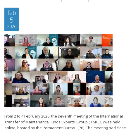
feb
5
2026
From 2 to 4 February 2026, the seventh meeting of the International
Transfer of Maintenance Funds Experts’ Group (ITMFEG) was held
online, hosted by the Permanent Bureau (PB). The meeting had close