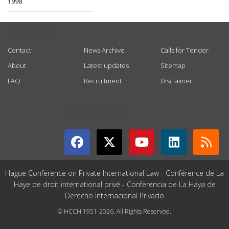
1998
USEFUL LINKS
Contact
News Archive
Calls for Tender
About
Latest updates
Sitemap
FAQ
Recruitment
Disclaimer
GET CONNECTED
Hague Conference on Private International Law - Conférence de La
Haye de droit international privé - Conferencia de La Haya de
Derecho Internacional Privado
© HCCH 1951-2026. All Rights Reserved.