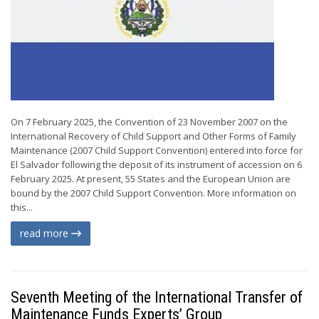
On 7 February 2025, the Convention of 23 November 2007 on the
International Recovery of Child Support and Other Forms of Family
Maintenance (2007 Child Support Convention) entered into force for
El Salvador following the deposit of its instrument of accession on 6
February 2025. At present, 55 States and the European Union are
bound by the 2007 Child Support Convention. More information on
this...
read more
Seventh Meeting of the International Transfer of
Maintenance Funds Experts’ Group