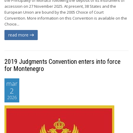
the Principality of Monaco following the deposit of its instrument of
accession on 27 November 2025. At present, 38 States and the
European Union are bound by the 2005 Choice of Court
Convention. More information on this Convention is available on the
Choice...
read more
2019 Judgments Convention enters into force
for Montenegro
mar
2
2026