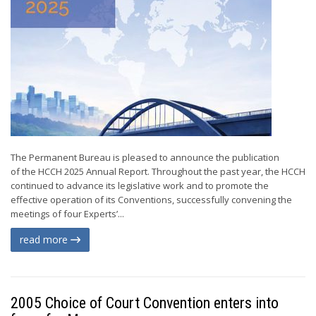
The Permanent Bureau is pleased to announce the publication
of the HCCH 2025 Annual Report. Throughout the past year, the HCCH
continued to advance its legislative work and to promote the
effective operation of its Conventions, successfully convening the
meetings of four Experts’...
read more
2005 Choice of Court Convention enters into