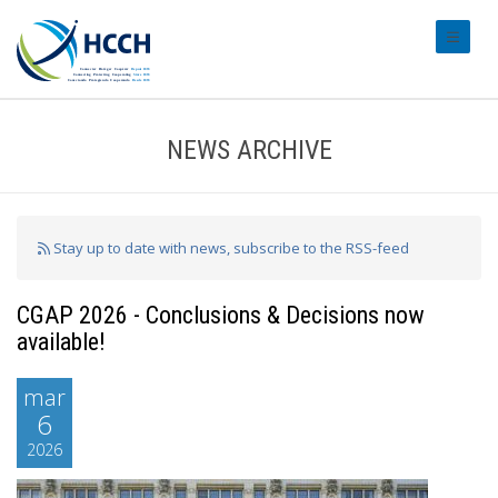
#transl
NEWS ARCHIVE
Stay up to date with news, subscribe to the RSS-feed
CGAP 2026 - Conclusions & Decisions now
available!
mar
6
2026