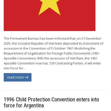
The Permanent Bureau has been informed that, on 31 December
2025, the Socialist Republic of Viet Nam deposited its instrument of
accession to the Convention of 5 October 1961 Abolishing the
Requirement of Legalisation for Foreign Public Documents (1961
Apostille Convention). With the accession of Viet Nam, the 1961
Apostille Convention now has 129 Contracting Parties. It will enter
into force for...
read more
1996 Child Protection Convention enters into
force for Argentina