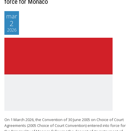
force for Monaco
mar
2
2026
On 1 March 2026, the Convention of 30 June 2005 on Choice of Court
Agreements (2005 Choice of Court Convention) entered into force for