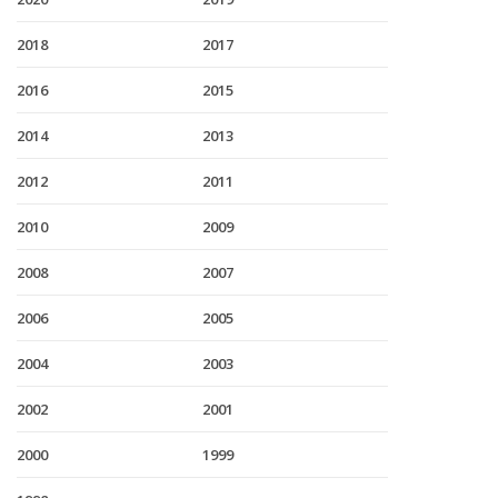
2018
2017
2016
2015
2014
2013
2012
2011
2010
2009
2008
2007
2006
2005
2004
2003
2002
2001
2000
1999