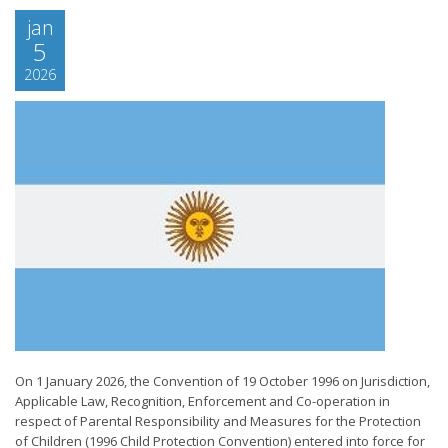
jan
5
2026
On 1 January 2026, the Convention of 19 October 1996 on Jurisdiction,
Applicable Law, Recognition, Enforcement and Co-operation in
respect of Parental Responsibility and Measures for the Protection
of Children (1996 Child Protection Convention) entered into force for