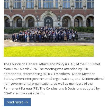
The Council on General Affairs and Policy (CGAP) of the HCCH met
from 3 to 6 March 2026. The meeting was attended by 560
participants, representing 80 HCCH Members, 12 non-Member
States, seven intergovernmental organisations, and 12 international
non-governmental organisations, as well as members of the
Permanent Bureau (PB). The Conclusions & Decisions adopted by
CGAP are now available in...
read more