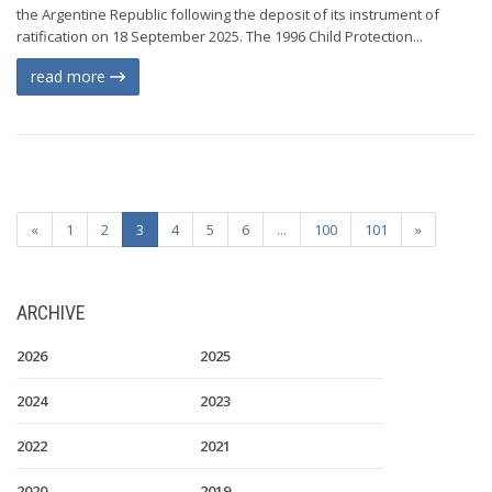
the Argentine Republic following the deposit of its instrument of
ratification on 18 September 2025. The 1996 Child Protection...
read more
«
1
2
3
4
5
6
...
100
101
»
ARCHIVE
2026
2025
2024
2023
2022
2021
2020
2019