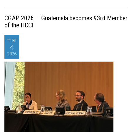
CGAP 2026 — Guatemala becomes 93rd Member
of the HCCH
mar
4
2026