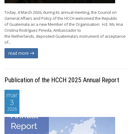
Today, 4 March 2026, during its annual meeting, the Council on
General Affairs and Policy of the HCCH welcomed the Republic
of Guatemala as a new Member of the Organisation. H.E. Ms Ana
Cristina Rodríguez Pineda, Ambassador to
the Netherlands, deposited Guatemala’s instrument of acceptance
of...
read more
Publication of the HCCH 2025 Annual Report
mar
3
2026