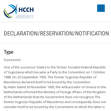
#transl
DECLARATION/RESERVATION/NOTIFICATION
Type
Succession
One of the successor States to the former Socialist Federal Republic
of Yugoslavia which became a Party to the Convention on 1 October
1988. On 20 September 1993, The former Yugoslav Republic of
Macedonia declared itself to be bound by the Convention.
By letter dated 30 November 1993, the Ambassador of Greece to the
Netherlands informed the Ministry of Foreign Affairs of the Kingdom
of the Netherlands that His Government does not recognize The
former Yugoslav Republic of Macedonia and consequently does not
consider itself to be bound by the Conventions to which the latter is