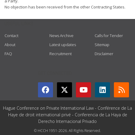
a Party.
No objection has been received from the other Contracting States.
USEFUL LINKS
Contact
News Archive
Calls for Tender
About
Latest updates
Sitemap
FAQ
Recruitment
Disclaimer
GET CONNECTED
Hague Conference on Private International Law - Conférence de La
Haye de droit international privé - Conferencia de La Haya de
Derecho Internacional Privado
© HCCH 1951-2026. All Rights Reserved.