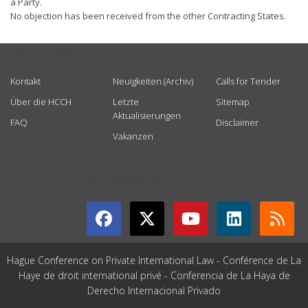
a Party.
No objection has been received from the other Contracting States.
USEFUL LINKS
Kontakt
Neuigkeiten (Archiv)
Calls for Tender
Über die HCCH
Letzte
Sitemap
Aktualisierungen
FAQ
Disclaimer
Vakanzen
GET CONNECTED
Hague Conference on Private International Law - Conférence de La
Haye de droit international privé - Conferencia de La Haya de
Derecho Internacional Privado