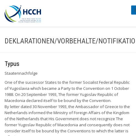
#
DEKLARATIONEN/VORBEHALTE/NOTIFIKATI
Typus
Staatennachfolge
One of the successor States to the former Socialist Federal Republic
of Yugoslavia which became a Party to the Convention on 1 October
1988. On 20 September 1993, The former Yugoslav Republic of
Macedonia declared itself to be bound by the Convention.
By letter dated 30 November 1993, the Ambassador of Greece to the
Netherlands informed the Ministry of Foreign Affairs of the Kingdom
of the Netherlands that His Government does not recognize The
former Yugoslav Republic of Macedonia and consequently does not
consider itself to be bound by the Conventions to which the latter is