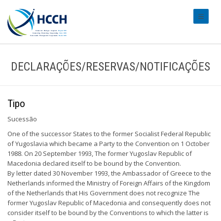
#transl
DECLARAÇÕES/RESERVAS/NOTIFICAÇÕES
Tipo
Sucessão
One of the successor States to the former Socialist Federal Republic
of Yugoslavia which became a Party to the Convention on 1 October
1988. On 20 September 1993, The former Yugoslav Republic of
Macedonia declared itself to be bound by the Convention.
By letter dated 30 November 1993, the Ambassador of Greece to the
Netherlands informed the Ministry of Foreign Affairs of the Kingdom
of the Netherlands that His Government does not recognize The
former Yugoslav Republic of Macedonia and consequently does not
consider itself to be bound by the Conventions to which the latter is