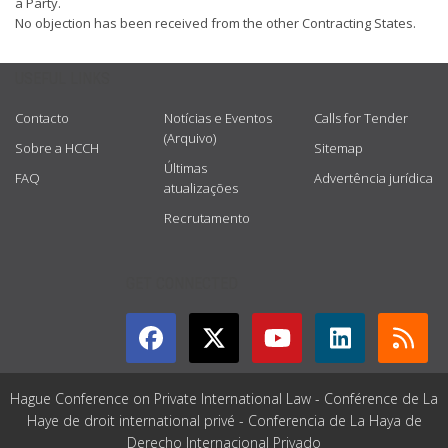
a Party.
No objection has been received from the other Contracting States.
USEFUL LINKS
Contacto
Notícias e Eventos
Calls for Tender
(Arquivo)
Sobre a HCCH
Sitemap
Últimas
FAQ
Advertência jurídica
atualizações
Recrutamento
GET CONNECTED
Hague Conference on Private International Law - Conférence de La
Haye de droit international privé - Conferencia de La Haya de
Derecho Internacional Privado