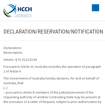
#transl
DECLARATION/RESERVATION/NOTIFICATION
Declarations
Reservations
Articles: 8,15,16,23,33,40
Pursuant to Article 33, Australia excludes the operation of paragraph
2 of Article 4.
The Government of Australia hereby declares, for and on behalf of
Australia, that:
(...)
– pursuant to Article 8, members of the judicial personnel of the
requesting authority of another Contracting State may be present at
the execution of a Letter of Request, subject to prior authorization by