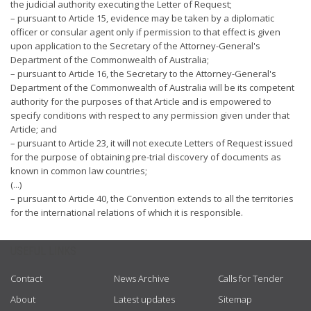
the judicial authority executing the Letter of Request;
– pursuant to Article 15, evidence may be taken by a diplomatic
officer or consular agent only if permission to that effect is given
upon application to the Secretary of the Attorney-General's
Department of the Commonwealth of Australia;
– pursuant to Article 16, the Secretary to the Attorney-General's
Department of the Commonwealth of Australia will be its competent
authority for the purposes of that Article and is empowered to
specify conditions with respect to any permission given under that
Article; and
– pursuant to Article 23, it will not execute Letters of Request issued
for the purpose of obtaining pre-trial discovery of documents as
known in common law countries;
(...)
– pursuant to Article 40, the Convention extends to all the territories
for the international relations of which it is responsible.
USEFUL LINKS
Contact
News Archive
Calls for Tender
About
Latest updates
Sitemap