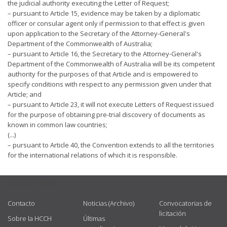
the judicial authority executing the Letter of Request;
– pursuant to Article 15, evidence may be taken by a diplomatic
officer or consular agent only if permission to that effect is given
upon application to the Secretary of the Attorney-General's
Department of the Commonwealth of Australia;
– pursuant to Article 16, the Secretary to the Attorney-General's
Department of the Commonwealth of Australia will be its competent
authority for the purposes of that Article and is empowered to
specify conditions with respect to any permission given under that
Article; and
– pursuant to Article 23, it will not execute Letters of Request issued
for the purpose of obtaining pre-trial discovery of documents as
known in common law countries;
(...)
– pursuant to Article 40, the Convention extends to all the territories
for the international relations of which it is responsible.
USEFUL LINKS
Contacto
Noticias (Archivo)
Convocatorias de
licitación
Sobre la HCCH
Últimas