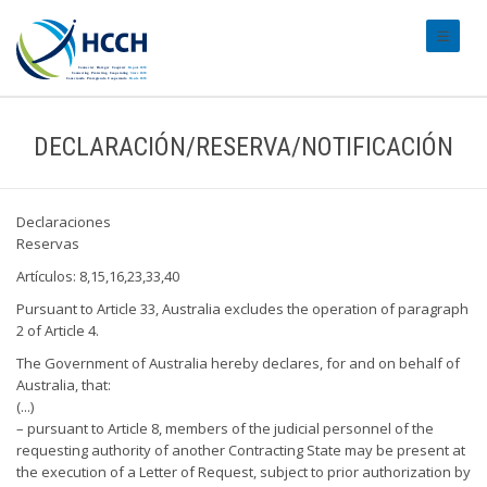
#transl
DECLARACIÓN/RESERVA/NOTIFICACIÓN
Declaraciones
Reservas
Artículos: 8,15,16,23,33,40
Pursuant to Article 33, Australia excludes the operation of paragraph
2 of Article 4.
The Government of Australia hereby declares, for and on behalf of
Australia, that:
(...)
– pursuant to Article 8, members of the judicial personnel of the
requesting authority of another Contracting State may be present at
the execution of a Letter of Request, subject to prior authorization by