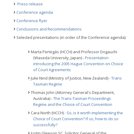
Press release
Conference agenda
Conference flyer
Conclusions and Recommendations
Selected presentations (in order of the Conference agenda):
Marta Pertegás (HCCH) and Professor Dogauchi
(Waseda University, Japan) -
Presentation
introducing the 2005 Hague Convention on Choice
of Court Agreements
Julie Nind (Ministry of Justice, New Zealand) -
Trans
Tasman Regime
Thomas John (Attorney General's Department,
Australia) -
The Trans-Tasman Proceedings
Regime and the Choice of Court Convention
Cara North (HCCH) -
So, is it worth implementing the
Choice of Court Convention? If so, how to do so
successfully?
Justin Gleeson SC, Solicitor General of the