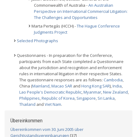
Commonwealth of Australia -
An Australian
Perspective on International Commercial Litigation:
The Challenges and Opportunities
Marta Pertegás (HCCH) -
The Hague Conference
Judgments Project
Selected Photographs
Questionnaires - In preparation for the Conference,
participants from each State completed a Questionnaire
about the jurisdiction and recognition and enforcement
rules in international litigation in their respective States.
The questionnaire responses are as follows:
Cambodia
,
China (
Mainland
,
Macao SAR
and
Hong Kong SAR
),
India
,
Lao People's Democratic Republic
,
Myanmar
,
New Zealand
,
Philippines
,
Republic of Korea
,
Singapore
,
Sri Lanka
,
Thailand
and
Viet Nam
.
Übereinkommen
Übereinkommen vom 30. Juni 2005 über
Gerichtsstandsvereinbarungen
[37]