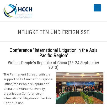
#transl
NEUIGKEITEN UND EREIGNISSE
Conference "International Litigation in the Asia
Pacific Region"
Wuhan, People's Republic of China (23-24 September
2013)
The Permanent Bureau, with the
support of its Asia Pacific Regional
Office, the People's Republic of
China and Wuhan University
organised a Conference on
International Litigation in the Asia
Pacific Region: