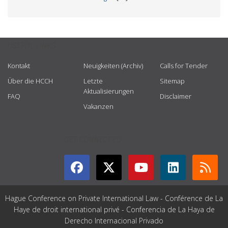
USEFUL LINKS
Kontakt
Neuigkeiten (Archiv)
Calls for Tender
Über die HCCH
Letzte
Sitemap
Aktualisierungen
FAQ
Disclaimer
Vakanzen
GET CONNECTED
Hague Conference on Private International Law - Conférence de La
Haye de droit international privé - Conferencia de La Haya de
Derecho Internacional Privado