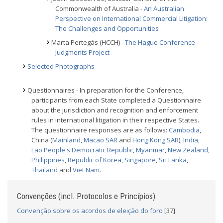
Commonwealth of Australia -
An Australian
Perspective on International Commercial Litigation:
The Challenges and Opportunities
Marta Pertegás (HCCH) -
The Hague Conference
Judgments Project
Selected Photographs
Questionnaires - In preparation for the Conference,
participants from each State completed a Questionnaire
about the jurisdiction and recognition and enforcement
rules in international litigation in their respective States.
The questionnaire responses are as follows:
Cambodia
,
China (
Mainland
,
Macao SAR
and
Hong Kong SAR
),
India
,
Lao People's Democratic Republic
,
Myanmar
,
New Zealand
,
Philippines
,
Republic of Korea
,
Singapore
,
Sri Lanka
,
Thailand
and
Viet Nam
.
Convenções (incl. Protocolos e Princípios)
Convenção sobre os acordos de eleição do foro
[37]