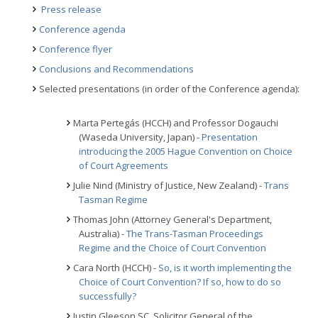
Press release
Conference agenda
Conference flyer
Conclusions and Recommendations
Selected presentations (in order of the Conference agenda):
Marta Pertegás (HCCH) and Professor Dogauchi
(Waseda University, Japan) -
Presentation
introducing the 2005 Hague Convention on Choice
of Court Agreements
Julie Nind (Ministry of Justice, New Zealand) -
Trans
Tasman Regime
Thomas John (Attorney General's Department,
Australia) -
The Trans-Tasman Proceedings
Regime and the Choice of Court Convention
Cara North (HCCH) -
So, is it worth implementing the
Choice of Court Convention? If so, how to do so
successfully?
Justin Gleeson SC, Solicitor General of the