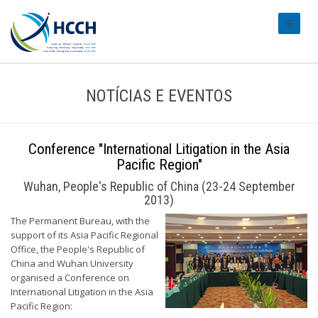
#transl
NOTÍCIAS E EVENTOS
Conference "International Litigation in the Asia
Pacific Region"
Wuhan, People's Republic of China (23-24 September
2013)
The Permanent Bureau, with the
support of its Asia Pacific Regional
Office, the People's Republic of
China and Wuhan University
organised a Conference on
International Litigation in the Asia
Pacific Region: