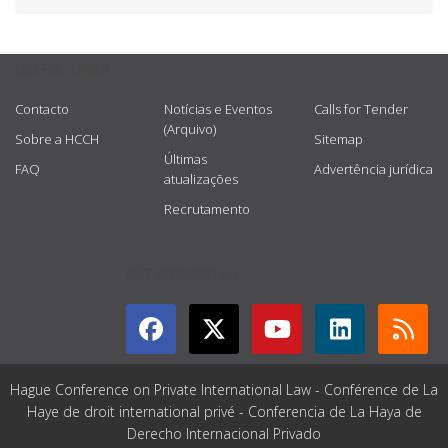
USEFUL LINKS
Contacto
Notícias e Eventos
Calls for Tender
(Arquivo)
Sobre a HCCH
Sitemap
Últimas
FAQ
Advertência jurídica
atualizações
Recrutamento
GET CONNECTED
Hague Conference on Private International Law - Conférence de La
Haye de droit international privé - Conferencia de La Haya de
Derecho Internacional Privado