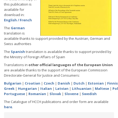
this publication is
available for
download in:
English / French
The
German
translation is
available thanks to support provided by the Austrian, German and
Swiss authorities
The
Spanish
translation is available thanks to support provided by
the Ministry of Foreign Affairs of Spain
Translations in
other official languages of the European Union
are available thanks to the support of the European Commission
Directorate-General for Justice and Consumers:
Bulgarian
|
Croatian
|
Czech
|
Danish
|
Dutch
|
Estonian
|
Finni
Greek
|
Hungarian
|
Italian
|
Latvian
|
Lithuanian
|
Maltese
|
Pol
Portuguese
|
Romanian
|
Slovak
|
Slovene
|
Swedish
The Catalogue of HCCH publications and order form are available
here
.