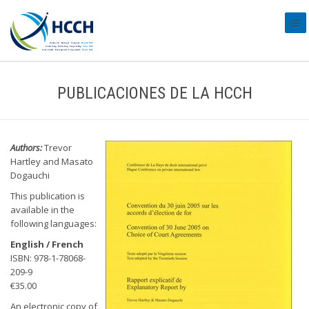
#tra
PUBLICACIONES DE LA HCCH
Authors:
Trevor
Hartley and Masato
Dogauchi
This publication is
available in the
following languages:
English / French
ISBN: 978-1-78068-
209-9
€35.00
An electronic copy of