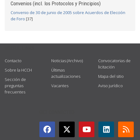
Convenios (incl. los Protocolos y Principios)
Convenio de 30 de junio de 2005 sobre Acuerdos de Elección
de Foro
[37]
USEFUL LINKS
Contacto
Noticias (Archivo)
Convocatorias de
licitación
Sobre la HCCH
Últimas
actualizaciones
Mapa del sitio
Sección de
preguntas
Vacantes
Aviso jurídico
frecuentes
GET CONNECTED