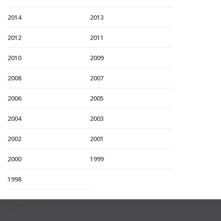
2014
2013
2012
2011
2010
2009
2008
2007
2006
2005
2004
2003
2002
2001
2000
1999
1998
USEFUL LINKS