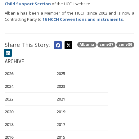
Child Support Section
of the HCCH website.
Albania has been a Member of the HCCH since 2002 and is now a
Contracting Party to
16 HCCH Conventions and instruments
.
Share This Story:
Albania
conv37
conv39
ARCHIVE
2026
2025
2024
2023
2022
2021
2020
2019
2018
2017
2016
2015