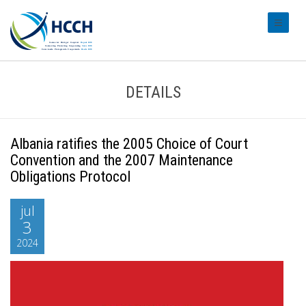
#transl
DETAILS
Albania ratifies the 2005 Choice of Court
Convention and the 2007 Maintenance
Obligations Protocol
jul
3
2024