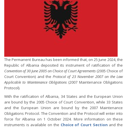
The Permanent Bureau has been informed that, on 25 June 2024, the
Republic of Albania deposited its instrument of ratification of the
Convention of 30 June 2005 on Choice of Court Agreements
(2005 Choice of
Court Convention) and the
Protocol of 23 November 2007 on the Law
Applicable to Maintenance Obligations
(2007 Maintenance Obligations
Protocol).
With the ratification of Albania, 34 States and the European Union
are bound by the 2005 Choice of Court Convention, while 33 States
and the European Union are bound by the 2007 Maintenance
Obligations Protocol. The Convention and the Protocol will enter into
force for Albania on 1 October 2024. More information on these
instruments is available on the
Choice of Court Section
and the