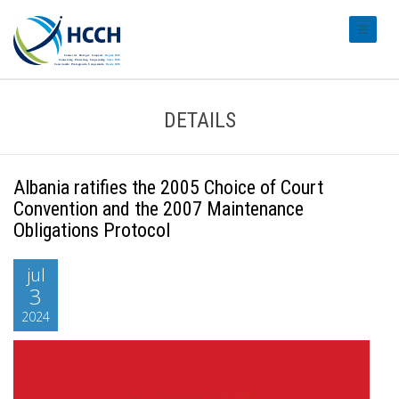
#transl
DETAILS
Albania ratifies the 2005 Choice of Court
Convention and the 2007 Maintenance
Obligations Protocol
jul
3
2024