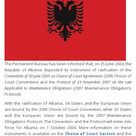
The Permanent Bureau has been informed that, on 25 June 2024, the
Republic of Albania deposited its instrument of ratification of the
Convention of 30 June 2005 on Choice of Court Agreements
(2005 Choice of
Court Convention) and the
Protocol of 23 November 2007 on the Law
Applicable to Maintenance Obligations
(2007 Maintenance Obligations
Protocol).
With the ratification of Albania, 34 States and the European Union
are bound by the 2005 Choice of Court Convention, while 33 States
and the European Union are bound by the 2007 Maintenance
Obligations Protocol. The Convention and the Protocol will enter into
force for Albania on 1 October 2024. More information on these
instruments is available on the
Choice of Court Section
and the