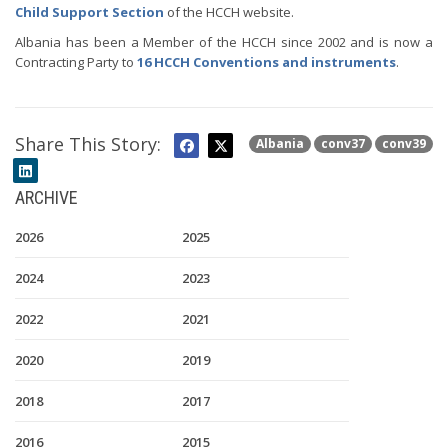
Child Support Section
of the HCCH website.
Albania has been a Member of the HCCH since 2002 and is now a
Contracting Party to
16 HCCH Conventions and instruments
.
Share This Story:
Albania
conv37
conv39
ARCHIVE
2026
2025
2024
2023
2022
2021
2020
2019
2018
2017
2016
2015