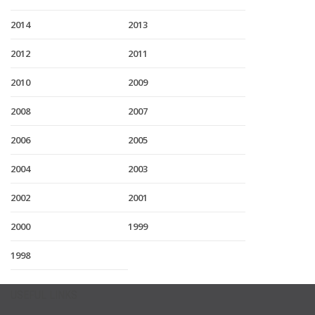
2014
2013
2012
2011
2010
2009
2008
2007
2006
2005
2004
2003
2002
2001
2000
1999
1998
USEFUL LINKS