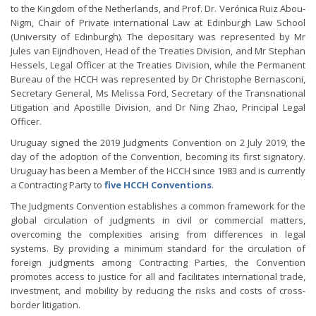
to the Kingdom of the Netherlands, and Prof. Dr. Verónica Ruiz Abou-
Nigm, Chair of Private international Law at Edinburgh Law School
(University of Edinburgh). The depositary was represented by Mr
Jules van Eijndhoven, Head of the Treaties Division, and Mr Stephan
Hessels, Legal Officer at the Treaties Division, while the Permanent
Bureau of the HCCH was represented by Dr Christophe Bernasconi,
Secretary General, Ms Melissa Ford, Secretary of the Transnational
Litigation and Apostille Division, and Dr Ning Zhao, Principal Legal
Officer.
Uruguay signed the 2019 Judgments Convention on 2 July 2019, the
day of the adoption of the Convention, becoming its first signatory.
Uruguay has been a Member of the HCCH since 1983 and is currently
a Contracting Party to
five HCCH Conventions
.
The Judgments Convention establishes a common framework for the
global circulation of judgments in civil or commercial matters,
overcoming the complexities arising from differences in legal
systems. By providing a minimum standard for the circulation of
foreign judgments among Contracting Parties, the Convention
promotes access to justice for all and facilitates international trade,
investment, and mobility by reducing the risks and costs of cross-
border litigation.