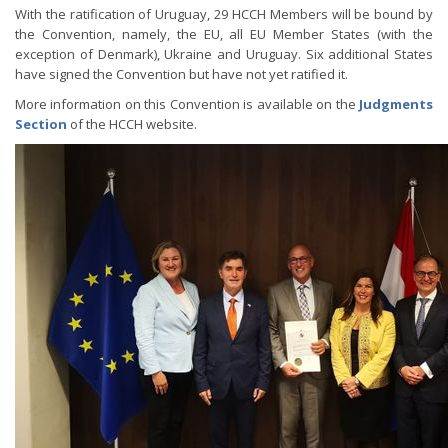
With the ratification of Uruguay, 29 HCCH Members will be bound by
the Convention, namely, the EU, all EU Member States (with the
exception of Denmark), Ukraine and Uruguay. Six additional States
have signed the Convention but have not yet ratified it.
More information on this Convention is available on the
Judgments
Section
of the HCCH website.