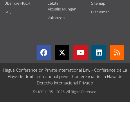
Über die HCCH
Letzte
Sitemap
Aktualisierungen
FAQ
Disclaimer
Vakanzen
GET CONNECTED
Hague Conference on Private International Law - Conférence de La
Haye de droit international privé - Conferencia de La Haya de
Derecho Internacional Privado
© HCCH 1951-2026. All Rights Reserved.