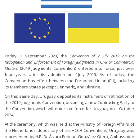
Today, 1 September 2023, the
Convention of 2 July 2019 on the
Recognition and Enforcement of Foreign Judgments in Civil or Commercial
Matters
(2019 Judgments Convention) entered into force, just over
four years after its adoption on 2 July 2019. As of today, the
Convention has effect between the European Union (EU), including
its Members States (except Denmark), and Ukraine.
On this same day, Uruguay deposited its instrument of ratification of
the 2019 Judgments Convention, becoming a new Contracting Party to
the Convention, which will enter into force for Uruguay on 1 October
2024.
At the ceremony, which was held at the Ministry of Foreign Affairs of
the Netherlands, depositary of the HCCH Conventions, Uruguay was
represented by H.E. Dr Álvaro Enrique González Otero, Ambassador