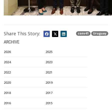
Share This Story:
conv41
Uruguay
ARCHIVE
2026
2025
2024
2023
2022
2021
2020
2019
2018
2017
2016
2015