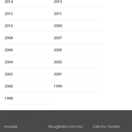
2014
2013
2012
2011
2010
2009
2008
2007
2006
2005
2004
2003
2002
2001
2000
1999
1998
USEFUL LINKS
Kontakt
Neuigkeiten (Archiv)
Calls for Tender