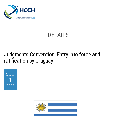
DETAILS
Judgments Convention: Entry into force and
ratification by Uruguay
sep
1
2023