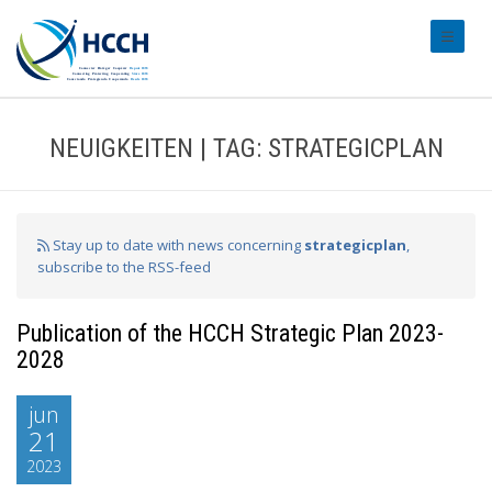
#transl
NEUIGKEITEN | TAG: STRATEGICPLAN
Stay up to date with news concerning
strategicplan
,
subscribe to the RSS-feed
Publication of the HCCH Strategic Plan 2023-
2028
jun
21
2023