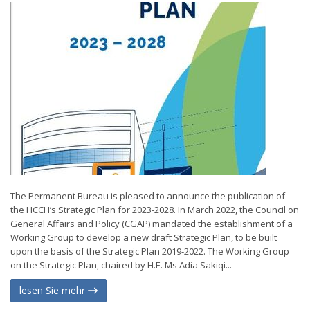
The Permanent Bureau is pleased to announce the publication of
the HCCH’s Strategic Plan for 2023-2028. In March 2022, the Council on
General Affairs and Policy (CGAP) mandated the establishment of a
Working Group to develop a new draft Strategic Plan, to be built
upon the basis of the Strategic Plan 2019-2022. The Working Group
on the Strategic Plan, chaired by H.E. Ms Adia Sakiqi...
lesen Sie mehr