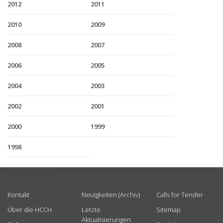
2012
2011
2010
2009
2008
2007
2006
2005
2004
2003
2002
2001
2000
1999
1998
USEFUL LINKS
Kontakt
Neuigkeiten (Archiv)
Calls for Tender
Über die HCCH
Letzte
Sitemap
Aktualisierungen