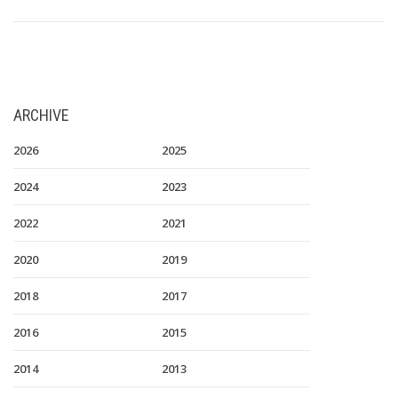
ARCHIVE
2026
2025
2024
2023
2022
2021
2020
2019
2018
2017
2016
2015
2014
2013