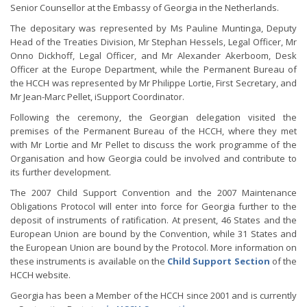
Senior Counsellor at the Embassy of Georgia in the Netherlands.
The depositary was represented by Ms Pauline Muntinga, Deputy
Head of the Treaties Division, Mr Stephan Hessels, Legal Officer, Mr
Onno Dickhoff, Legal Officer, and Mr Alexander Akerboom, Desk
Officer at the Europe Department, while the Permanent Bureau of
the HCCH was represented by Mr Philippe Lortie, First Secretary, and
Mr Jean-Marc Pellet, iSupport Coordinator.
Following the ceremony, the Georgian delegation visited the
premises of the Permanent Bureau of the HCCH, where they met
with Mr Lortie and Mr Pellet to discuss the work programme of the
Organisation and how Georgia could be involved and contribute to
its further development.
The 2007 Child Support Convention and the 2007 Maintenance
Obligations Protocol will enter into force for Georgia further to the
deposit of instruments of ratification. At present, 46 States and the
European Union are bound by the Convention, while 31 States and
the European Union are bound by the Protocol. More information on
these instruments is available on the
Child Support Section
of the
HCCH website.
Georgia has been a Member of the HCCH since 2001 and is currently