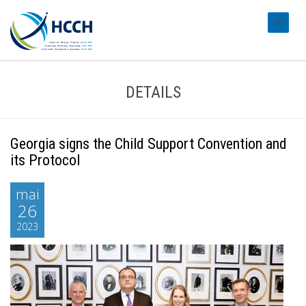
#transl
DETAILS
Georgia signs the Child Support Convention and
its Protocol
mai
26
2023