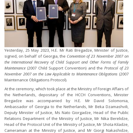
Yesterday, 25 May 2023, H.E. Mr Rati Bregadze, Minister of Justice,
signed, on behalf of Georgia, the
Convention of 23 November 2007 on
the International Recovery of Child Support and Other Forms of Family
Maintenance
(2007 Child Support Convention) and the
Protocol of 23
November 2007 on the Law Applicable to Maintenance Obligations
(2007
Maintenance Obligations Protocol).
At the ceremony, which took place at the Ministry of Foreign Affairs of
the Netherlands, depositary of the HCCH Conventions, Minister
Bregadze was accompanied by H.E. Mr David Solomonia,
Ambassador of Georgia to the Netherlands, Mr Beka Dzamashvili,
Deputy Minister of Justice, Ms Nato Giorgadze, Head of the Public
Relations Department of the Ministry of Justice, Mr Nika Berelidze,
Head of the Protocol Unit of the Ministry of Justice, Mr Shota Kiladze,
Cameraman at the Ministry of Justice, and Mr Giorgi Nakashidze,