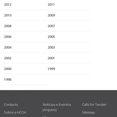
2012
2011
2010
2009
2008
2007
2006
2005
2004
2003
2002
2001
2000
1999
1998
USEFUL LINKS
Contacto
Notícias e Eventos
Calls for Tender
(Arquivo)
Sobre a HCCH
Sitemap