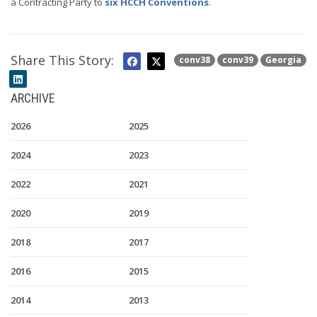
a Contracting Party to
six HCCH Conventions
.
Share This Story:
conv38
conv39
Georgia
ARCHIVE
2026
2025
2024
2023
2022
2021
2020
2019
2018
2017
2016
2015
2014
2013