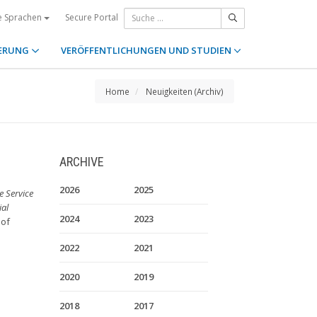
Secure Portal
e Sprachen
ERUNG
VERÖFFENTLICHUNGEN UND STUDIEN
Home
Neuigkeiten (Archiv)
ARCHIVE
2026
2025
 Service
ial
2024
2023
 of
2022
2021
2020
2019
2018
2017