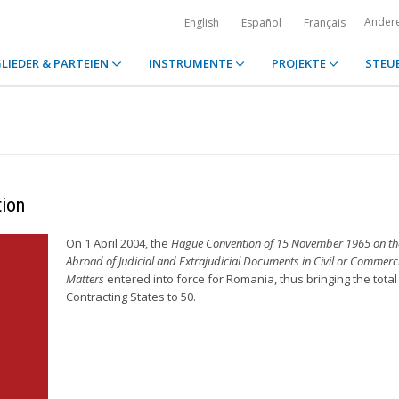
Ander
English
Español
Français
LIEDER & PARTEIEN
INSTRUMENTE
PROJEKTE
STEU
tion
On 1 April 2004, the
Hague Convention of 15 November 1965 on the
Abroad of Judicial and Extrajudicial Documents in Civil or Commerc
Matters
entered into force for Romania, thus bringing the total
Contracting States to 50.