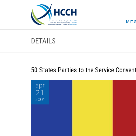
MITG
DETAILS
50 States Parties to the Service Conven
apr
21
2004