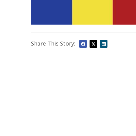
Share This Story: