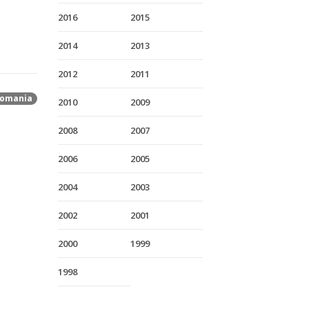
2016
2015
2014
2013
2012
2011
omania
2010
2009
2008
2007
2006
2005
2004
2003
2002
2001
2000
1999
1998