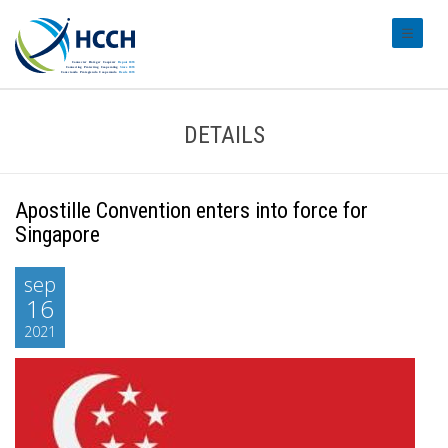
#transl
DETAILS
Apostille Convention enters into force for
Singapore
sep
16
2021