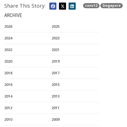
Share This Story:
conv12
Singapore
ARCHIVE
2026
2025
2024
2023
2022
2021
2020
2019
2018
2017
2016
2015
2014
2013
2012
2011
2010
2009