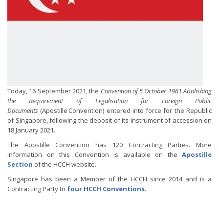
Today, 16 September 2021, the
Convention of 5 October 1961 Abolishing
the Requirement of Legalisation for Foreign Public
Documents
(Apostille Convention) entered into force for the Republic
of Singapore, following the deposit of its instrument of accession on
18 January 2021.
The Apostille Convention has 120 Contracting Parties. More
information on this Convention is available on the
Apostille
Section
of the HCCH website.
Singapore has been a Member of the HCCH since 2014 and is a
Contracting Party to
four HCCH Conventions
.