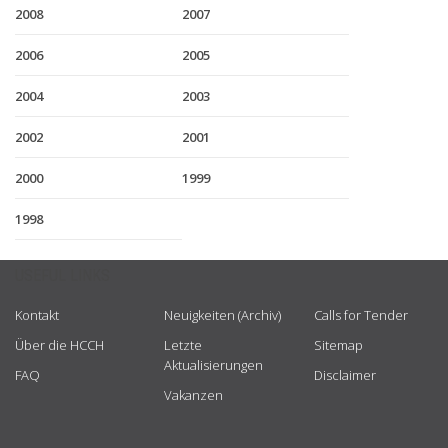
2008
2007
2006
2005
2004
2003
2002
2001
2000
1999
1998
USEFUL LINKS
Kontakt
Neuigkeiten (Archiv)
Calls for Tender
Über die HCCH
Letzte
Sitemap
Aktualisierungen
FAQ
Disclaimer
Vakanzen