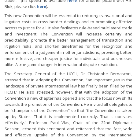
trade..." (his speech is available
here
; for another picture with H.E.
Blok, please click
here
).
This new Convention will be essential to reducing transactional and
litigation costs in cross-border dealings and to promoting effective
access to justice for all. It also facilitates rule-based multilateral trade
and investment. The Convention will increase certainty and
predictability, promote the better management of transaction and
litigation risks, and shorten timeframes for the recognition and
enforcement of a judgement in other jurisdictions, providing better,
more effective, and cheaper justice for individuals and businesses
alike. A true gamechanger in international dispute resolution.
The Secretary General of the HCCH, Dr Christophe Bernasconi,
stressed that in adopting this Convention, “an important gap in the
landscape of private international law has finally been filled by the
HCCH.” He also stressed, however, that with the adoption of the
Convention a new chapter has opened and that the focus now shifts
towards the promotion of the Convention. He invited all delegates to
be “champions of the Convention” so that “the Convention is taken
up by States. That it is implemented correctly. That it operates
effectively.” Professor Paul Vlas, Chair of the 22nd Diplomatic
Session, echoed this sentiment and reiterated that the fast, wide
and effective uptake of the Convention by the international