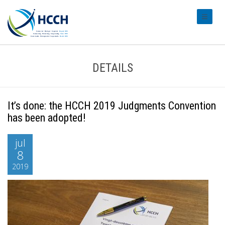
#transl
DETAILS
It’s done: the HCCH 2019 Judgments Convention
has been adopted!
jul
8
2019