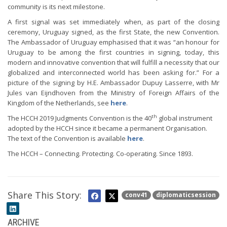
community is its next milestone.
A first signal was set immediately when, as part of the closing
ceremony, Uruguay signed, as the first State, the new Convention.
The Ambassador of Uruguay emphasised that it was “an honour for
Uruguay to be among the first countries in signing, today, this
modern and innovative convention that will fulfill a necessity that our
globalized and interconnected world has been asking for.” For a
picture of the signing by H.E. Ambassador Dupuy Lasserre, with Mr
Jules van Eijndhoven from the Ministry of Foreign Affairs of the
Kingdom of the Netherlands, see
here
.
th
The HCCH 2019 Judgments Convention is the 40
global instrument
adopted by the HCCH since it became a permanent Organisation.
The text of the Convention is available
here
.
The HCCH – Connecting. Protecting. Co-operating. Since 1893.
Share This Story:
conv41
diplomaticsession
ARCHIVE