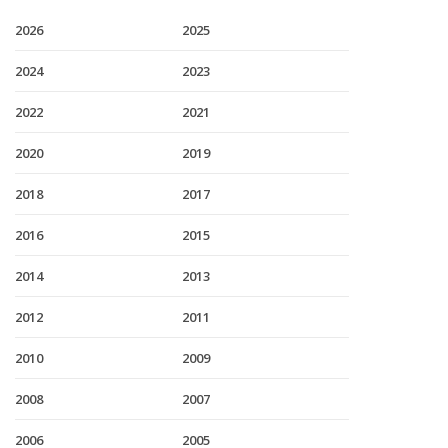
2026
2025
2024
2023
2022
2021
2020
2019
2018
2017
2016
2015
2014
2013
2012
2011
2010
2009
2008
2007
2006
2005