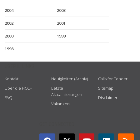
2004
2003
2002
2001
2000
1999
1998
USEFUL LINKS
Kontakt
Neuigkeiten (Archiv)
Calls for Tender
Über die HCCH
Letzte
Sitemap
Aktualisierungen
FAQ
Disclaimer
Vakanzen
GET CONNECTED