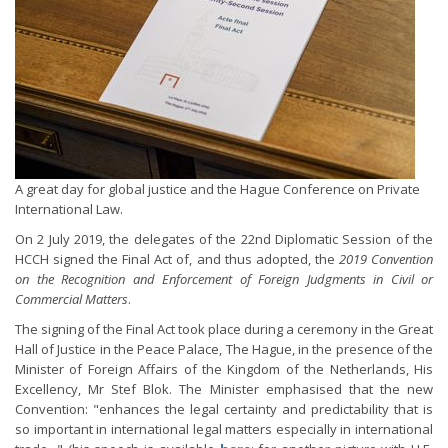
A great day for global justice and the Hague Conference on Private
International Law.
On 2 July 2019, the delegates of the 22nd Diplomatic Session of the
HCCH signed the Final Act of, and thus adopted, the
2019 Convention
on the Recognition and Enforcement of Foreign Judgments in Civil or
Commercial Matters
.
The signing of the Final Act took place during a ceremony in the Great
Hall of Justice in the Peace Palace, The Hague, in the presence of the
Minister of Foreign Affairs of the Kingdom of the Netherlands, His
Excellency, Mr Stef Blok. The Minister emphasised that the new
Convention: "enhances the legal certainty and predictability that is
so important in international legal matters especially in international