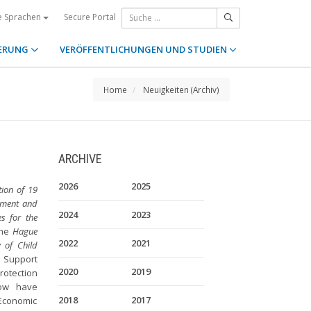
Secure Portal
e Sprachen
ERUNG
VERÖFFENTLICHUNGEN UND STUDIEN
Home
Neuigkeiten (Archiv)
ARCHIVE
2026
2025
ion of 19
cement and
2024
2023
s for the
the
Hague
2022
2021
 of Child
 Support
2020
2019
rotection
now have
2018
2017
Economic