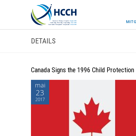
MITG
DETAILS
Canada Signs the 1996 Child Protection
mai
23
2017