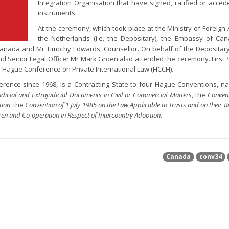
Integration Organisation that have signed, ratified or acced
instruments.
At the ceremony, which took place at the Ministry of Foreign A
the Netherlands (i.e. the Depositary), the Embassy of C
anada and Mr Timothy Edwards, Counsellor. On behalf of the Depositar
and Senior Legal Officer Mr Mark Groen also attended the ceremony. First 
 Hague Conference on Private International Law (HCCH).
nce since 1968, is a Contracting State to four Hague Conventions, n
icial and Extrajudicial Documents in Civil or Commercial Matters
, the
Convent
tion
, the
Convention of 1 July 1985 on the Law Applicable to Trusts and on their R
ren and Co-operation in Respect of Intercountry Adoption
.
Canada
conv34