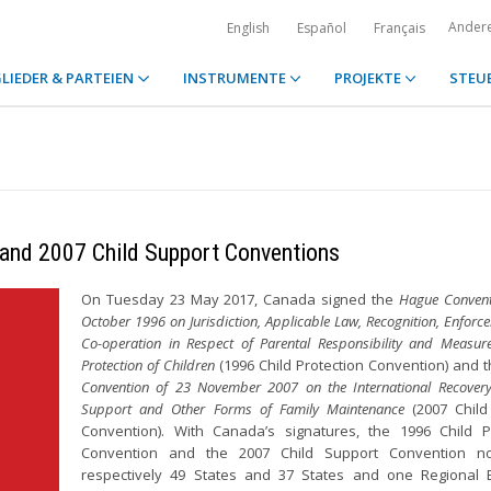
Ander
English
Español
Français
LIEDER & PARTEIEN
INSTRUMENTE
PROJEKTE
STEU
 and 2007 Child Support Conventions
On Tuesday 23 May 2017, Canada signed the
Hague Convent
October 1996 on Jurisdiction, Applicable Law, Recognition, Enfor
Co-operation in Respect of Parental Responsibility and Measure
Protection of Children
(1996 Child Protection Convention) and 
Convention of 23 November 2007 on the International Recovery
Support and Other Forms of Family Maintenance
(2007 Child
Convention). With Canada’s signatures, the 1996 Child P
Convention and the 2007 Child Support Convention 
respectively 49 States and 37 States and one Regional 