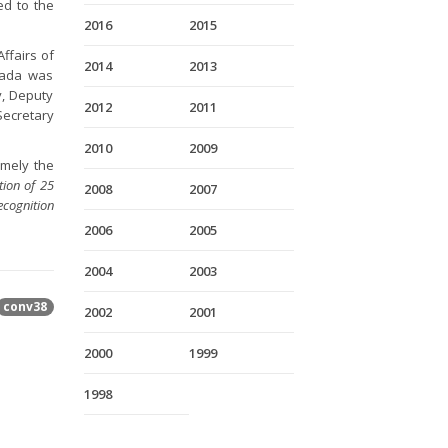
ed to the
2016
2015
ffairs of
2014
2013
anada was
y, Deputy
2012
2011
Secretary
2010
2009
amely the
ion of 25
2008
2007
ecognition
2006
2005
2004
2003
conv38
2002
2001
2000
1999
1998