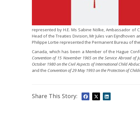
represented by H.E. Ms Sabine Nölke, Ambassador of C
Head of the Treaties Division, Mr Jules van Eijndhoven 
Philippe Lortie represented the Permanent Bureau of the
Canada, which has been a Member of the Hague Confere
Convention of 15 November 1965 on the Service Abroad of Jud
October 1980 on the Civil Aspects of International Child Abduc
and the
Convention of 29 May 1993 on the Protection of Child
Share This Story: