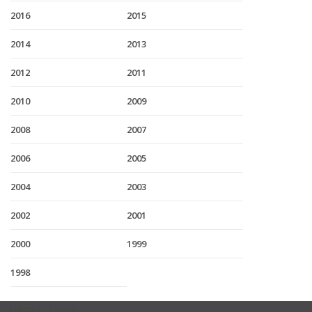
2016
2015
2014
2013
2012
2011
2010
2009
2008
2007
2006
2005
2004
2003
2002
2001
2000
1999
1998
USEFUL LINKS