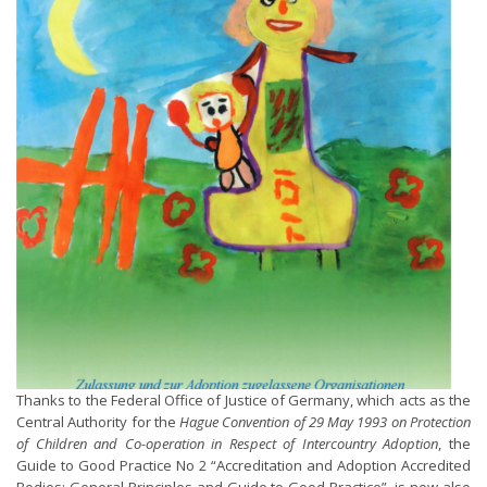
Thanks to the Federal Office of Justice of Germany, which acts as the
Central Authority for the
Hague Convention of 29 May 1993 on Protection
of Children and Co-operation in Respect of Intercountry Adoption
, the
Guide to Good Practice No 2 “Accreditation and Adoption Accredited