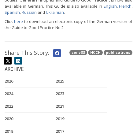
Bodies: General Principles and Guide to Good Practice”, is now also
available in German. This Guide is also available in
English
,
French
,
Spanish
,
Russian
and
Ukrainian
.
Click
here
to download an electronic copy of the German version of
the Guide to Good Practice No 2.
Share This Story:
conv33
HCCH
publications
ARCHIVE
2026
2025
2024
2023
2022
2021
2020
2019
2018
2017