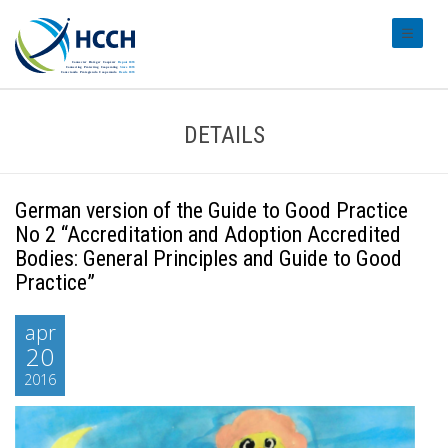
#transl
DETAILS
German version of the Guide to Good Practice
No 2 “Accreditation and Adoption Accredited
Bodies: General Principles and Guide to Good
Practice”
apr
20
2016