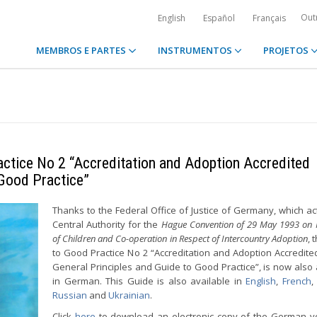
Out
English
Español
Français
MEMBROS E PARTES
INSTRUMENTOS
PROJETOS
actice No 2 “Accreditation and Adoption Accredited
 Good Practice”
Thanks to the Federal Office of Justice of Germany, which ac
Central Authority for the
Hague Convention of 29 May 1993 on P
of Children and Co-operation in Respect of Intercountry Adoption
, 
to Good Practice No 2 “Accreditation and Adoption Accredite
General Principles and Guide to Good Practice”, is now also 
in German. This Guide is also available in
English
,
French
Russian
and
Ukrainian
.
Click
here
to download an electronic copy of the German v