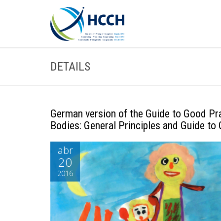
DETAILS
German version of the Guide to Good Pr
Bodies: General Principles and Guide to
abr
20
2016