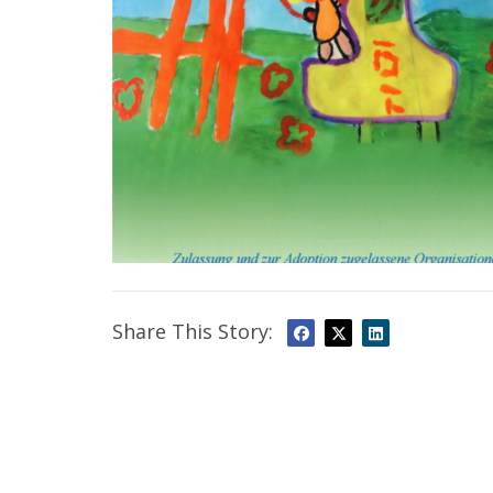
Share This Story: