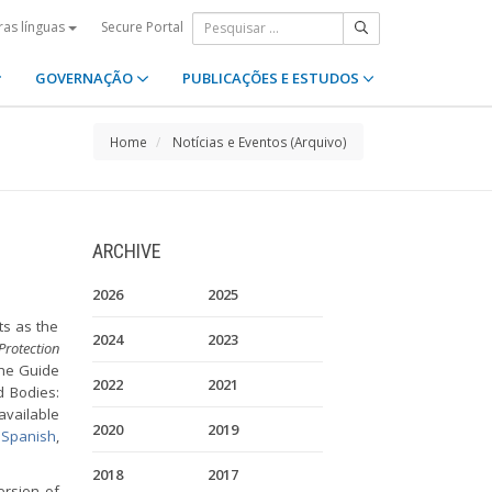
Secure Portal
ras línguas
GOVERNAÇÃO
PUBLICAÇÕES E ESTUDOS
Home
Notícias e Eventos (Arquivo)
ARCHIVE
2026
2025
ts as the
2024
2023
rotection
the Guide
2022
2021
d Bodies:
available
2020
2019
,
Spanish
,
2018
2017
ersion of