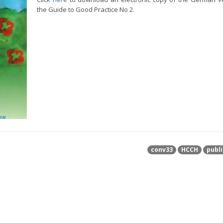
the Guide to Good Practice No 2.
conv33
HCCH
publi