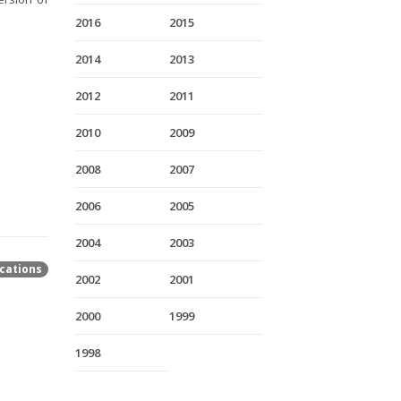
2016
2015
2014
2013
2012
2011
2010
2009
2008
2007
2006
2005
2004
2003
cations
2002
2001
2000
1999
1998