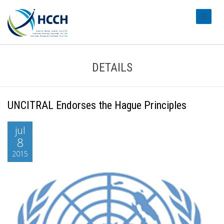
#transl
DETAILS
UNCITRAL Endorses the Hague Principles
jul
8
2015