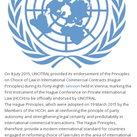
On 8 July 2015, UNCITRAL provided its endorsement of the Principles
on Choice of Law in International Commercial Contracts (Hague
Principles) during its Forty-eighth
session
held in Vienna, marking the
first instrument of the Hague Conference on Private International
Law (HCCH) to be officially endorsed by UNCITRAL.
The Hague Principles, which were adopted on 19 March 2015 by the
Members of the HCCH, aim at reinforcing the principle of party
autonomy and strengthening legal certainty and predictability in
international commercial transactions. The Hague Principles,
therefore, provide a modern international standard for countries
engaged in reforming choice of law rules in the area of international