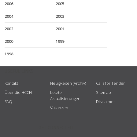
2006
2005
2004
2003
2002
2001
2000
1999
1998
USEFUL LINKS
Kontakt
Neuigkeiten (Archiv)
Calls for Tender
Über die HCCH
Letzte
Sitemap
Aktualisierungen
FAQ
Disclaimer
Vakanzen
GET CONNECTED