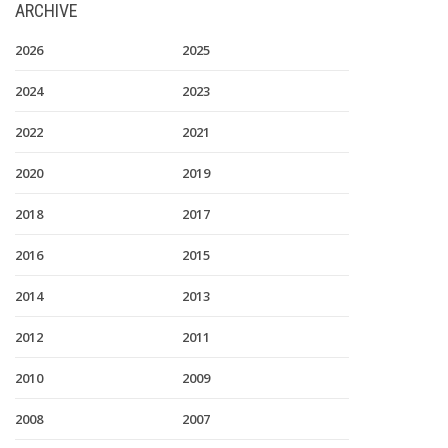
ARCHIVE
2026
2025
2024
2023
2022
2021
2020
2019
2018
2017
2016
2015
2014
2013
2012
2011
2010
2009
2008
2007