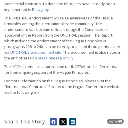
commercial contracts. To date, the Principles have already been
implemented in
Paraguay
.
The UNCITRAL endorsement will raise awareness of the Hague
Principles among the international trade community. The
endorsement has become official through the Commission's
approval of the Report from the UNCITRAL session. The Report,
which includes the endorsement of the Hague Principles in
paragraphs 238 to 240, can be directly accessed through this
link
or
via
UNCITRAL's endorsement site
. The endorsement is also noted in
the end of session
press release of July
.
The HCCH extends its appreciation to UNCITRAL and its Secretariat
for their ongoing support of the Hague Principles.
For more information on the Hague Principles, please visit the
"International Contracts" Section of the Hague Conference website
via the following
link
.
Share This Story:
conv40