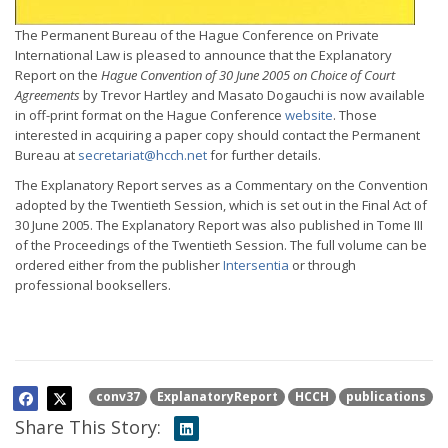
The Permanent Bureau of the Hague Conference on Private
International Law is pleased to announce that the Explanatory
Report on the
Hague Convention of 30 June 2005 on Choice of Court
Agreements
by Trevor Hartley and Masato Dogauchi is now available
in off-print format on the Hague Conference
website
. Those
interested in acquiring a paper copy should contact the Permanent
Bureau at
secretariat@hcch.net
for further details.
The Explanatory Report serves as a Commentary on the Convention
adopted by the Twentieth Session, which is set out in the Final Act of
30 June 2005. The Explanatory Report was also published in Tome III
of the Proceedings of the Twentieth Session. The full volume can be
ordered either from the publisher
Intersentia
or through
professional booksellers.
conv37
ExplanatoryReport
HCCH
publications
Share This Story: