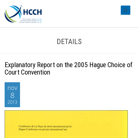
#transl
DETAILS
Explanatory Report on the 2005 Hague Choice of
Court Convention
nov
8
2013