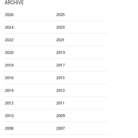
ARCHIVE
2026
2025
2024
2023
2022
2021
2020
2019
2018
2017
2016
2015
2014
2013
2012
2011
2010
2009
2008
2007