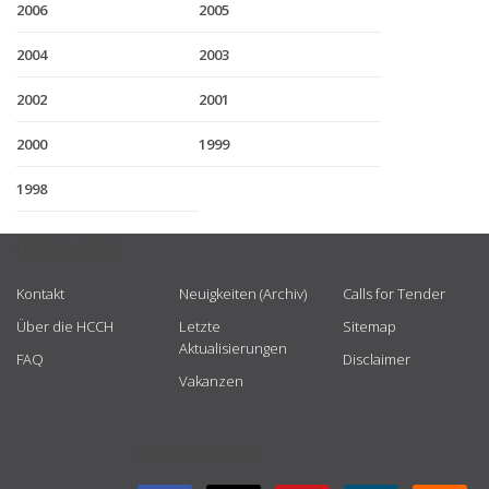
2006
2005
2004
2003
2002
2001
2000
1999
1998
USEFUL LINKS
Kontakt
Neuigkeiten (Archiv)
Calls for Tender
Über die HCCH
Letzte
Sitemap
Aktualisierungen
FAQ
Disclaimer
Vakanzen
GET CONNECTED