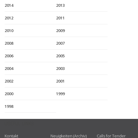
2014
2013
2012
2011
2010
2009
2008
2007
2006
2005
2004
2003
2002
2001
2000
1999
1998
USEFUL LINKS
Kontakt
Neuigkeiten (Archiv)
Calls for Tender