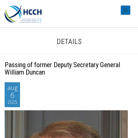
#transl
DETAILS
Passing of former Deputy Secretary General
William Duncan
aug
6
2025