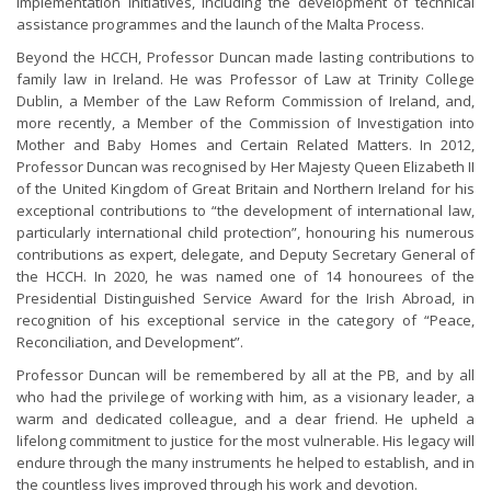
implementation initiatives, including the development of technical
assistance programmes and the launch of the Malta Process.
Beyond the HCCH, Professor Duncan made lasting contributions to
family law in Ireland. He was Professor of Law at Trinity College
Dublin, a Member of the Law Reform Commission of Ireland, and,
more recently, a Member of the Commission of Investigation into
Mother and Baby Homes and Certain Related Matters. In 2012,
Professor Duncan was recognised by Her Majesty Queen Elizabeth II
of the United Kingdom of Great Britain and Northern Ireland for his
exceptional contributions to “the development of international law,
particularly international child protection”, honouring his numerous
contributions as expert, delegate, and Deputy Secretary General of
the HCCH. In 2020, he was named one of 14 honourees of the
Presidential Distinguished Service Award for the Irish Abroad, in
recognition of his exceptional service in the category of “Peace,
Reconciliation, and Development”.
Professor Duncan will be remembered by all at the PB, and by all
who had the privilege of working with him, as a visionary leader, a
warm and dedicated colleague, and a dear friend. He upheld a
lifelong commitment to justice for the most vulnerable. His legacy will
endure through the many instruments he helped to establish, and in
the countless lives improved through his work and devotion.