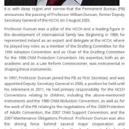
It is with deep regret and sorrow that the Permanent Bureau (PB)
announces the passing of Professor William Duncan, former Deputy
Secretary General of the HCCH, on 3 August 2025.
Professor Duncan was a pillar of the HCCH and a leading figure in
the development of international family law. Beginning in 1989, he
represented Ireland as an expert and delegate at the HCCH, where
he played key roles as a member of the Drafting Committee for the
1993 Adoption Convention and as Chair of the Drafting Committee
for the 1996 Child Protection Convention. His expertise, both as an
academic and as a Law Reform Commissioner, was instrumental in
shaping these instruments.
In 1997, Professor Duncan joined the PB as First Secretary and was
appointed Deputy Secretary General in 2000, a position he held until
his retirement in 2011. He had primary responsibility for the HCCH
Conventions relating to children, including the above-mentioned
instruments and the 1980 Child Abduction Convention, as well as for
the work of the PB relating to the negotiations of the 2000 Protection
of Adults Convention, the 2007 Child Support Convention, and the
2007 Maintenance Obligations Protocol. Professor Duncan was also
the driving force behind several major cooperation and