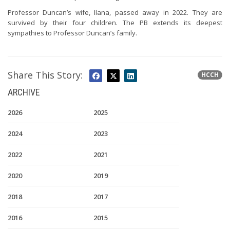
Professor Duncan’s wife, Ilana, passed away in 2022. They are
survived by their four children. The PB extends its deepest
sympathies to Professor Duncan’s family.
Share This Story:
HCCH
ARCHIVE
2026
2025
2024
2023
2022
2021
2020
2019
2018
2017
2016
2015