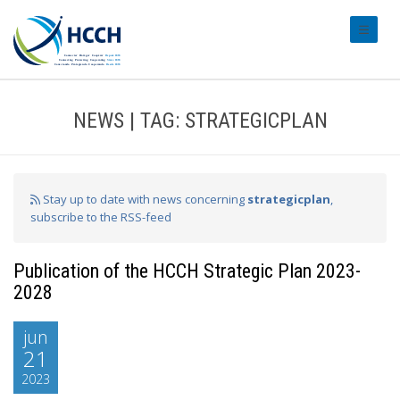
#transl
NEWS | TAG: STRATEGICPLAN
Stay up to date with news concerning
strategicplan
,
subscribe to the RSS-feed
Publication of the HCCH Strategic Plan 2023-
2028
jun
21
2023