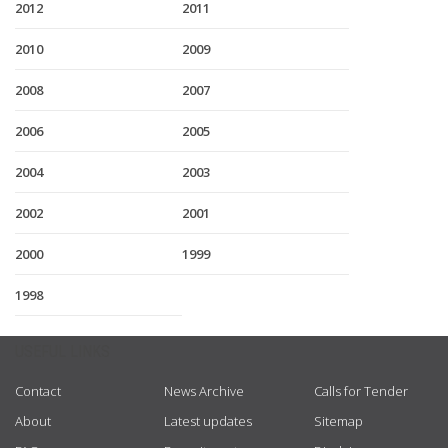
2012
2011
2010
2009
2008
2007
2006
2005
2004
2003
2002
2001
2000
1999
1998
USEFUL LINKS
Contact
News Archive
Calls for Tender
About
Latest updates
Sitemap