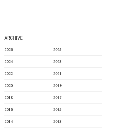
ARCHIVE
2026
2025
2024
2023
2022
2021
2020
2019
2018
2017
2016
2015
2014
2013