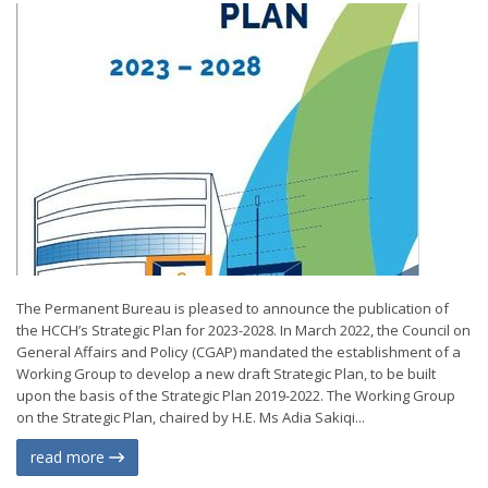
The Permanent Bureau is pleased to announce the publication of
the HCCH’s Strategic Plan for 2023-2028. In March 2022, the Council on
General Affairs and Policy (CGAP) mandated the establishment of a
Working Group to develop a new draft Strategic Plan, to be built
upon the basis of the Strategic Plan 2019-2022. The Working Group
on the Strategic Plan, chaired by H.E. Ms Adia Sakiqi...
read more