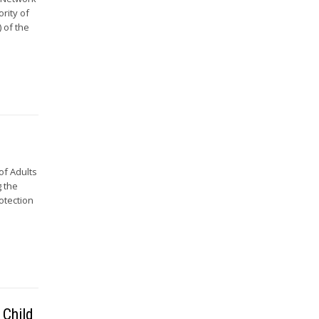
ority of
 of the
of Adults
g the
rotection
 Child