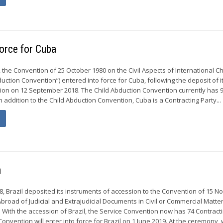
force for Cuba
the Convention of 25 October 1980 on the Civil Aspects of International Ch
uction Convention”) entered into force for Cuba, following the deposit of i
ion on 12 September 2018. The Child Abduction Convention currently has 
In addition to the Child Abduction Convention, Cuba is a Contracting Party...
n
 Brazil deposited its instruments of accession to the Convention of 15 
broad of Judicial and Extrajudicial Documents in Civil or Commercial Matte
. With the accession of Brazil, the Service Convention now has 74 Contract
Convention will enter into force for Brazil on 1 June 2019. At the ceremony, w