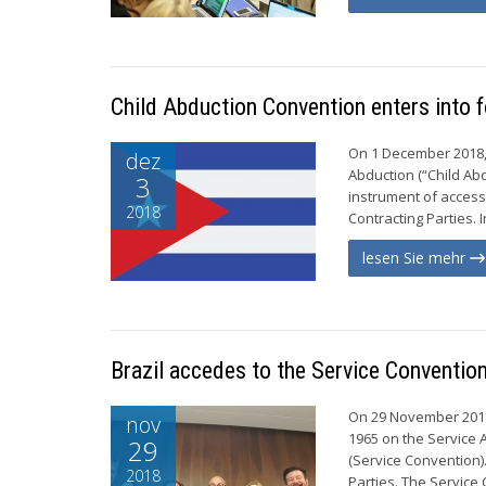
Child Abduction Convention enters into 
On 1 December 2018, 
dez
Abduction (“Child Abd
3
instrument of access
2018
Contracting Parties. 
lesen Sie mehr
Brazil accedes to the Service Conventio
On 29 November 2018,
nov
1965 on the Service A
29
(Service Convention)
2018
Parties. The Service 