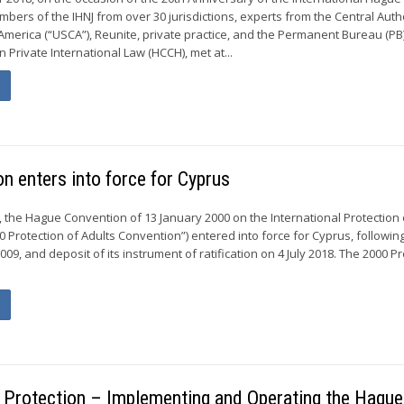
embers of the IHNJ from over 30 jurisdictions, experts from the Central Auth
 America (“USCA”), Reunite, private practice, and the Permanent Bureau (PB)
Private International Law (HCCH), met at...
n enters into force for Cyprus
the Hague Convention of 13 January 2000 on the International Protection 
0 Protection of Adults Convention”) entered into force for Cyprus, followin
2009, and deposit of its instrument of ratification on 4 July 2018. The 2000 P
d Protection – Implementing and Operating the Hague