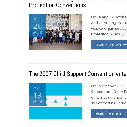
Protection Conventions
On 18 and 19 October
okt
and Operating the Ha
26
was co-organised by 
2018
Protection & Family S
lesen Sie mehr
The 2007 Child Support Convention enter
On 19 October 2018, 
okt
Support and Other Fo
19
of its instrument of
2018
39 Contracting Partie
lesen Sie mehr