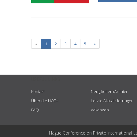
«
1
2
3
4
5
»
USEFUL LINKS
Kontakt
Neuigkeiten (Archiv)
Über die HCCH
Letzte Aktualisierungen
FAQ
Vakanzen
Hague Conference on Private International L