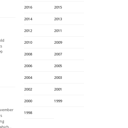
2016
2015
2014
2013
2012
2011
ild
2010
2009
ts
99
2008
2007
2006
2005
2004
2003
2002
2001
2000
1999
November
1998
rs
ing
hich...