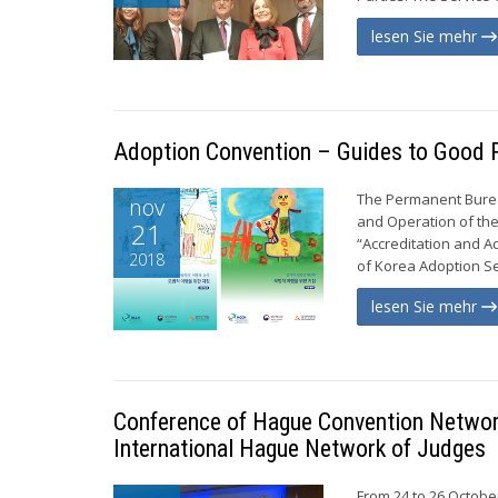
lesen Sie mehr
Adoption Convention – Guides to Good P
The Permanent Burea
nov
and Operation of the
21
“Accreditation and A
2018
of Korea Adoption Ser
lesen Sie mehr
Conference of Hague Convention Network
International Hague Network of Judges
From 24 to 26 Octobe