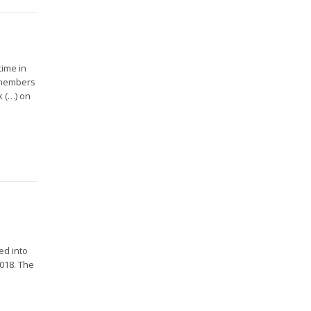
time in
 members
k (…) on
ed into
2018. The