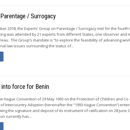
 Parentage / Surrogacy
ber 2018, the Experts’ Group on Parentage / Surrogacy met for the fourth 
ing was attended by 21 experts from different States, one observer and
eau. The Group’s mandate is “to explore the feasibility of advancing wor
onal law issues surrounding the status of...
into force for Benin
he Hague Convention of 29 May 1993 on the Protection of Children and Co-
 of Intercountry Adoption (hereinafter the “1993 Hague Convention”) enter
owing the signature and deposit of its instrument of ratification on 28 June 
n currently has...