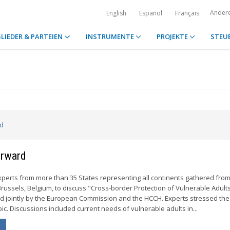
Ander
English
Español
Français
LIEDER & PARTEIEN
INSTRUMENTE
PROJEKTE
STEU
ed
orward
perts from more than 35 States representing all continents gathered from
russels, Belgium, to discuss "Cross-border Protection of Vulnerable Adults
 jointly by the European Commission and the HCCH. Experts stressed the 
ic. Discussions included current needs of vulnerable adults in...