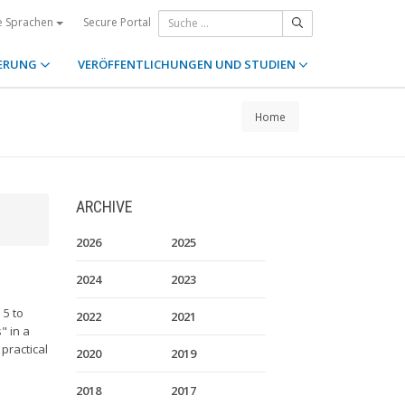
Secure Portal
e Sprachen
ERUNG
VERÖFFENTLICHUNGEN UND STUDIEN
Home
ARCHIVE
2026
2025
2024
2023
 5 to
2022
2021
" in a
practical
2020
2019
2018
2017