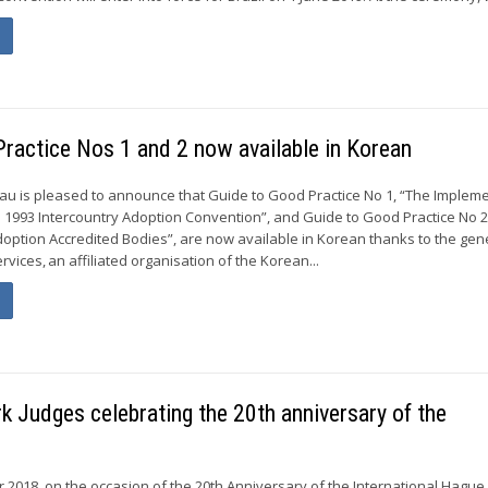
ractice Nos 1 and 2 now available in Korean
u is pleased to announce that Guide to Good Practice No 1, “The Implem
 1993 Intercountry Adoption Convention”, and Guide to Good Practice No 2
doption Accredited Bodies”, are now available in Korean thanks to the gen
vices, an affiliated organisation of the Korean...
 Judges celebrating the 20th anniversary of the
r 2018, on the occasion of the 20th Anniversary of the International Hagu