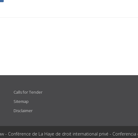
Calls for Tender
Sitemap
Disclaimer
aw - Conférence de La Haye de droit international privé - Conferencia