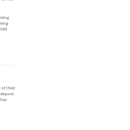
nting
eting
hild
 of Child
 deposit
 has