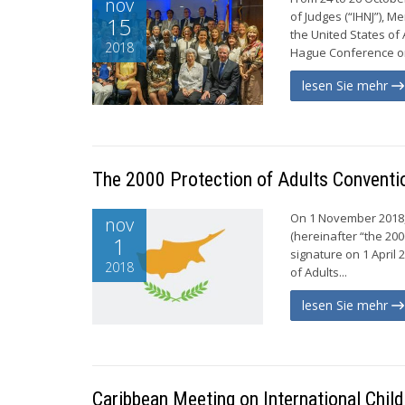
nov
of Judges (“IHNJ”), M
15
the United States of
2018
Hague Conference on 
lesen Sie mehr
The 2000 Protection of Adults Conventio
On 1 November 2018, 
nov
(hereinafter “the 200
1
signature on 1 April 
2018
of Adults...
lesen Sie mehr
Caribbean Meeting on International Chil