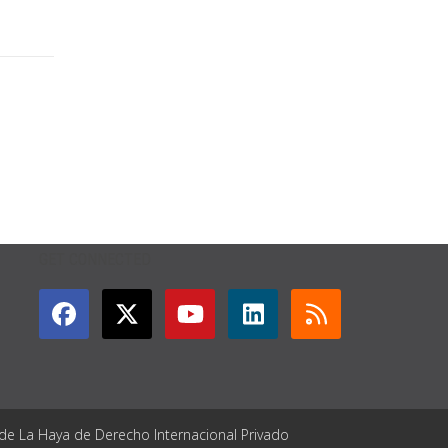
GET CONNECTED
 de La Haya de Derecho Internacional Privado