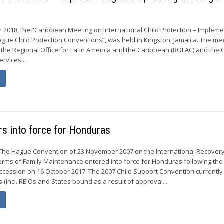
 2018, the “Caribbean Meeting on International Child Protection – Impleme
gue Child Protection Conventions”, was held in Kingston, Jamaica. The me
the Regional Office for Latin America and the Caribbean (ROLAC) and the C
ervices...
s into force for Honduras
The Hague Convention of 23 November 2007 on the International Recovery
rms of Family Maintenance entered into force for Honduras following the
 accession on 16 October 2017. The 2007 Child Support Convention currently
s (incl. REIOs and States bound as a result of approval...