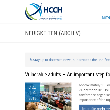
MITG
NEUIGKEITEN (ARCHIV)
Stay up to date with news, subscribe to the RSS-fe
Vulnerable adults – An important step f
Approximately 130 ex
dez
7 December 2018 in B
14
conference organised
2018
importance of the top
lesen Sie mehr