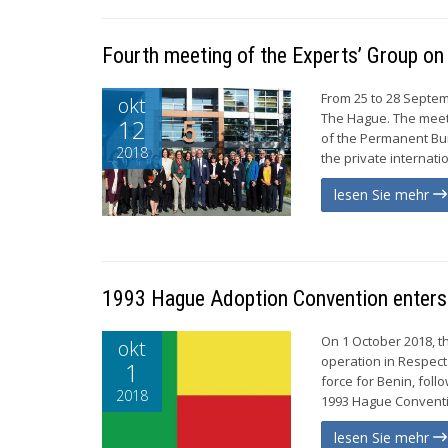
Fourth meeting of the Experts’ Group on
From 25 to 28 Septem
okt
The Hague. The meet
12
of the Permanent Bur
2018
the private internati
lesen Sie mehr
1993 Hague Adoption Convention enters 
On 1 October 2018, t
okt
operation in Respect
1
force for Benin, foll
2018
1993 Hague Conventio
lesen Sie mehr