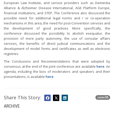
European Law Institute, and service providers such as Dementia
Alliance & Alzheimer Disease International, AGE Platform Europe,
financial institutions, and STEP. The Conference also discussed the
possible need for additional legal norms and / or co-operation
mechanisms in this area, the need for post-Convention services and
the development of good practices. More specifically, the
conference discussed the possibility to abolish exequatur, the
provision of more party autonomy, the use of consular affairs
services, the benefits of direct judicial communications and the
development of model forms and certificates as well as electronic
registries.
The Conclusions and Recommendations that were adopted by
consensus at the end of the joint conference are available
here
. An
agenda, including the bios of moderators and speakers and their
presentations, is available
here
.
Share This Story:
conv35
ARCHIVE