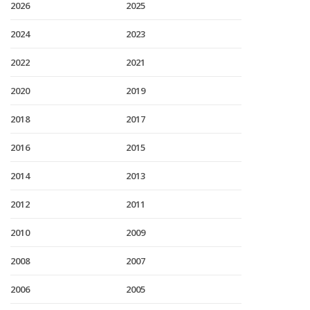
2026
2025
2024
2023
2022
2021
2020
2019
2018
2017
2016
2015
2014
2013
2012
2011
2010
2009
2008
2007
2006
2005