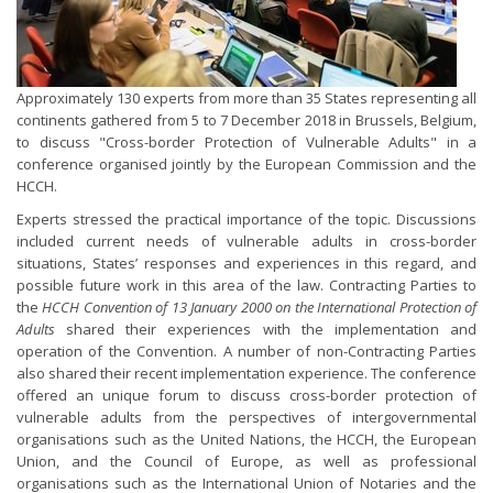
Approximately 130 experts from more than 35 States representing all
continents gathered from 5 to 7 December 2018 in Brussels, Belgium,
to discuss "Cross-border Protection of Vulnerable Adults" in a
conference organised jointly by the European Commission and the
HCCH.
Experts stressed the practical importance of the topic. Discussions
included current needs of vulnerable adults in cross-border
situations, States’ responses and experiences in this regard, and
possible future work in this area of the law. Contracting Parties to
the
HCCH Convention of 13 January 2000 on the International Protection of
Adults
shared their experiences with the implementation and
operation of the Convention. A number of non-Contracting Parties
also shared their recent implementation experience. The conference
offered an unique forum to discuss cross-border protection of
vulnerable adults from the perspectives of intergovernmental
organisations such as the United Nations, the HCCH, the European
Union, and the Council of Europe, as well as professional
organisations such as the International Union of Notaries and the