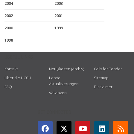
2004
2003
2002
2001
2000
1999
1998
USEFUL LINKS
Kontakt
Neuigkeiten (Archiv)
Calls for Tender
Über die HCCH
Letzte
Sitemap
Aktualisierungen
FAQ
Disclaimer
Vakanzen
GET CONNECTED