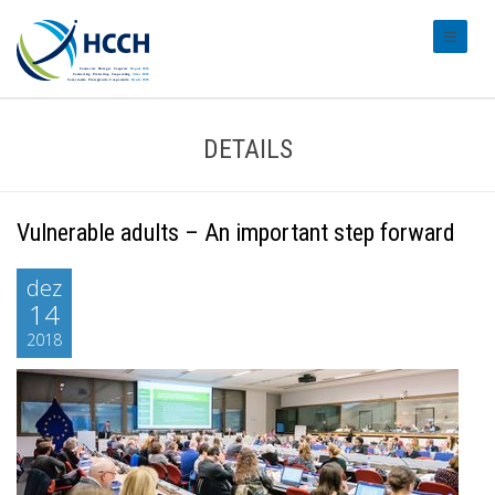
#transl
DETAILS
Vulnerable adults – An important step forward
dez
14
2018