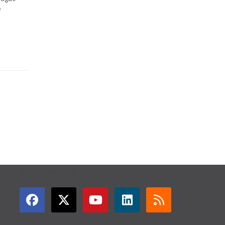
e
GET CONNECTED