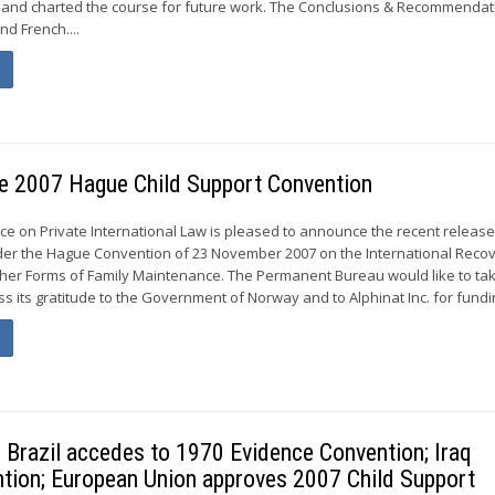
r and charted the course for future work. The Conclusions & Recommendat
nd French....
the 2007 Hague Child Support Convention
 on Private International Law is pleased to announce the recent release
der the Hague Convention of 23 November 2007 on the International Recov
her Forms of Family Maintenance. The Permanent Bureau would like to tak
s its gratitude to the Government of Norway and to Alphinat Inc. for fundin
razil accedes to 1970 Evidence Convention; Iraq
tion; European Union approves 2007 Child Support