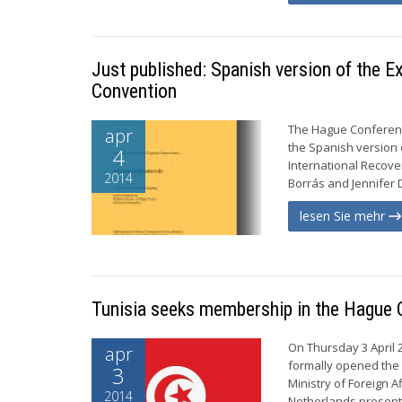
Just published: Spanish version of the 
Convention
The Hague Conference
apr
the Spanish version
4
International Recove
2014
Borrás and Jennifer D
lesen Sie mehr
Tunisia seeks membership in the Hague 
On Thursday 3 April 
apr
formally opened the 
3
Ministry of Foreign 
2014
Netherlands presented