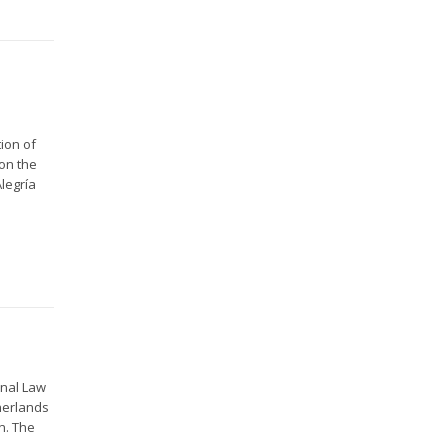
ion of
on the
legría
onal Law
herlands
n. The
..