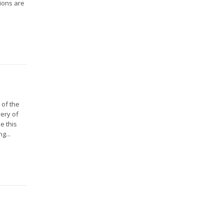
ions are
 of the
ery of
e this
g...