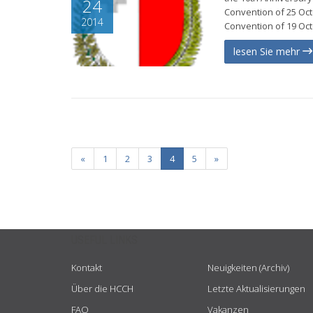
24
Convention of 25 Octo
2014
Convention of 19 Oct
lesen Sie mehr
«
1
2
3
4
5
»
USEFUL LINKS
Kontakt
Neuigkeiten (Archiv)
Über die HCCH
Letzte Aktualisierungen
FAQ
Vakanzen