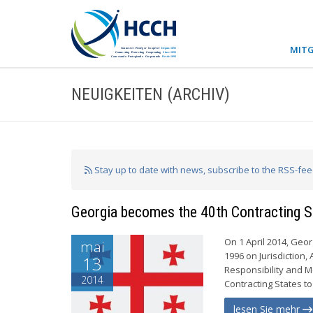
MITG
NEUIGKEITEN (ARCHIV)
Stay up to date with news, subscribe to the RSS-fe
Georgia becomes the 40th Contracting S
On 1 April 2014, Geo
mai
1996 on Jurisdiction
13
Responsibility and M
2014
Contracting States to
lesen Sie mehr