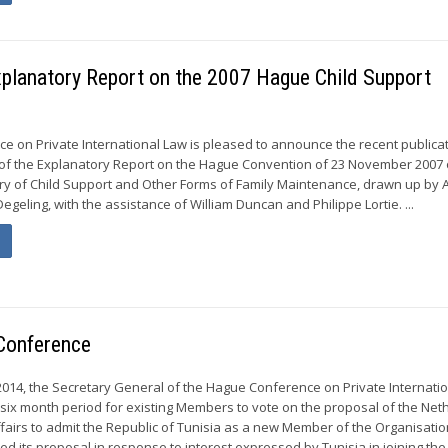
Explanatory Report on the 2007 Hague Child Support
 on Private International Law is pleased to announce the recent publicat
 of the Explanatory Report on the Hague Convention of 23 November 2007 
ry of Child Support and Other Forms of Family Maintenance, drawn up by A
egeling, with the assistance of William Duncan and Philippe Lortie. ...
Conference
2014, the Secretary General of the Hague Conference on Private Internati
six month period for existing Members to vote on the proposal of the Net
Affairs to admit the Republic of Tunisia as a new Member of the Organisatio
 its proposal in response to interest expressed by Tunisia in joining the.