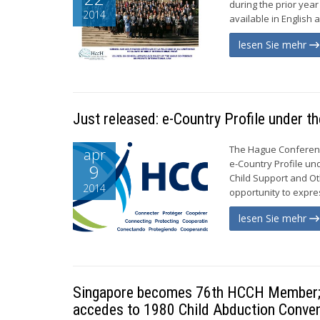
during the prior yea
2014
available in English a
lesen Sie mehr
Just released: e-Country Profile under 
The Hague Conference
apr
e-Country Profile un
9
Child Support and Ot
2014
opportunity to expres
lesen Sie mehr
Singapore becomes 76th HCCH Member; B
accedes to 1980 Child Abduction Conven