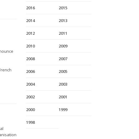
2016
2015
2014
2013
2012
2011
2010
2009
nnounce
2008
2007
 French
2006
2005
2004
2003
2002
2001
2000
1999
1998
al
anisation