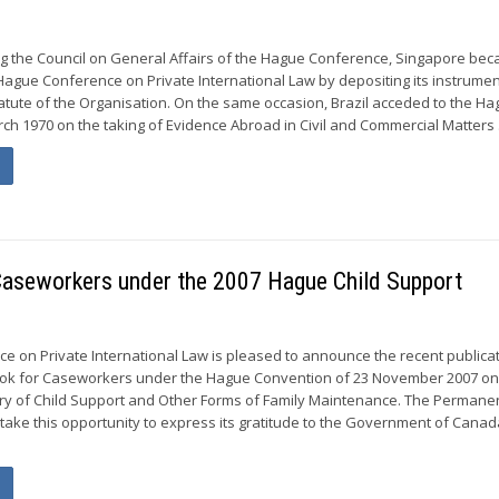
ing the Council on General Affairs of the Hague Conference, Singapore be
ague Conference on Private International Law by depositing its instrumen
atute of the Organisation. On the same occasion, Brazil acceded to the H
ch 1970 on the taking of Evidence Abroad in Civil and Commercial Matters .
 Caseworkers under the 2007 Hague Child Support
 on Private International Law is pleased to announce the recent publicat
ook for Caseworkers under the Hague Convention of 23 November 2007 on
ery of Child Support and Other Forms of Family Maintenance. The Permane
 take this opportunity to express its gratitude to the Government of Cana