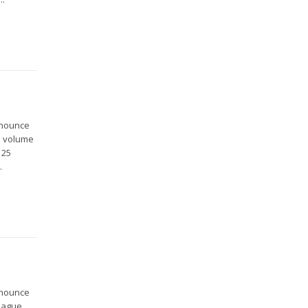
nnounce
is volume
 25
.
nnounce
 Hague