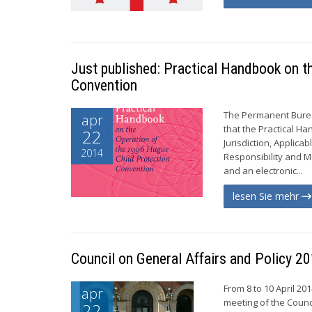
Just published: Practical Handbook on t
Convention
The Permanent Burea
apr
that the Practical H
22
Jurisdiction, Applic
2014
Responsibility and M
and an electronic...
lesen Sie mehr
Council on General Affairs and Policy
From 8 to 10 April 2
apr
meeting of the Counc
22