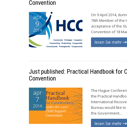
Convention
On 9 April 2014, dur
apr
76th Member of the H
9
acceptance of the St
2014
Convention of 18 Mar
lesen Sie mehr
Just published: Practical Handbook for
Convention
The Hague Conference
apr
the Practical Handb
7
International Recov
2014
Bureau would like to
the Government...
lesen Sie mehr