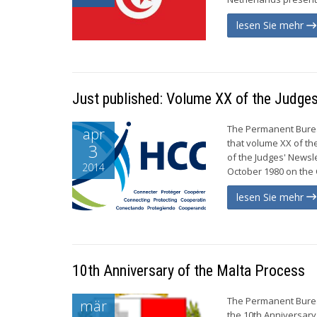
lesen Sie mehr
Just published: Volume XX of the Judges
The Permanent Burea
apr
that volume XX of th
3
of the Judges' Newsl
2014
October 1980 on the C
lesen Sie mehr
10th Anniversary of the Malta Process
The Permanent Burea
mär
the 10th Anniversary