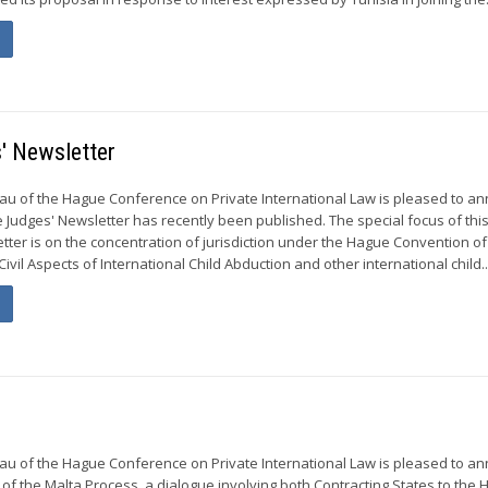
' Newsletter
u of the Hague Conference on Private International Law is pleased to a
e Judges' Newsletter has recently been published. The special focus of th
etter is on the concentration of jurisdiction under the Hague Convention of
ivil Aspects of International Child Abduction and other international child..
u of the Hague Conference on Private International Law is pleased to a
 of the Malta Process, a dialogue involving both Contracting States to the