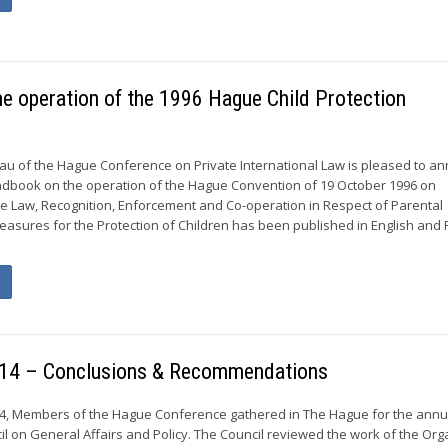
he operation of the 1996 Hague Child Protection
u of the Hague Conference on Private International Law is pleased to a
andbook on the operation of the Hague Convention of 19 October 1996 on
able Law, Recognition, Enforcement and Co-operation in Respect of Parental
easures for the Protection of Children has been published in English and
 2014 – Conclusions & Recommendations
014, Members of the Hague Conference gathered in The Hague for the annu
il on General Affairs and Policy. The Council reviewed the work of the Org