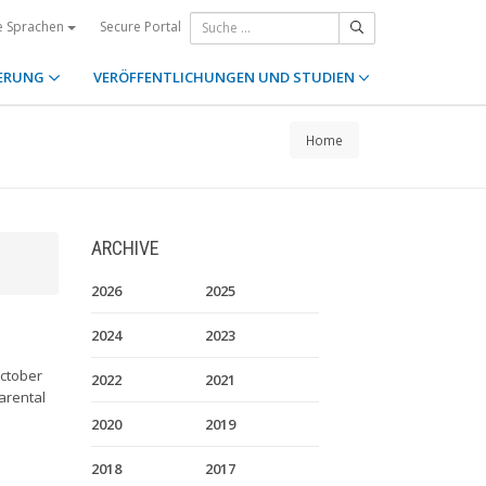
Secure Portal
e Sprachen
ERUNG
VERÖFFENTLICHUNGEN UND STUDIEN
Home
ARCHIVE
2026
2025
2024
2023
October
2022
2021
Parental
2020
2019
2018
2017