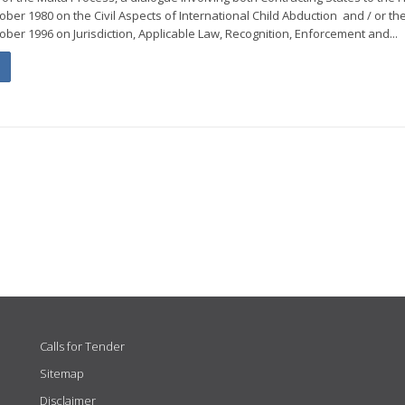
ber 1980 on the Civil Aspects of International Child Abduction and / or th
ober 1996 on Jurisdiction, Applicable Law, Recognition, Enforcement and...
Calls for Tender
Sitemap
Disclaimer