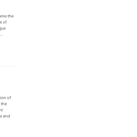
came the
t of
ague
..
ion of
 the
nt
da and