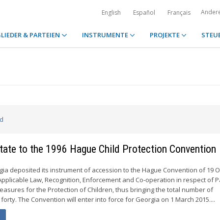
Ander
English
Español
Français
LIEDER & PARTEIEN
INSTRUMENTE
PROJEKTE
STEU
ed
tate to the 1996 Hague Child Protection Convention
rgia deposited its instrument of accession to the Hague Convention of 19 
, Applicable Law, Recognition, Enforcement and Co-operation in respect of 
easures for the Protection of Children, thus bringing the total number of
 forty. The Convention will enter into force for Georgia on 1 March 2015....