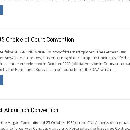
05 Choice of Court Convention
alse false NL X-NONE X-NONE MicrosoftInternetExplorer4 The German Bar
er Anwaltverein, or DAV) has encouraged the European Union to ratify the
 In a statement released in October 2013 (official version in German; a cou
d by the Permanent Bureau can be found here), the DAV, which ...
ld Abduction Convention
the Hague Convention of 25 October 1980 on the Civil Aspects of Internat
ed into force, with Canada, France and Portugal as the first three Contrac