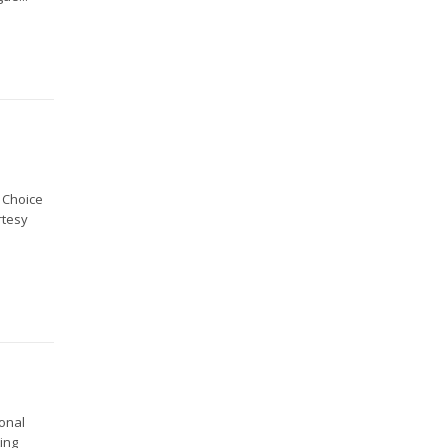
 Choice
rtesy
ional
ting