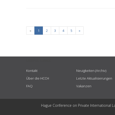
«
1
2
3
4
5
»
USEFUL LINKS
Kontakt
Neuigkeiten (Archiv)
Über die HCCH
Letzte Aktualisierungen
FAQ
Vakanzen
Hague Conference on Private International L