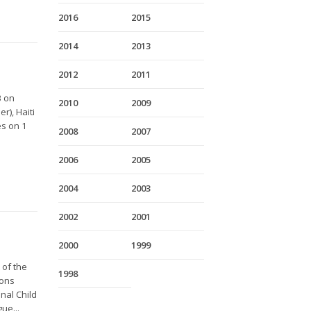
2016
2015
2014
2013
2012
2011
3 on
2010
2009
r), Haiti
es on 1
2008
2007
2006
2005
2004
2003
2002
2001
2000
1999
 of the
1998
ions
nal Child
ue...