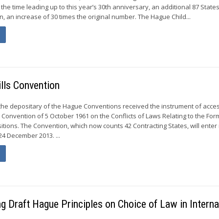
n the time leading up to this year’s 30th anniversary, an additional 87 Stat
, an increase of 30 times the original number. The Hague Child...
lls Convention
the depositary of the Hague Conventions received the instrument of acce
 Convention of 5 October 1961 on the Conflicts of Laws Relating to the For
tions. The Convention, which now counts 42 Contracting States, will enter 
24 December 2013. ...
g Draft Hague Principles on Choice of Law in Interna