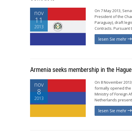
On 7 May 2013, Senat
nov
President of the Ch
11
Paraguay), draft legi
2013
Contracts. Pursuant t
lesen Sie mehr
Armenia seeks membership in the Hague
On 8 November 2013,
nov
formally opened the 
8
Ministry of Foreign 
2013
Netherlands presented
lesen Sie mehr