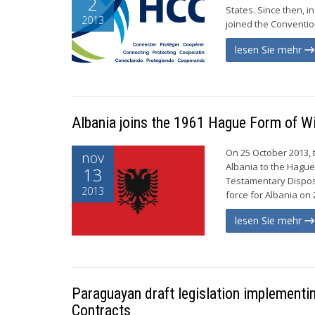
2
States. Since then, i
2013
joined the Convention
lesen Sie mehr
Albania joins the 1961 Hague Form of Wi
On 25 October 2013, 
nov
Albania to the Hague
13
Testamentary Disposi
2013
force for Albania on 
lesen Sie mehr
Paraguayan draft legislation implementin
Contracts