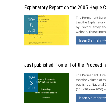
Explanatory Report on the 2005 Hague C
The Permanent Burea
nov
that the Explanatory
8
by Trevor Hartley an
2013
website. Those inter
lesen Sie mehr
Just published: Tome II of the Proceedi
The Permanent Burea
nov
that the volume of t
8
published. National
2013
(14 to 30 June 2005) w
lesen Sie mehr