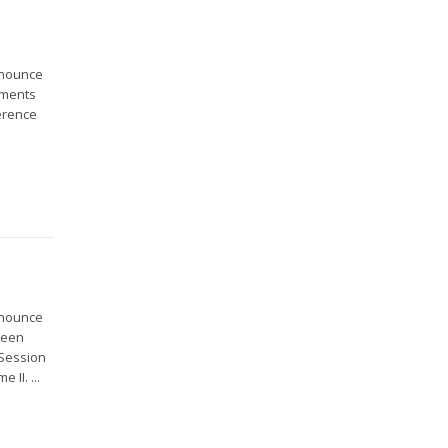
nnounce
ements
erence
nnounce
been
 Session
 II. ...