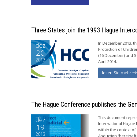
Three States join the 1993 Hague Inter
In December 2013, th
dez
Protection of Childre
20
(16 December) and Ser
2013
April 2014. ...
lesen Sie mehr
The Hague Conference publishes the Gen
This document repres
dez
International Hague 
19
within the context of
2013
Abduction (hereinaft