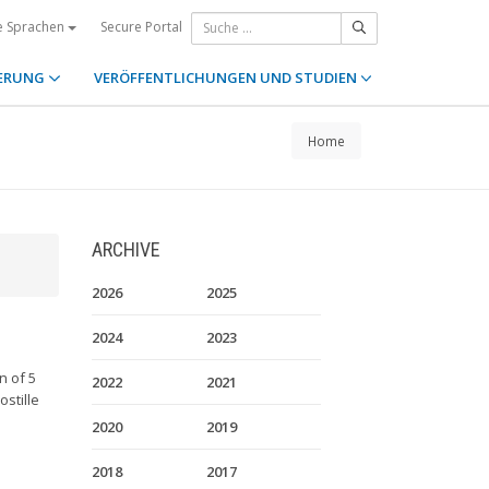
Secure Portal
e Sprachen
ERUNG
VERÖFFENTLICHUNGEN UND STUDIEN
Home
ARCHIVE
2026
2025
2024
2023
n of 5
2022
2021
stille
2020
2019
2018
2017