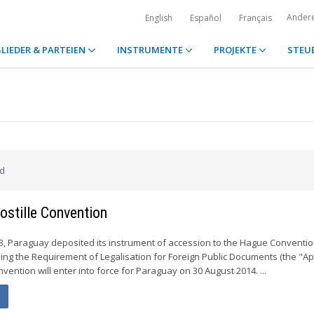
Ander
English
Español
Français
LIEDER & PARTEIEN
INSTRUMENTE
PROJEKTE
STEU
ed
stille Convention
, Paraguay deposited its instrument of accession to the Hague Conventio
ing the Requirement of Legalisation for Foreign Public Documents (the "Apo
ention will enter into force for Paraguay on 30 August 2014. ...