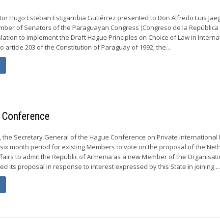
or Hugo Esteban Estigarribia Gutiérrez presented to Don Alfredo Luis Jaeg
amber of Senators of the Paraguayan Congress (Congreso de la República
slation to implement the Draft Hague Principles on Choice of Law in Interna
o article 203 of the Constitution of Paraguay of 1992, the...
 Conference
 the Secretary General of the Hague Conference on Private International
six month period for existing Members to vote on the proposal of the Net
Affairs to admit the Republic of Armenia as a new Member of the Organisati
 its proposal in response to interest expressed by this State in joining ..