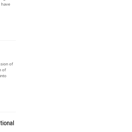
es have
ssion of
m of
into
tional