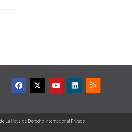
GET CONNECTED
 de La Haya de Derecho Internacional Privado