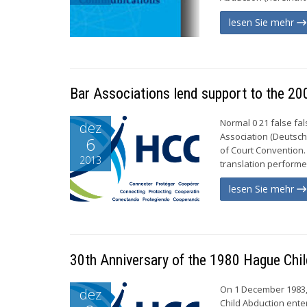
lesen Sie mehr
Bar Associations lend support to the 20
Normal 0 21 false f
dez
Association (Deutsch
6
of Court Convention.
2013
translation performe
lesen Sie mehr
30th Anniversary of the 1980 Hague Chi
On 1 December 1983, 
dez
Child Abduction enter