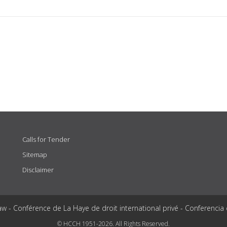
Calls for Tender
Sitemap
Disclaimer
aw - Conférence de La Haye de droit international privé - Conferencia
© HCCH 1951-2026. All Rights Reserved.