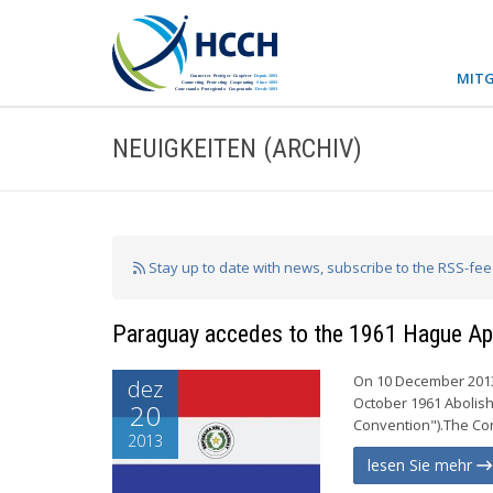
MITG
NEUIGKEITEN (ARCHIV)
Stay up to date with news, subscribe to the RSS-fe
Paraguay accedes to the 1961 Hague Apo
On 10 December 2013
dez
October 1961 Abolish
20
Convention").The Conv
2013
lesen Sie mehr