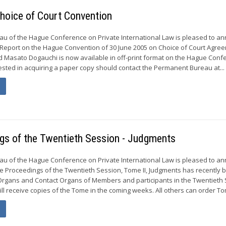
hoice of Court Convention
u of the Hague Conference on Private International Law is pleased to a
 Report on the Hague Convention of 30 June 2005 on Choice of Court Agre
d Masato Dogauchi is now available in off-print format on the Hague Conf
ested in acquiring a paper copy should contact the Permanent Bureau at...
ngs of the Twentieth Session - Judgments
u of the Hague Conference on Private International Law is pleased to a
he Proceedings of the Twentieth Session, Tome II, Judgments has recently 
 Organs and Contact Organs of Members and participants in the Twentieth
ill receive copies of the Tome in the coming weeks. All others can order Tome