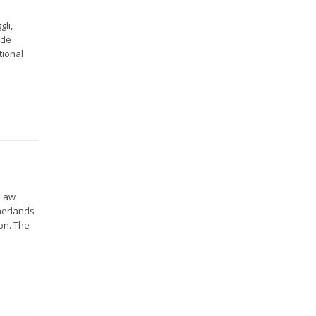
gli,
 de
tional
 Law
herlands
on. The
.