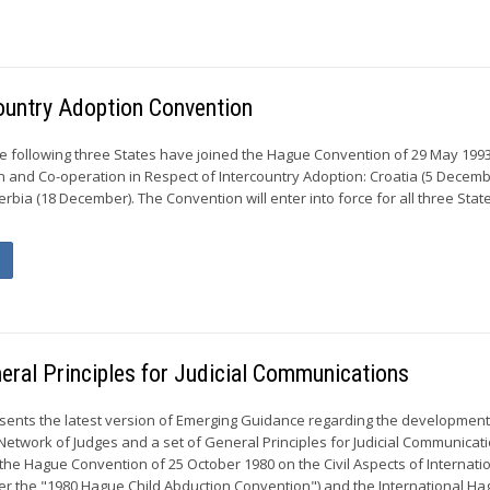
country Adoption Convention
e following three States have joined the Hague Convention of 29 May 199
n and Co-operation in Respect of Intercountry Adoption: Croatia (5 Decembe
bia (18 December). The Convention will enter into force for all three Stat
eral Principles for Judicial Communications
ents the latest version of Emerging Guidance regarding the development
Network of Judges and a set of General Principles for Judicial Communicat
 the Hague Convention of 25 October 1980 on the Civil Aspects of Internatio
er the "1980 Hague Child Abduction Convention") and the International Hag