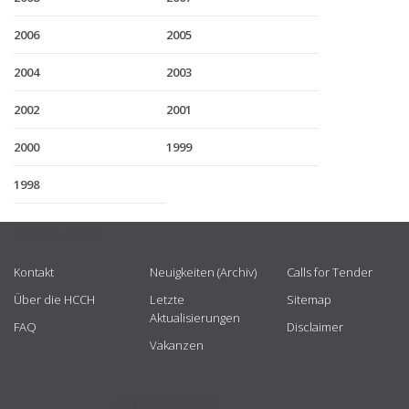
2006
2005
2004
2003
2002
2001
2000
1999
1998
USEFUL LINKS
Kontakt
Neuigkeiten (Archiv)
Calls for Tender
Über die HCCH
Letzte
Sitemap
Aktualisierungen
FAQ
Disclaimer
Vakanzen
GET CONNECTED