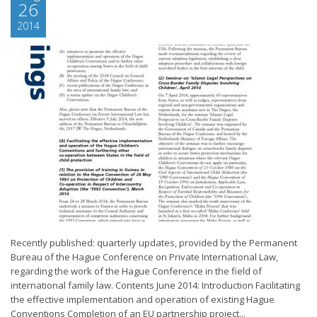
26
2014
Recently published: quarterly updates, provided by the Permanent
Bureau of the Hague Conference on Private International Law,
regarding the work of the Hague Conference in the field of
international family law. Contents June 2014: Introduction Facilitating
the effective implementation and operation of existing Hague
Conventions Completion of an EU partnership project...