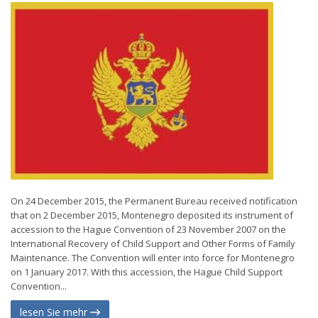
On 24 December 2015, the Permanent Bureau received notification
that on 2 December 2015, Montenegro deposited its instrument of
accession to the Hague Convention of 23 November 2007 on the
International Recovery of Child Support and Other Forms of Family
Maintenance. The Convention will enter into force for Montenegro
on 1 January 2017. With this accession, the Hague Child Support
Convention...
lesen Sie mehr