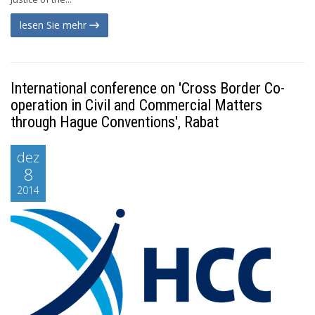
lesen Sie mehr
International conference on 'Cross Border Co-
operation in Civil and Commercial Matters
through Hague Conventions', Rabat
dez
8
2014