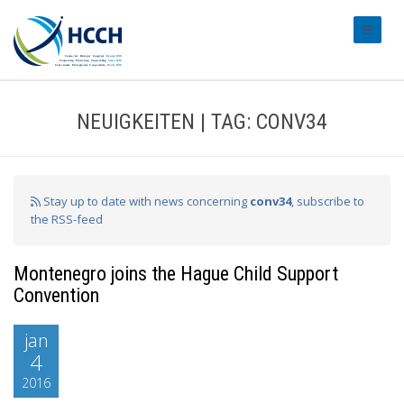
#transl
NEUIGKEITEN | TAG: CONV34
Stay up to date with news concerning
conv34
, subscribe to
the RSS-feed
Montenegro joins the Hague Child Support
Convention
jan
4
2016