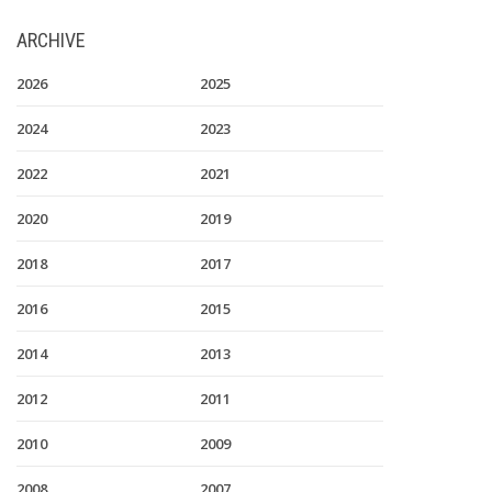
ARCHIVE
2026
2025
2024
2023
2022
2021
2020
2019
2018
2017
2016
2015
2014
2013
2012
2011
2010
2009
2008
2007