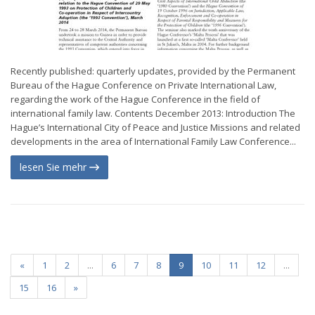
Recently published: quarterly updates, provided by the Permanent
Bureau of the Hague Conference on Private International Law,
regarding the work of the Hague Conference in the field of
international family law. Contents December 2013: Introduction The
Hague’s International City of Peace and Justice Missions and related
developments in the area of International Family Law Conference...
lesen Sie mehr
«
1
2
...
6
7
8
9
10
11
12
...
15
16
»