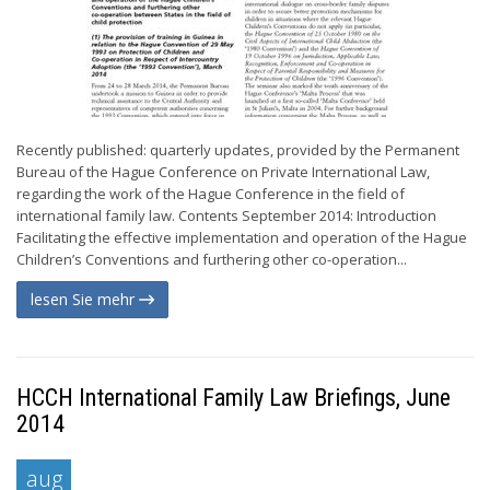
Recently published: quarterly updates, provided by the Permanent
Bureau of the Hague Conference on Private International Law,
regarding the work of the Hague Conference in the field of
international family law. Contents September 2014: Introduction
Facilitating the effective implementation and operation of the Hague
Children’s Conventions and furthering other co-operation...
lesen Sie mehr
HCCH International Family Law Briefings, June
2014
aug