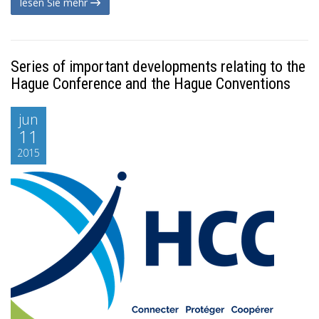
lesen Sie mehr
Series of important developments relating to the
Hague Conference and the Hague Conventions
jun
11
2015