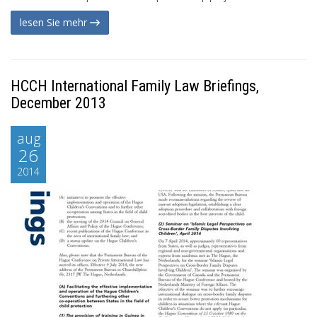
lesen Sie mehr
HCCH International Family Law Briefings,
December 2013
aug
26
2014