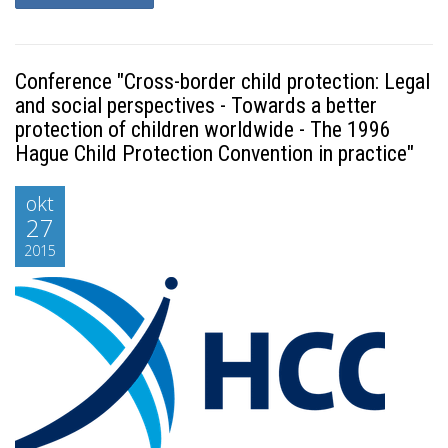
Conference "Cross-border child protection: Legal
and social perspectives - Towards a better
protection of children worldwide - The 1996
Hague Child Protection Convention in practice"
okt
27
2015