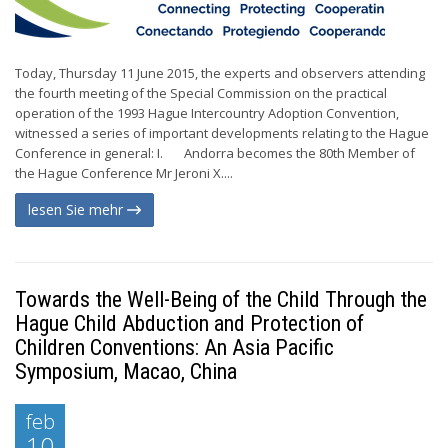
Today, Thursday 11 June 2015, the experts and observers attending
the fourth meeting of the Special Commission on the practical
operation of the 1993 Hague Intercountry Adoption Convention,
witnessed a series of important developments relating to the Hague
Conference in general: I. Andorra becomes the 80th Member of
the Hague Conference Mr Jeroni X....
lesen Sie mehr
Towards the Well-Being of the Child Through the
Hague Child Abduction and Protection of
Children Conventions: An Asia Pacific
Symposium, Macao, China
feb
10