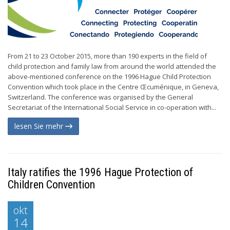
From 21 to 23 October 2015, more than 190 experts in the field of
child protection and family law from around the world attended the
above-mentioned conference on the 1996 Hague Child Protection
Convention which took place in the Centre Œcuménique, in Geneva,
Switzerland. The conference was organised by the General
Secretariat of the International Social Service in co-operation with...
lesen Sie mehr
Italy ratifies the 1996 Hague Protection of
Children Convention
okt
14