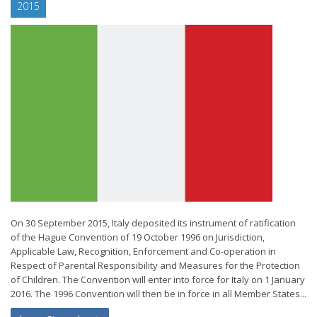
2015
On 30 September 2015, Italy deposited its instrument of ratification
of the Hague Convention of 19 October 1996 on Jurisdiction,
Applicable Law, Recognition, Enforcement and Co-operation in
Respect of Parental Responsibility and Measures for the Protection
of Children. The Convention will enter into force for Italy on 1 January
2016. The 1996 Convention will then be in force in all Member States...