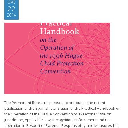
okt
22
2014
The Permanent Bureau is pleased to announce the recent
publication of the Spanish translation of the Practical Handbook on
the Operation of the Hague Convention of 19 October 1996 on
Jurisdiction, Applicable Law, Recognition, Enforcement and Co-
operation in Respect of Parental Responsibility and Measures for