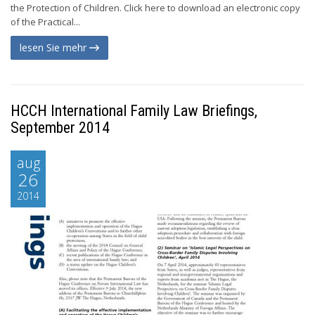
the Protection of Children. Click here to download an electronic copy
of the Practical...
lesen Sie mehr
HCCH International Family Law Briefings,
September 2014
aug
26
2014