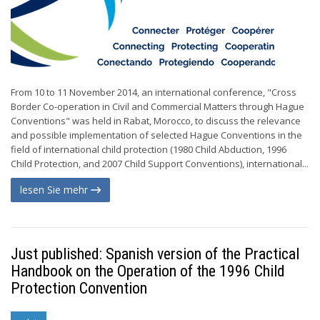
From 10 to 11 November 2014, an international conference, "Cross
Border Co-operation in Civil and Commercial Matters through Hague
Conventions" was held in Rabat, Morocco, to discuss the relevance
and possible implementation of selected Hague Conventions in the
field of international child protection (1980 Child Abduction, 1996
Child Protection, and 2007 Child Support Conventions), international...
lesen Sie mehr
Just published: Spanish version of the Practical
Handbook on the Operation of the 1996 Child
Protection Convention