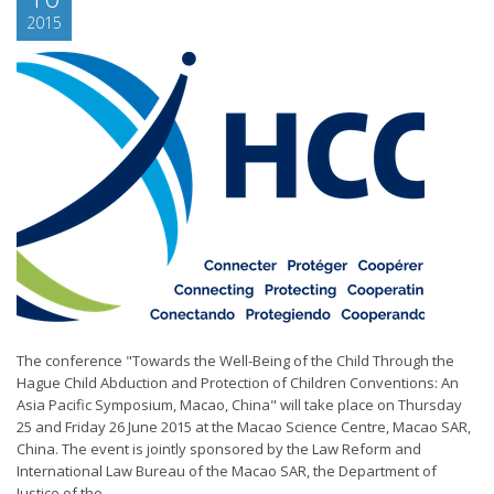
2015
The conference "Towards the Well-Being of the Child Through the
Hague Child Abduction and Protection of Children Conventions: An
Asia Pacific Symposium, Macao, China" will take place on Thursday
25 and Friday 26 June 2015 at the Macao Science Centre, Macao SAR,
China. The event is jointly sponsored by the Law Reform and
International Law Bureau of the Macao SAR, the Department of
Justice of the...