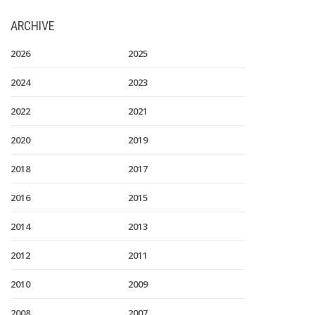
ARCHIVE
2026
2025
2024
2023
2022
2021
2020
2019
2018
2017
2016
2015
2014
2013
2012
2011
2010
2009
2008
2007