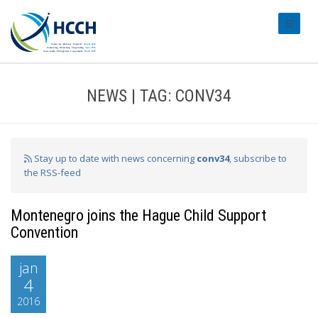
#transl
NEWS | TAG: CONV34
Stay up to date with news concerning
conv34
, subscribe to
the RSS-feed
Montenegro joins the Hague Child Support
Convention
jan
4
2016