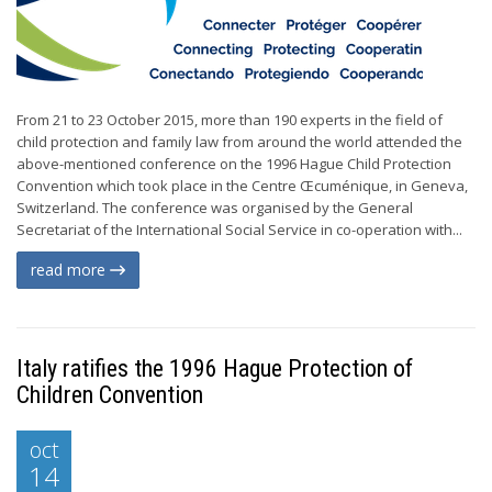
From 21 to 23 October 2015, more than 190 experts in the field of
child protection and family law from around the world attended the
above-mentioned conference on the 1996 Hague Child Protection
Convention which took place in the Centre Œcuménique, in Geneva,
Switzerland. The conference was organised by the General
Secretariat of the International Social Service in co-operation with...
read more
Italy ratifies the 1996 Hague Protection of
Children Convention
oct
14