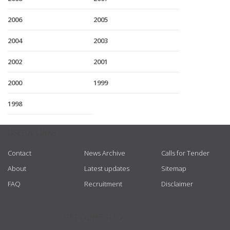
2006
2005
2004
2003
2002
2001
2000
1999
1998
USEFUL LINKS
Contact
News Archive
Calls for Tender
About
Latest updates
Sitemap
FAQ
Recruitment
Disclaimer
GET CONNECTED