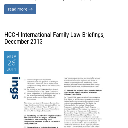
read more
HCCH International Family Law Briefings,
December 2013
aug
26
2014