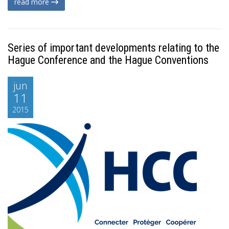
read more
Series of important developments relating to the
Hague Conference and the Hague Conventions
jun
11
2015