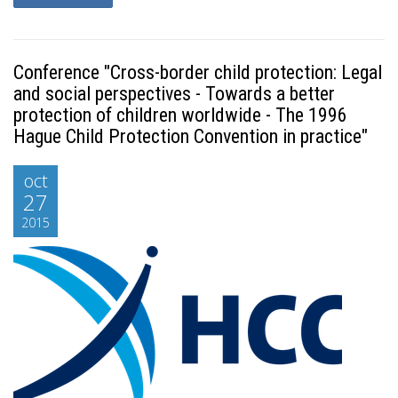
Conference "Cross-border child protection: Legal
and social perspectives - Towards a better
protection of children worldwide - The 1996
Hague Child Protection Convention in practice"
oct
27
2015