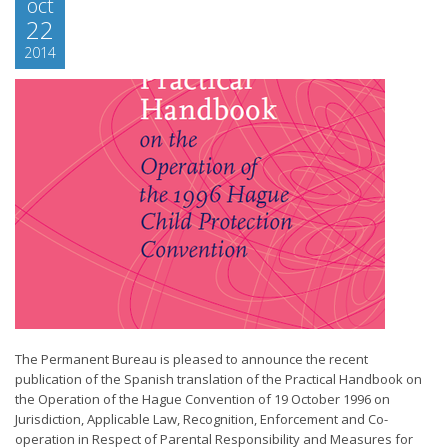
oct
22
2014
The Permanent Bureau is pleased to announce the recent
publication of the Spanish translation of the Practical Handbook on
the Operation of the Hague Convention of 19 October 1996 on
Jurisdiction, Applicable Law, Recognition, Enforcement and Co-
operation in Respect of Parental Responsibility and Measures for