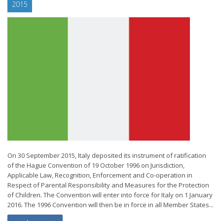
2015
On 30 September 2015, Italy deposited its instrument of ratification
of the Hague Convention of 19 October 1996 on Jurisdiction,
Applicable Law, Recognition, Enforcement and Co-operation in
Respect of Parental Responsibility and Measures for the Protection
of Children. The Convention will enter into force for Italy on 1 January
2016. The 1996 Convention will then be in force in all Member States...