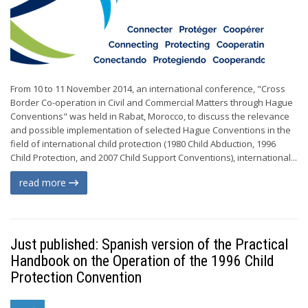
From 10 to 11 November 2014, an international conference, "Cross
Border Co-operation in Civil and Commercial Matters through Hague
Conventions" was held in Rabat, Morocco, to discuss the relevance
and possible implementation of selected Hague Conventions in the
field of international child protection (1980 Child Abduction, 1996
Child Protection, and 2007 Child Support Conventions), international...
read more
Just published: Spanish version of the Practical
Handbook on the Operation of the 1996 Child
Protection Convention