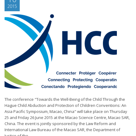
2015
The conference "Towards the Well-Being of the Child Through the
Hague Child Abduction and Protection of Children Conventions: An
Asia Pacific Symposium, Macao, China" will take place on Thursday
25 and Friday 26 June 2015 at the Macao Science Centre, Macao SAR,
China. The event is jointly sponsored by the Law Reform and
International Law Bureau of the Macao SAR, the Department of
Justice of the...