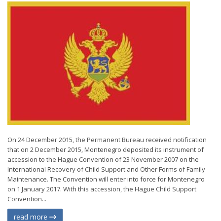
On 24 December 2015, the Permanent Bureau received notification
that on 2 December 2015, Montenegro deposited its instrument of
accession to the Hague Convention of 23 November 2007 on the
International Recovery of Child Support and Other Forms of Family
Maintenance. The Convention will enter into force for Montenegro
on 1 January 2017. With this accession, the Hague Child Support
Convention...
read more