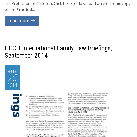
the Protection of Children. Click here to download an electronic copy
of the Practical...
read more
HCCH International Family Law Briefings,
September 2014
aug
26
2014