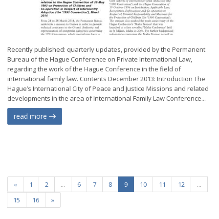
Recently published: quarterly updates, provided by the Permanent
Bureau of the Hague Conference on Private International Law,
regarding the work of the Hague Conference in the field of
international family law. Contents December 2013: Introduction The
Hague’s International City of Peace and Justice Missions and related
developments in the area of International Family Law Conference...
read more
«
1
2
...
6
7
8
9
10
11
12
...
15
16
»