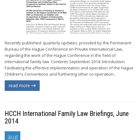
Recently published: quarterly updates, provided by the Permanent
Bureau of the Hague Conference on Private International Law,
regarding the work of the Hague Conference in the field of
international family law. Contents September 2014: Introduction
Facilitating the effective implementation and operation of the Hague
Children’s Conventions and furthering other co-operation...
read more
HCCH International Family Law Briefings, June
2014
aug