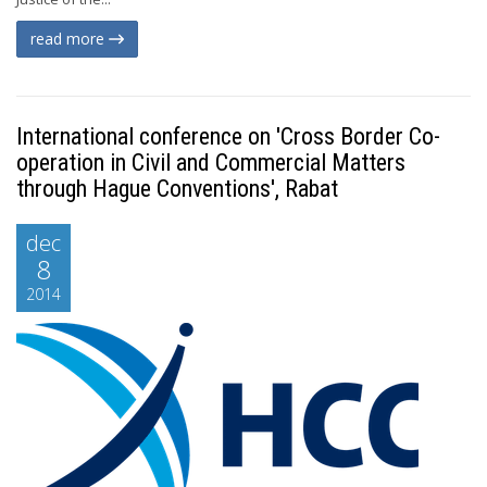
read more
International conference on 'Cross Border Co-
operation in Civil and Commercial Matters
through Hague Conventions', Rabat
dec
8
2014