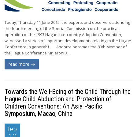
Today, Thursday 11 June 2015, the experts and observers attending
the fourth meeting of the Special Commission on the practical
operation of the 1993 Hague Intercountry Adoption Convention,
witnessed a series of important developments relating to the Hague
Conference in general: I. Andorra becomes the 80th Member of
the Hague Conference Mr Jeroni X....
read more
Towards the Well-Being of the Child Through the
Hague Child Abduction and Protection of
Children Conventions: An Asia Pacific
Symposium, Macao, China
feb
10