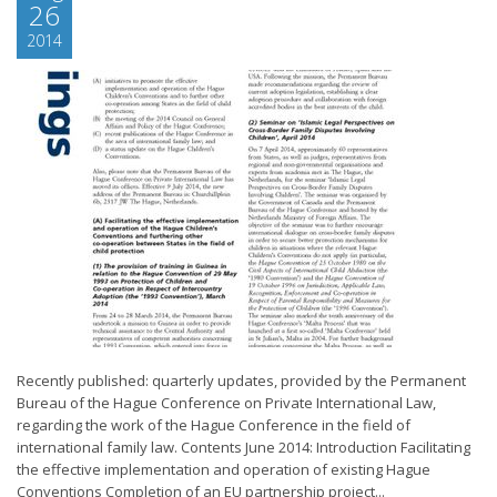
26
2014
Recently published: quarterly updates, provided by the Permanent
Bureau of the Hague Conference on Private International Law,
regarding the work of the Hague Conference in the field of
international family law. Contents June 2014: Introduction Facilitating
the effective implementation and operation of existing Hague
Conventions Completion of an EU partnership project...