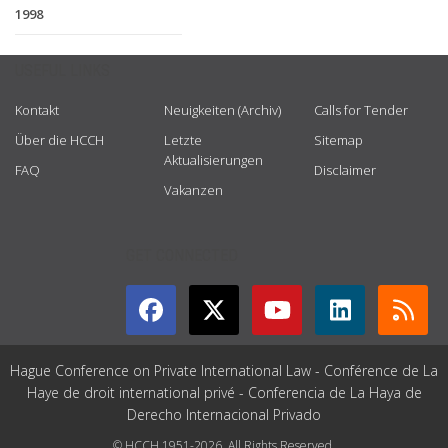
1998
USEFUL LINKS
Kontakt
Neuigkeiten (Archiv)
Calls for Tender
Über die HCCH
Letzte
Sitemap
Aktualisierungen
FAQ
Disclaimer
Vakanzen
GET CONNECTED
Hague Conference on Private International Law - Conférence de La
Haye de droit international privé - Conferencia de La Haya de
Derecho Internacional Privado
© HCCH 1951-2026. All Rights Reserved.