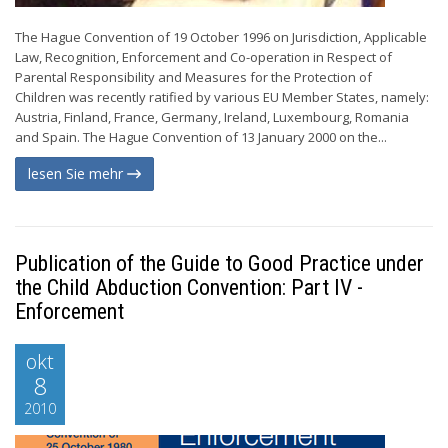
The Hague Convention of 19 October 1996 on Jurisdiction, Applicable
Law, Recognition, Enforcement and Co-operation in Respect of
Parental Responsibility and Measures for the Protection of
Children was recently ratified by various EU Member States, namely:
Austria, Finland, France, Germany, Ireland, Luxembourg, Romania
and Spain. The Hague Convention of 13 January 2000 on the...
lesen Sie mehr
Publication of the Guide to Good Practice under
the Child Abduction Convention: Part IV -
Enforcement
okt
8
2010