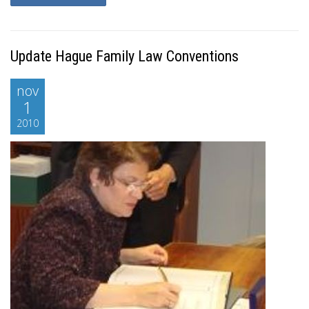
Update Hague Family Law Conventions
nov
1
2010