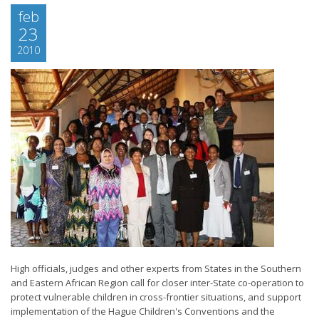
feb
23
2010
High officials, judges and other experts from States in the Southern
and Eastern African Region call for closer inter-State co-operation to
protect vulnerable children in cross-frontier situations, and support
implementation of the Hague Children's Conventions and the