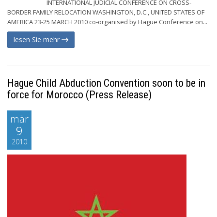
INTERNATIONAL JUDICIAL CONFERENCE ON CROSS-
BORDER FAMILY RELOCATION WASHINGTON, D.C., UNITED STATES OF
AMERICA 23-25 MARCH 2010 co-organised by Hague Conference on...
lesen Sie mehr
Hague Child Abduction Convention soon to be in
force for Morocco (Press Release)
mär
9
2010