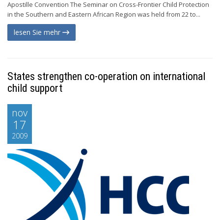
Apostille Convention The Seminar on Cross-Frontier Child Protection
in the Southern and Eastern African Region was held from 22 to...
lesen Sie mehr
States strengthen co-operation on international
child support
nov
17
2009