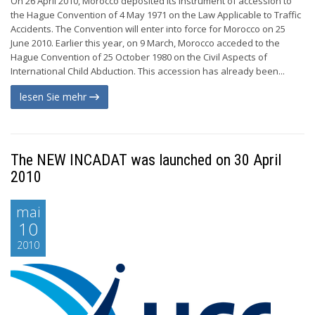
On 26 April 2010, Morocco deposited its instrument of accession to
the Hague Convention of 4 May 1971 on the Law Applicable to Traffic
Accidents. The Convention will enter into force for Morocco on 25
June 2010. Earlier this year, on 9 March, Morocco acceded to the
Hague Convention of 25 October 1980 on the Civil Aspects of
International Child Abduction. This accession has already been...
lesen Sie mehr
The NEW INCADAT was launched on 30 April
2010
mai
10
2010