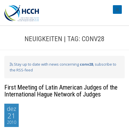
#transl
NEUIGKEITEN | TAG: CONV28
Stay up to date with news concerning
conv28
, subscribe to
the RSS-feed
First Meeting of Latin American Judges of the
International Hague Network of Judges
dez
21
2010