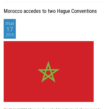
Morocco accedes to two Hague Conventions
mai
17
2010