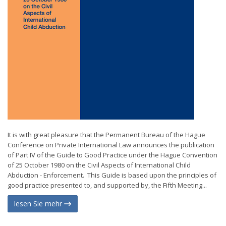
It is with great pleasure that the Permanent Bureau of the Hague
Conference on Private International Law announces the publication
of Part IV of the Guide to Good Practice under the Hague Convention
of 25 October 1980 on the Civil Aspects of International Child
Abduction - Enforcement. This Guide is based upon the principles of
good practice presented to, and supported by, the Fifth Meeting...
lesen Sie mehr