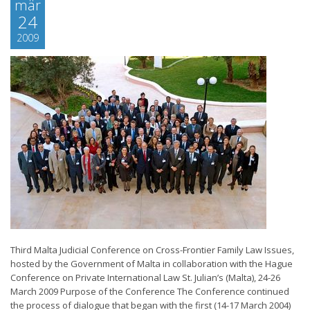
mär
24
2009
Third Malta Judicial Conference on Cross-Frontier Family Law Issues,
hosted by the Government of Malta in collaboration with the Hague
Conference on Private International Law St. Julian’s (Malta), 24-26
March 2009 Purpose of the Conference The Conference continued
the process of dialogue that began with the first (14-17 March 2004)