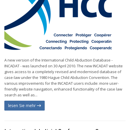
A new version of the International Child Abduction Database -
INCADAT - was launched on 30 April 2010. The new INCADAT website
gives access to a completely revised and modernised database of
case-law under the 1980 Hague Child Abduction Convention. The
various improvements for the INCADAT users include: more user-
friendly website navigation, enhanced functionality of the case law
search as well as...
lesen Sie mehr