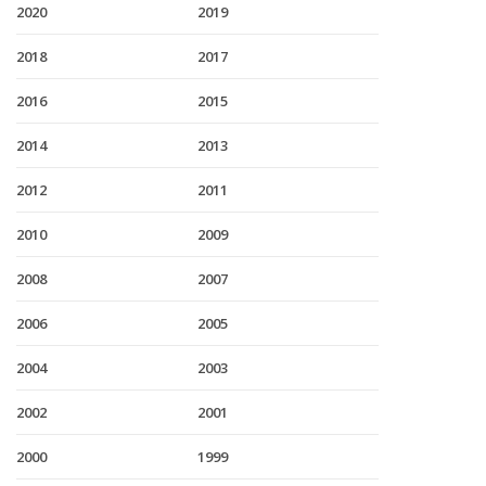
2020
2019
2018
2017
2016
2015
2014
2013
2012
2011
2010
2009
2008
2007
2006
2005
2004
2003
2002
2001
2000
1999