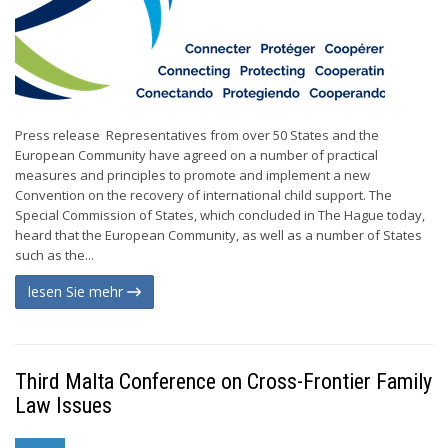
Press release Representatives from over 50 States and the
European Community have agreed on a number of practical
measures and principles to promote and implement a new
Convention on the recovery of international child support. The
Special Commission of States, which concluded in The Hague today,
heard that the European Community, as well as a number of States
such as the...
lesen Sie mehr
Third Malta Conference on Cross-Frontier Family
Law Issues