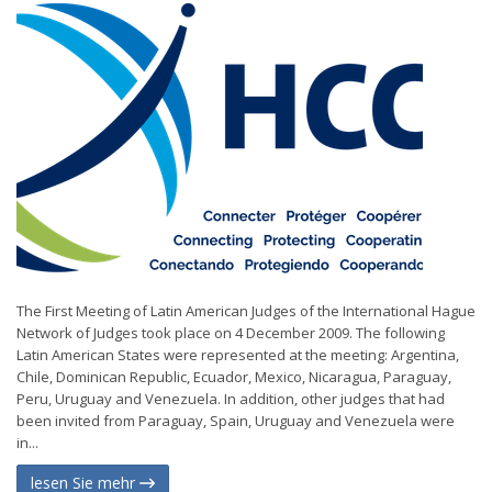
The First Meeting of Latin American Judges of the International Hague
Network of Judges took place on 4 December 2009. The following
Latin American States were represented at the meeting: Argentina,
Chile, Dominican Republic, Ecuador, Mexico, Nicaragua, Paraguay,
Peru, Uruguay and Venezuela. In addition, other judges that had
been invited from Paraguay, Spain, Uruguay and Venezuela were
in...
lesen Sie mehr