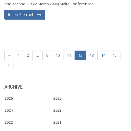
and second (19-22 March 2006) Malta Conferences,...
lesen Sie mehr
«
1
2
...
9
10
11
12
13
14
15
»
ARCHIVE
2026
2025
2024
2023
2022
2021