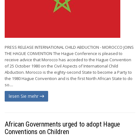
PRESS RELEASE INTERNATIONAL CHILD ABDUCTION - MOROCCO JOINS
THE HAGUE CONVENTION The Hague Conference is pleased to
receive advice that Morocco has acceded to the Hague Convention
of 25 October 1980 on the Civil Aspects of International Child
Abduction. Morocco is the eighty-second State to become a Party to
the 1980 Hague Convention and is the first North African State to do
so....
lesen Sie mehr
African Governments urged to adopt Hague
Conventions on Children