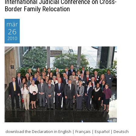
International Judicial Conference on Cross-
Border Family Relocation
mär
26
2010
download the Declaration in English | Français | Español | Deutsch