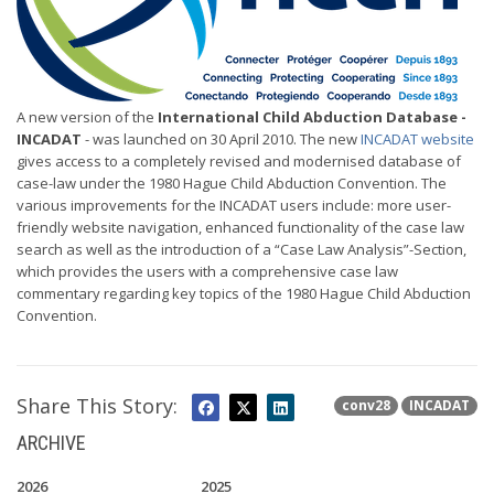
A new version of the
International Child Abduction Database -
INCADAT
- was launched on 30 April 2010. The new
INCADAT website
gives access to a completely revised and modernised database of
case-law under the 1980 Hague Child Abduction Convention. The
various improvements for the INCADAT users include: more user-
friendly website navigation, enhanced functionality of the case law
search as well as the introduction of a “Case Law Analysis”-Section,
which provides the users with a comprehensive case law
commentary regarding key topics of the 1980 Hague Child Abduction
Convention.
Share This Story:
conv28
INCADAT
ARCHIVE
2026
2025