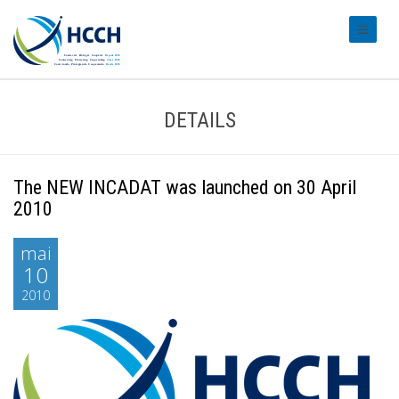
#transl
DETAILS
The NEW INCADAT was launched on 30 April
2010
mai
10
2010