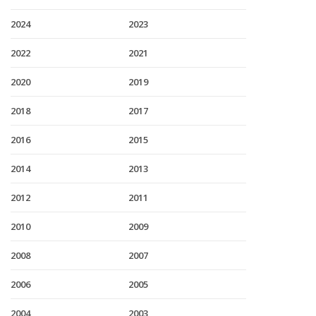
2024
2023
2022
2021
2020
2019
2018
2017
2016
2015
2014
2013
2012
2011
2010
2009
2008
2007
2006
2005
2004
2003