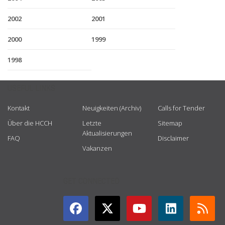
2002
2001
2000
1999
1998
USEFUL LINKS
Kontakt
Neuigkeiten (Archiv)
Calls for Tender
Über die HCCH
Letzte
Sitemap
Aktualisierungen
FAQ
Disclaimer
Vakanzen
GET CONNECTED