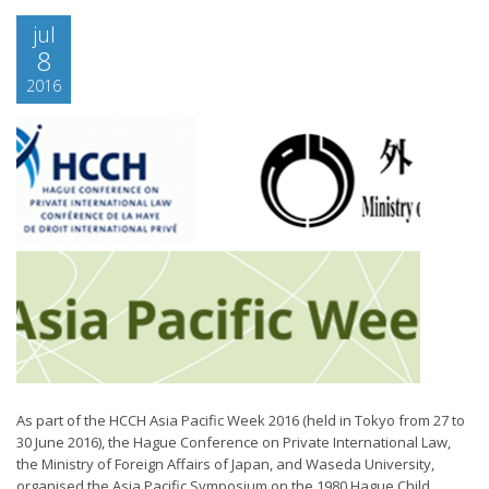
jul
8
2016
As part of the HCCH Asia Pacific Week 2016 (held in Tokyo from 27 to
30 June 2016), the Hague Conference on Private International Law,
the Ministry of Foreign Affairs of Japan, and Waseda University,
organised the Asia Pacific Symposium on the 1980 Hague Child