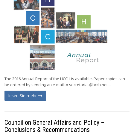
The 2016 Annual Report of the HCCH is available. Paper copies can
be ordered by sending an e-mail to
secretariat@hcch.net
....
lesen Sie mehr
Council on General Affairs and Policy –
Conclusions & Recommendations