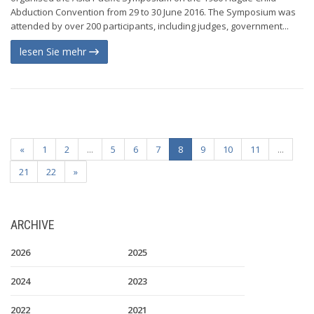
Abduction Convention from 29 to 30 June 2016. The Symposium was
attended by over 200 participants, including judges, government...
lesen Sie mehr
«
1
2
...
5
6
7
8
9
10
11
...
21
22
»
ARCHIVE
2026
2025
2024
2023
2022
2021