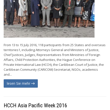
From 13 to 15 July 2016, 118 participants from 25 States and overseas
territories1, including Attorneys General and Ministers of Justice,
Chief Justices, Judges, Representatives from Ministries of Foreign
Affairs, Child Protection Authorities, the Hague Conference on
Private International Law (HCCH), the Caribbean Court of Justice, the
Caribbean Community (CARICOM) Secretariat, NGOs, academics
and...
lesen Sie mehr
HCCH Asia Pacific Week 2016