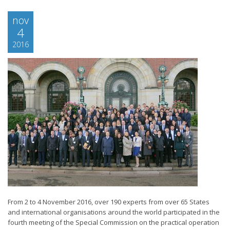
nov
4
2016
From 2 to 4 November 2016, over 190 experts from over 65 States
and international organisations around the world participated in the
fourth meeting of the Special Commission on the practical operation