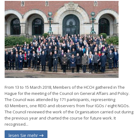
From 13 to 15 March 2018, Members of the HCCH gathered in The
Hague for the meeting of the Council on General Affairs and Policy.
The Council was attended by 171 participants, representing
63 Members, one REIO and observers from four IGOs / eight NGOs.
The Council reviewed the work of the Organisation carried out during
the previous year and charted the course for future work. It
recognised...
lesen Sie mehr