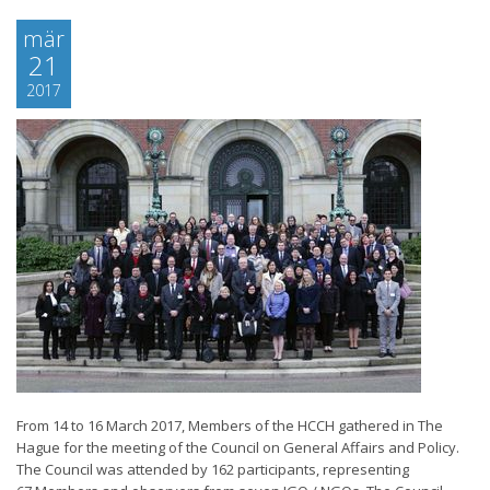
mär
21
2017
From 14 to 16 March 2017, Members of the HCCH gathered in The
Hague for the meeting of the Council on General Affairs and Policy.
The Council was attended by 162 participants, representing