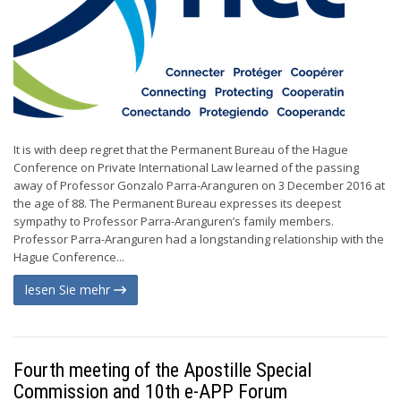
It is with deep regret that the Permanent Bureau of the Hague
Conference on Private International Law learned of the passing
away of Professor Gonzalo Parra-Aranguren on 3 December 2016 at
the age of 88. The Permanent Bureau expresses its deepest
sympathy to Professor Parra-Aranguren’s family members.
Professor Parra-Aranguren had a longstanding relationship with the
Hague Conference...
lesen Sie mehr
Fourth meeting of the Apostille Special
Commission and 10th e-APP Forum