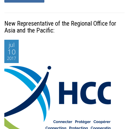
New Representative of the Regional Office for
Asia and the Pacific:
jul
10
2017