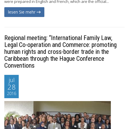
were prepared in English and French, which are the official...
lesen Sie mehr
Regional meeting: “International Family Law,
Legal Co-operation and Commerce: promoting
human rights and cross-border trade in the
Caribbean through the Hague Conference
Conventions
jul
28
2016