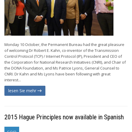
Monday 10 October, the Permanent Bureau had the great pleasure
of welcoming Dr Robert E. Kahn, co-inventor of the Transmission
Control Protocol (TCP) / Internet Protocol (IP), President and CEO of
the Corporation for National Research Initiatives (CNRI), and Chair of
the DONA Foundation, and Ms Patrice Lyons, General Counsel to
CNRI. Dr Kahn and Ms Lyons have been following with great
interest...
lesen Sie mehr
2015 Hague Principles now available in Spanish
sep