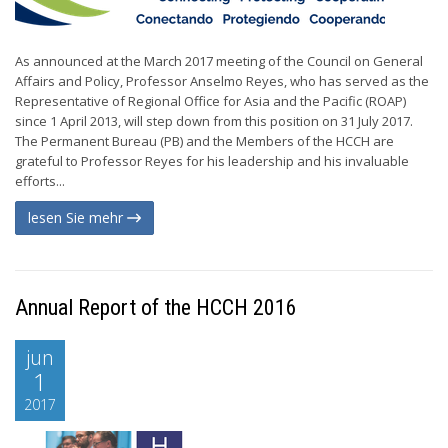
As announced at the March 2017 meeting of the Council on General
Affairs and Policy, Professor Anselmo Reyes, who has served as the
Representative of Regional Office for Asia and the Pacific (ROAP)
since 1 April 2013, will step down from this position on 31 July 2017.
The Permanent Bureau (PB) and the Members of the HCCH are
grateful to Professor Reyes for his leadership and his invaluable
efforts...
lesen Sie mehr
Annual Report of the HCCH 2016
jun
1
2017