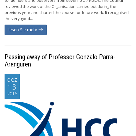
67 Members and observers from seven IGO / NGOs. The Council
reviewed the work of the Organisation carried out during the
previous year and charted the course for future work. It recognised
the very good...
lesen Sie mehr
Passing away of Professor Gonzalo Parra-
Aranguren
dez
13
2016