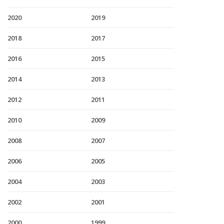
2020
2019
2018
2017
2016
2015
2014
2013
2012
2011
2010
2009
2008
2007
2006
2005
2004
2003
2002
2001
2000
1999