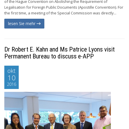
of the Hague Convention on Abolishing the Requirement of
Legalisation for Foreign Public Documents (Apostille Convention). For
the first time, a meeting of the Special Commission was directly...
lesen Sie mehr
Dr Robert E. Kahn and Ms Patrice Lyons visit
Permanent Bureau to discuss e-APP
okt
10
2016