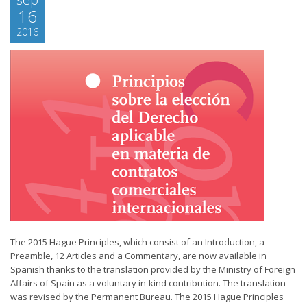
16
2016
The 2015 Hague Principles, which consist of an Introduction, a
Preamble, 12 Articles and a Commentary, are now available in
Spanish thanks to the translation provided by the Ministry of Foreign
Affairs of Spain as a voluntary in-kind contribution. The translation
was revised by the Permanent Bureau. The 2015 Hague Principles