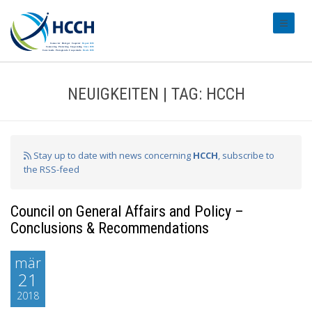
#transl
NEUIGKEITEN | TAG: HCCH
Stay up to date with news concerning
HCCH
, subscribe to
the RSS-feed
Council on General Affairs and Policy –
Conclusions & Recommendations
mär
21
2018