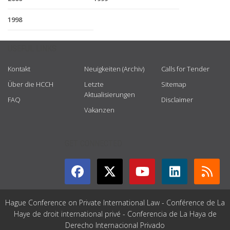
1998
USEFUL LINKS
Kontakt
Neuigkeiten (Archiv)
Calls for Tender
Über die HCCH
Letzte
Sitemap
Aktualisierungen
FAQ
Disclaimer
Vakanzen
GET CONNECTED
Hague Conference on Private International Law - Conférence de La
Haye de droit international privé - Conferencia de La Haya de
Derecho Internacional Privado