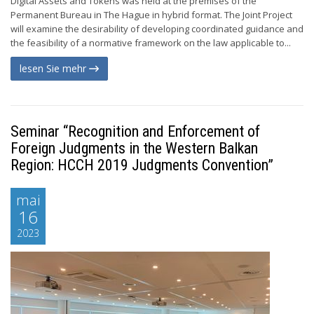
Digital Assets and Tokens was held at the premises of the
Permanent Bureau in The Hague in hybrid format. The Joint Project
will examine the desirability of developing coordinated guidance and
the feasibility of a normative framework on the law applicable to...
lesen Sie mehr
Seminar “Recognition and Enforcement of
Foreign Judgments in the Western Balkan
Region: HCCH 2019 Judgments Convention”
mai
16
2023