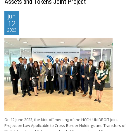
Assets and Tokens Joint Project
jun
12
2023
On 12 June 2023, the kick-off meeting of the HCCH-UNIDROIT Joint
Project on Law Applicable to Cross-Border Holdings and Transfers of