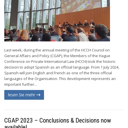
Last week, during the annual meeting of the HCCH Council on
General Affairs and Policy (CGAP), the Members of the Hague
Conference on Private International Law (HCCH) took the historic
decision to adopt Spanish as an official language. From 1 July 2024,
Spanish will join English and French as one of the three official
languages of the Organisation. This development represents an
important further...
lesen Sie mehr
CGAP 2023 – Conclusions & Decisions now
available!