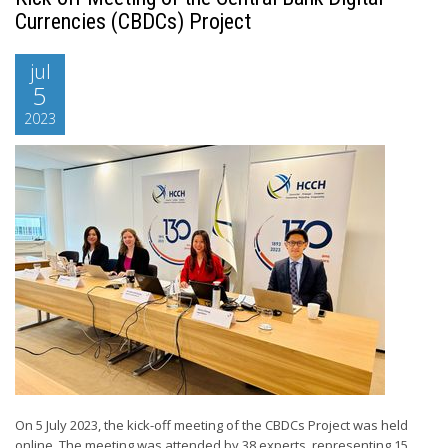
Currencies (CBDCs) Project
jul
5
2023
On 5 July 2023, the kick-off meeting of the CBDCs Project was held
online. The meeting was attended by 38 experts, representing 15