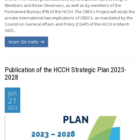
Members and three Observers, as well as by members of the
Permanent Bureau (PB) of the HCCH. The CBDCs Project will study the
private international law implications of CBDCs, as mandated by the
Council on General Affairs and Policy (CGAP) of the HCCH in March
2023...
lesen Sie mehr
Publication of the HCCH Strategic Plan 2023-
2028
jun
21
2023