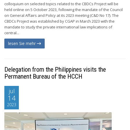
colloquium on selected topics related to the CBDCs Project will be
held online on 5 October 2023, following the mandate of the Council
on General Affairs and Policy at its 2023 meeting (C&D No 17). The
CBDCs Project was established by CGAP in March 2023 with the
mandate to study the private international law implications of
central...
lesen Sie mehr
Delegation from the Philippines visits the
Permanent Bureau of the HCCH
jul
14
2023