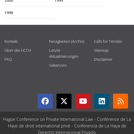
2000
1999
1998
USEFUL LINKS
Kontakt
Neuigkeiten (Archiv)
Calls for Tender
Über die HCCH
Letzte
Sitemap
Aktualisierungen
FAQ
Disclaimer
Vakanzen
GET CONNECTED
Hague Conference on Private International Law - Conférence de La
Haye de droit international privé - Conferencia de La Haya de
Derecho Internacional Privado