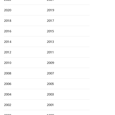
2020
2019
2018
2017
2016
2015
2014
2013
2012
2011
2010
2009
2008
2007
2006
2005
2004
2003
2002
2001