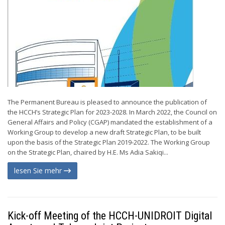
The Permanent Bureau is pleased to announce the publication of
the HCCH’s Strategic Plan for 2023-2028. In March 2022, the Council on
General Affairs and Policy (CGAP) mandated the establishment of a
Working Group to develop a new draft Strategic Plan, to be built
upon the basis of the Strategic Plan 2019-2022. The Working Group
on the Strategic Plan, chaired by H.E. Ms Adia Sakiqi...
lesen Sie mehr
Kick-off Meeting of the HCCH-UNIDROIT Digital