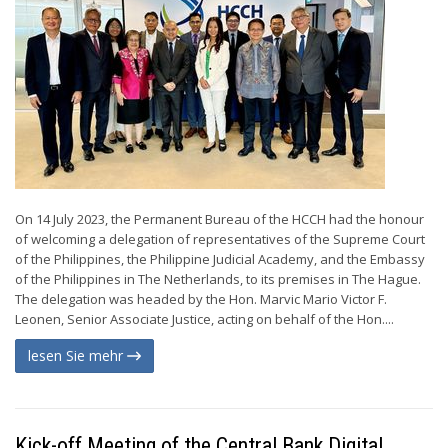
On 14 July 2023, the Permanent Bureau of the HCCH had the honour
of welcoming a delegation of representatives of the Supreme Court
of the Philippines, the Philippine Judicial Academy, and the Embassy
of the Philippines in The Netherlands, to its premises in The Hague.
The delegation was headed by the Hon. Marvic Mario Victor F.
Leonen, Senior Associate Justice, acting on behalf of the Hon....
lesen Sie mehr
Kick-off Meeting of the Central Bank Digital