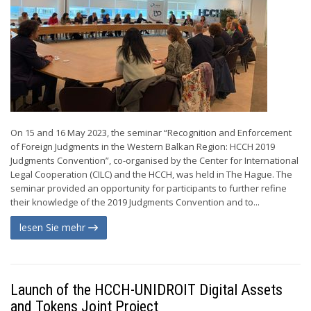
On 15 and 16 May 2023, the seminar “Recognition and Enforcement
of Foreign Judgments in the Western Balkan Region: HCCH 2019
Judgments Convention”, co-organised by the Center for International
Legal Cooperation (CILC) and the HCCH, was held in The Hague. The
seminar provided an opportunity for participants to further refine
their knowledge of the 2019 Judgments Convention and to...
lesen Sie mehr
Launch of the HCCH-UNIDROIT Digital Assets
and Tokens Joint Project