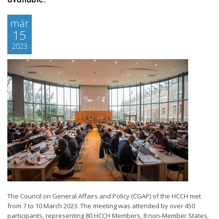
mär
15
2023
The Council on General Affairs and Policy (CGAP) of the HCCH met
from 7 to 10 March 2023. The meeting was attended by over 450
participants, representing 80 HCCH Members, 8 non-Member States,