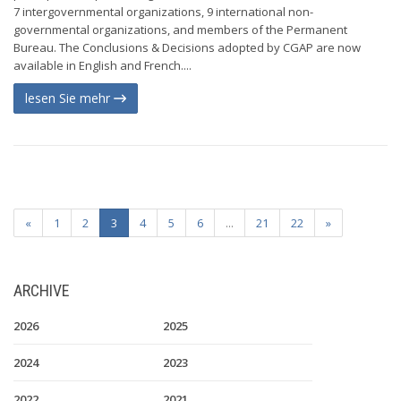
7 intergovernmental organizations, 9 international non-
governmental organizations, and members of the Permanent
Bureau. The Conclusions & Decisions adopted by CGAP are now
available in English and French....
lesen Sie mehr
«
1
2
3
4
5
6
...
21
22
»
ARCHIVE
2026
2025
2024
2023
2022
2021