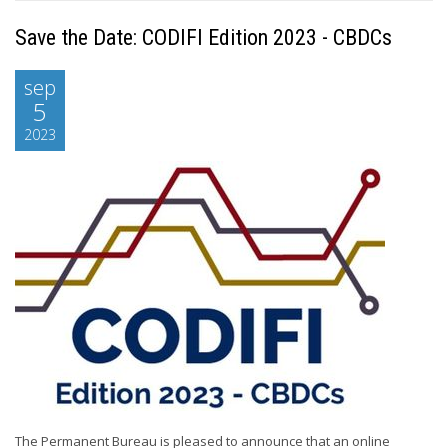
Save the Date: CODIFI Edition 2023 - CBDCs
sep
5
2023
The Permanent Bureau is pleased to announce that an online