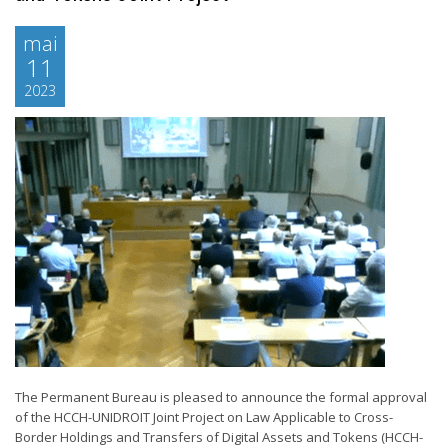
mai
11
2023
The Permanent Bureau is pleased to announce the formal approval
of the HCCH-UNIDROIT Joint Project on Law Applicable to Cross-
Border Holdings and Transfers of Digital Assets and Tokens (HCCH-