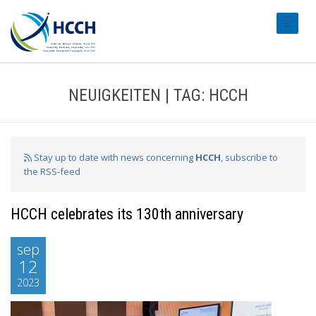
#transl
NEUIGKEITEN | TAG: HCCH
Stay up to date with news concerning
HCCH
, subscribe to
the RSS-feed
HCCH celebrates its 130th anniversary
sep
12
2023