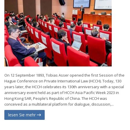
On 12 September 1893, Tobias Asser opened the first Session of the
Hague Conference on Private International Law (HCCH). Today, 130
years later, the HCCH celebrates its 130th anniversary with a special
anniversary event held as part of HCCH Asia Pacific Week 2023 in
Hong Kong SAR, People’s Republic of China. The HCCH was
conceived as a multilateral platform for dialogue, discussion,...
lesen Sie mehr