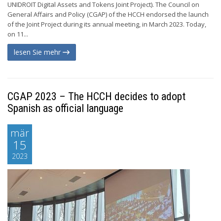
UNIDROIT Digital Assets and Tokens Joint Project). The Council on
General Affairs and Policy (CGAP) of the HCCH endorsed the launch
of the Joint Project during its annual meeting, in March 2023. Today,
on 11...
lesen Sie mehr
CGAP 2023 – The HCCH decides to adopt
Spanish as official language
mär
15
2023