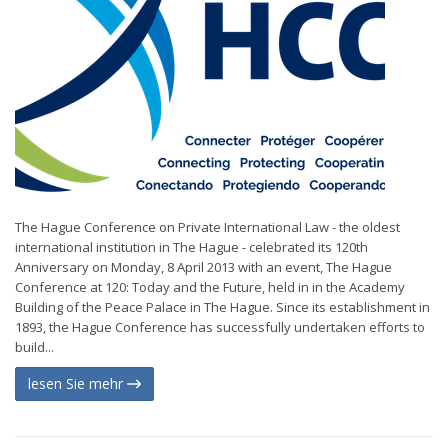
The Hague Conference on Private International Law - the oldest
international institution in The Hague - celebrated its 120th
Anniversary on Monday, 8 April 2013 with an event, The Hague
Conference at 120: Today and the Future, held in in the Academy
Building of the Peace Palace in The Hague. Since its establishment in
1893, the Hague Conference has successfully undertaken efforts to
build...
lesen Sie mehr