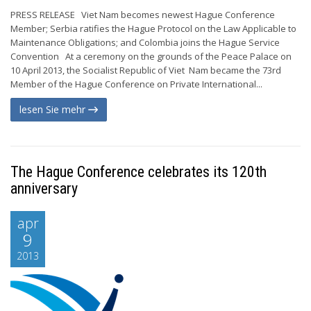
PRESS RELEASE Viet Nam becomes newest Hague Conference
Member; Serbia ratifies the Hague Protocol on the Law Applicable to
Maintenance Obligations; and Colombia joins the Hague Service
Convention At a ceremony on the grounds of the Peace Palace on
10 April 2013, the Socialist Republic of Viet Nam became the 73rd
Member of the Hague Conference on Private International...
lesen Sie mehr
The Hague Conference celebrates its 120th
anniversary
apr
9
2013