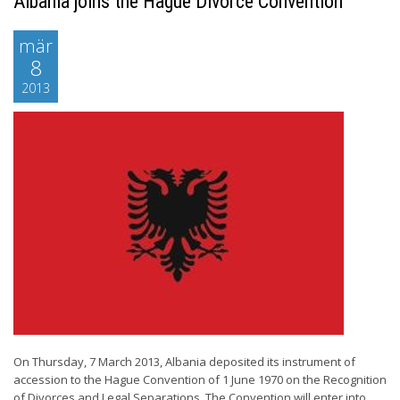
Albania joins the Hague Divorce Convention
mär
8
2013
On Thursday, 7 March 2013, Albania deposited its instrument of
accession to the Hague Convention of 1 June 1970 on the Recognition
of Divorces and Legal Separations. The Convention will enter into