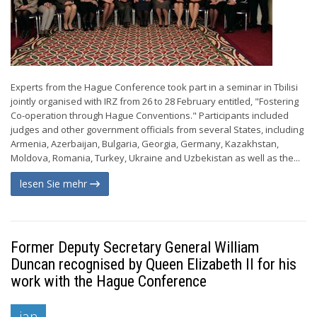
Experts from the Hague Conference took part in a seminar in Tbilisi
jointly organised with IRZ from 26 to 28 February entitled, "Fostering
Co-operation through Hague Conventions." Participants included
judges and other government officials from several States, including
Armenia, Azerbaijan, Bulgaria, Georgia, Germany, Kazakhstan,
Moldova, Romania, Turkey, Ukraine and Uzbekistan as well as the...
lesen Sie mehr
Former Deputy Secretary General William
Duncan recognised by Queen Elizabeth II for his
work with the Hague Conference
jan