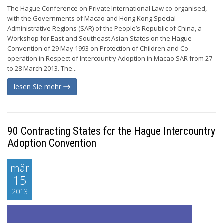
The Hague Conference on Private International Law co-organised,
with the Governments of Macao and Hong Kong Special
Administrative Regions (SAR) of the People’s Republic of China, a
Workshop for East and Southeast Asian States on the Hague
Convention of 29 May 1993 on Protection of Children and Co-
operation in Respect of Intercountry Adoption in Macao SAR from 27
to 28 March 2013. The...
lesen Sie mehr
90 Contracting States for the Hague Intercountry
Adoption Convention
mär
15
2013