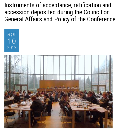
Instruments of acceptance, ratification and
accession deposited during the Council on
General Affairs and Policy of the Conference
apr
10
2013