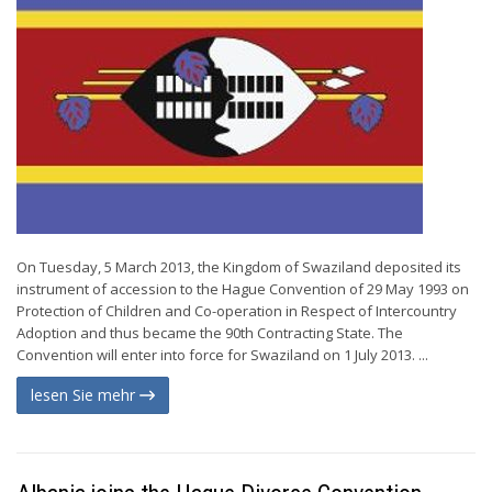
On Tuesday, 5 March 2013, the Kingdom of Swaziland deposited its
instrument of accession to the Hague Convention of 29 May 1993 on
Protection of Children and Co-operation in Respect of Intercountry
Adoption and thus became the 90th Contracting State. The
Convention will enter into force for Swaziland on 1 July 2013. ...
lesen Sie mehr