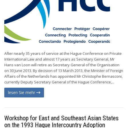
After nearly 35 years of service at the Hague Conference on Private
International Law and almost 17 years as Secretary General, Mr
Hans van Loon will retire as Secretary General of the Organisation
on 30 June 2013. By decision of 13 March 2013, the Minister of Foreign
Affairs of the Netherlands has appointed Mr Christophe Bernasconi,
currently Deputy Secretary General of the Hague Conference,...
lesen Sie mehr
Workshop for East and Southeast Asian States
on the 1993 Hague Intercountry Adoption