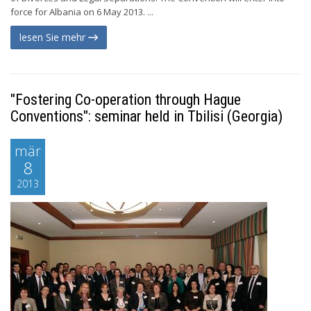
force for Albania on 6 May 2013. ...
lesen Sie mehr
"Fostering Co-operation through Hague
Conventions": seminar held in Tbilisi (Georgia)
mär
8
2013