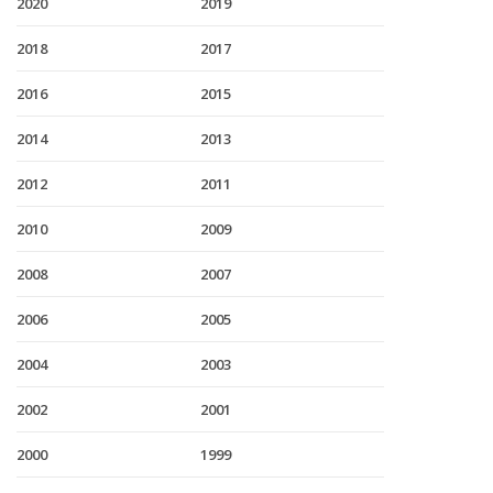
2020
2019
2018
2017
2016
2015
2014
2013
2012
2011
2010
2009
2008
2007
2006
2005
2004
2003
2002
2001
2000
1999