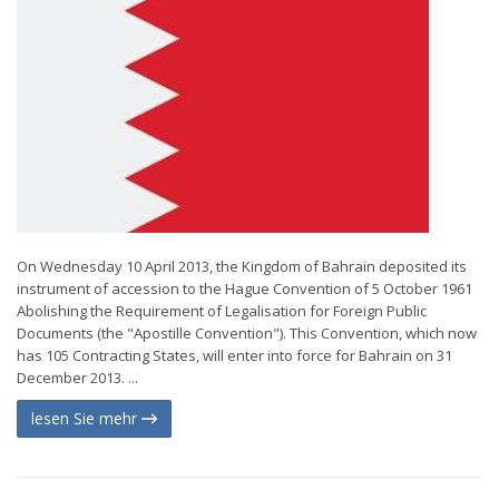
On Wednesday 10 April 2013, the Kingdom of Bahrain deposited its
instrument of accession to the Hague Convention of 5 October 1961
Abolishing the Requirement of Legalisation for Foreign Public
Documents (the "Apostille Convention"). This Convention, which now
has 105 Contracting States, will enter into force for Bahrain on 31
December 2013. ...
lesen Sie mehr