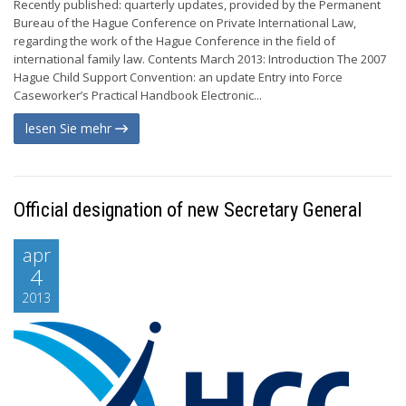
Recently published: quarterly updates, provided by the Permanent
Bureau of the Hague Conference on Private International Law,
regarding the work of the Hague Conference in the field of
international family law. Contents March 2013: Introduction The 2007
Hague Child Support Convention: an update Entry into Force
Caseworker’s Practical Handbook Electronic...
lesen Sie mehr
Official designation of new Secretary General
apr
4
2013