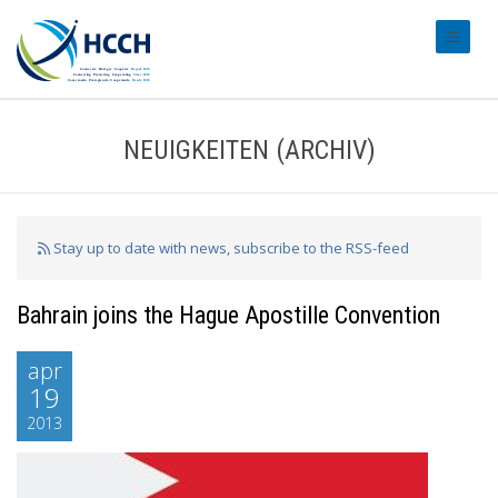
#transl
NEUIGKEITEN (ARCHIV)
Stay up to date with news, subscribe to the RSS-feed
Bahrain joins the Hague Apostille Convention
apr
19
2013