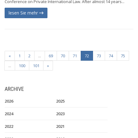
Conference on Private International Law. After almost 14 years...
lesen Sie mehr
«
1
2
...
69
70
71
72
73
74
75
...
100
101
»
ARCHIVE
2026
2025
2024
2023
2022
2021