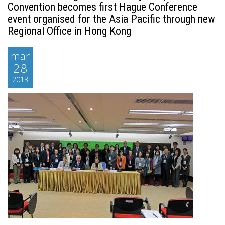
Convention becomes first Hague Conference
event organised for the Asia Pacific through new
Regional Office in Hong Kong
mär
28
2013