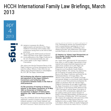
HCCH International Family Law Briefings, March
2013
apr
4
2013