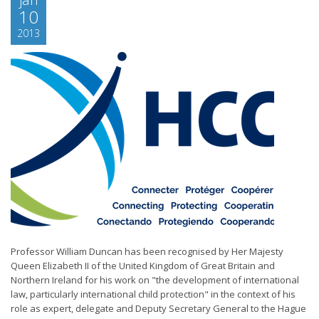
10
2013
Professor William Duncan has been recognised by Her Majesty
Queen Elizabeth II of the United Kingdom of Great Britain and
Northern Ireland for his work on "the development of international
law, particularly international child protection" in the context of his
role as expert, delegate and Deputy Secretary General to the Hague