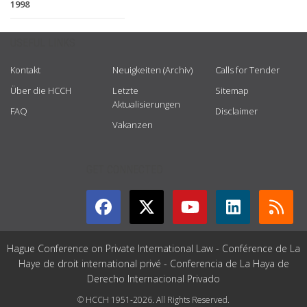
1998
USEFUL LINKS
Kontakt
Neuigkeiten (Archiv)
Calls for Tender
Über die HCCH
Letzte
Sitemap
Aktualisierungen
FAQ
Disclaimer
Vakanzen
GET CONNECTED
Hague Conference on Private International Law - Conférence de La
Haye de droit international privé - Conferencia de La Haya de
Derecho Internacional Privado
© HCCH 1951-2026. All Rights Reserved.