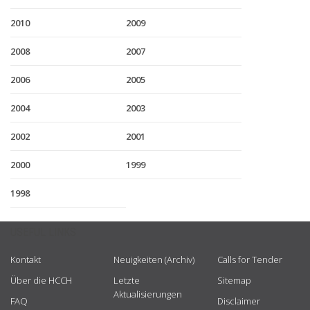
2010
2009
2008
2007
2006
2005
2004
2003
2002
2001
2000
1999
1998
USEFUL LINKS
Kontakt
Neuigkeiten (Archiv)
Calls for Tender
Über die HCCH
Letzte
Sitemap
Aktualisierungen
FAQ
Disclaimer