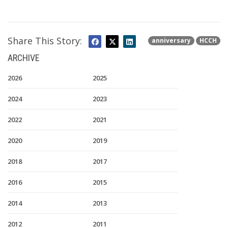
Share This Story:
anniversary
HCCH
ARCHIVE
2026
2025
2024
2023
2022
2021
2020
2019
2018
2017
2016
2015
2014
2013
2012
2011