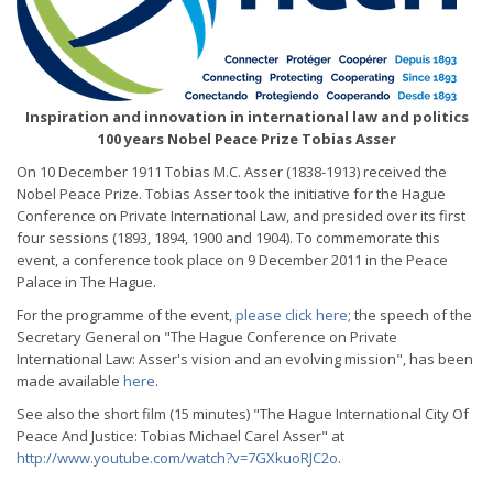
Inspiration and innovation in international law and politics
100 years Nobel Peace Prize Tobias Asser
On 10 December 1911 Tobias M.C. Asser (1838-1913) received the
Nobel Peace Prize. Tobias Asser took the initiative for the Hague
Conference on Private International Law, and presided over its first
four sessions (1893, 1894, 1900 and 1904). To commemorate this
event, a conference took place on 9 December 2011 in the Peace
Palace in The Hague.
For the programme of the event,
please click here
; the speech of the
Secretary General on "The Hague Conference on Private
International Law: Asser's vision and an evolving mission", has been
made available
here
.
See also the short film (15 minutes) "The Hague International City Of
Peace And Justice: Tobias Michael Carel Asser" at
http://www.youtube.com/watch?v=7GXkuoRJC2o
.