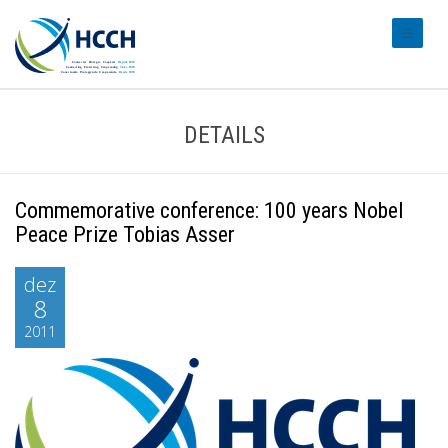
#transl
DETAILS
Commemorative conference: 100 years Nobel
Peace Prize Tobias Asser
dez
8
2011