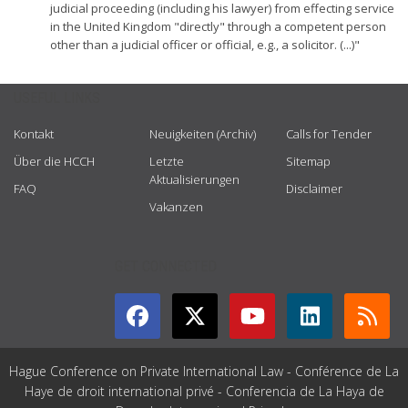
judicial proceeding (including his lawyer) from effecting service
in the United Kingdom "directly" through a competent person
other than a judicial officer or official, e.g., a solicitor. (...)"
USEFUL LINKS
Kontakt
Neuigkeiten (Archiv)
Calls for Tender
Über die HCCH
Letzte
Sitemap
Aktualisierungen
FAQ
Disclaimer
Vakanzen
GET CONNECTED
Hague Conference on Private International Law - Conférence de La
Haye de droit international privé - Conferencia de La Haya de