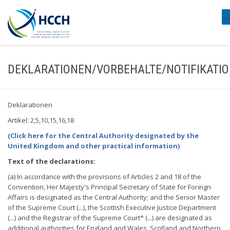
#
DEKLARATIONEN/VORBEHALTE/NOTIFIKATI
Deklarationen
Artikel: 2,5,10,15,16,18
(Click here for the Central Authority designated by the
United Kingdom and other practical information)
Text of the declarations:
(a) In accordance with the provisions of Articles 2 and 18 of the
Convention, Her Majesty's Principal Secretary of State for Foreign
Affairs is designated as the Central Authority; and the Senior Master
of the Supreme Court (...), the Scottish Executive Justice Department
(...) and the Registrar of the Supreme Court* (...) are designated as
additional authorities for England and Wales, Scotland and Northern