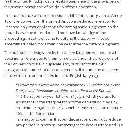
(e) The United Kingdom declares its acceptance of the provisions of
the second paragraph of Article 15 of the Convention.
(f) In accordance with the provisions of the third paragraph of Article
16 of the Convention, the United Kingdom declares, in relation to
Scotland only, that applications for setting aside judgments on the
grounds that the defendant did not have knowledge of the
proceedings in sufficient time to defend the action will not be
entertained if filed more than one year after the date of judgment.
The authorities designated by the United Kingdom will require all
documents forwarded to them for service under the provisions of
the Convention to be in duplicate and, pursuant to the third
paragraph of Article 5 of the Convention, will require the documents
to be written in, or translated into, the English language.
*
Extract from a letter dated 11 September 1980 addressed by the
Foreign and Commonwealth Office to the Permanent Bureau:
"(...)Thank you for your letter of 31 July in which you ask for
assistance in the interpretation of the declaration made by
the United Kingdom on 17 November 1967 in relation to Article
10(c) of the Convention.
I am happy to confirm that our declaration does not preclude
any person in another Contracting State who is interested in a