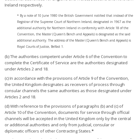
Ireland respectively.
* By a note of 10 June 1980 the British Government notified that instead of the
Registrar of the Supreme Court of Northern Ireland, designated in 1967 as the
additional authority for Northern Ireland in conformity with Article 18 of the
Convention, the Master (Queen's Bench and Appeals) is designated as the said
additional authority. The address of the Master (Queen's Bench and Appeals) is
Royal Courts of Justice, Belfast 1.
(b) The authorities competent under Article 6 of the Convention to
complete the Certificate of Service are the authorities designated
under Articles 2 and 18.
(c) In accordance with the provisions of Article 9 of the Convention,
the United Kingdom designates as receivers of process through
consular channels the same authorities as those designated under
Articles 2 and 18.
(d) With reference to the provisions of paragraphs (b) and (c) of
Article 10 of the Convention, documents for service through official
channels will be accepted in the United Kingdom only by the central
or additional authorities and only from judicial, consular or
diplomatic officers of other Contracting States.
*