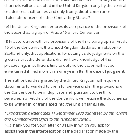
channels will be accepted in the United Kingdom only by the central
or additional authorities and only from judicial, consular or
diplomatic officers of other Contracting States.
*
(e) The United Kingdom declares its acceptance of the provisions of
the second paragraph of Article 15 of the Convention.
(f) In accordance with the provisions of the third paragraph of Article
16 of the Convention, the United Kingdom declares, in relation to
Scotland only, that applications for setting aside judgments on the
grounds that the defendant did not have knowledge of the
proceedings in sufficient time to defend the action will not be
entertained if filed more than one year after the date of judgment.
The authorities designated by the United Kingdom will require all
documents forwarded to them for service under the provisions of
the Convention to be in duplicate and, pursuant to the third
paragraph of Article 5 of the Convention, will require the documents
to be written in, or translated into, the English language.
*
Extract from a letter dated 11 September 1980 addressed by the Foreign
and Commonwealth Office to the Permanent Bureau:
"(...)Thank you for your letter of 31 July in which you ask for
assistance in the interpretation of the declaration made by the