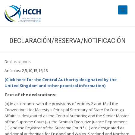
#transl
DECLARACIÓN/RESERVA/NOTIFICACIÓN
Declaraciones
Artículos: 2,5,10,15,16,18
(Click here for the Central Authority designated by the
United Kingdom and other practical information)
Text of the declarations:
(a) In accordance with the provisions of Articles 2 and 18 of the
Convention, Her Majesty's Principal Secretary of State for Foreign
Affairs is designated as the Central Authority; and the Senior Master
of the Supreme Court (...), the Scottish Executive Justice Department
(...) and the Registrar of the Supreme Court* (...) are designated as
additional authorities for England and Wales, Scotland and Northern