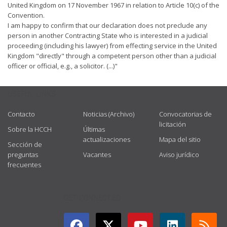
United Kingdom on 17 November 1967 in relation to Article 10(c) of the
Convention.
I am happy to confirm that our declaration does not preclude any
person in another Contracting State who is interested in a judicial
proceeding (including his lawyer) from effecting service in the United
Kingdom "directly" through a competent person other than a judicial
officer or official, e.g., a solicitor. (...)"
USEFUL LINKS
Contacto
Noticias (Archivo)
Convocatorias de
licitación
Sobre la HCCH
Últimas
actualizaciones
Mapa del sitio
Sección de
preguntas
Vacantes
Aviso jurídico
frecuentes
GET CONNECTED