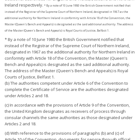
Ireland respectively.
* By a note of 10 June 1980 the British Government notified that
instead of the Registrar of the Supreme Court of Northern Ireland, designated in 1967 as the
additional authority for Northern Ireland in conformity with Article 18 of the Convention, the
Master (Queen's Bench and Appeals) is designated as the said additional authority. The address
of the Master (Queen's Bench and Appeals) is Royal Courts of Justice, Belfast 1.
* By a note of 10 June 1980 the British Government notified that
instead of the Registrar of the Supreme Court of Northern Ireland,
designated in 1967 as the additional authority for Northern Ireland in
conformity with Article 18 of the Convention, the Master (Queen's
Bench and Appeals) is designated as the said additional authority.
The address of the Master (Queen's Bench and Appeals) is Royal
Courts of Justice, Belfast 1.
(b) The authorities competent under Article 6 of the Convention to
complete the Certificate of Service are the authorities designated
under Articles 2 and 18.
(c) In accordance with the provisions of Article 9 of the Convention,
the United Kingdom designates as receivers of process through
consular channels the same authorities as those designated under
Articles 2 and 18.
(d) With reference to the provisions of paragraphs (b) and (c) of
Article 10 of the Convention, documents for service through official